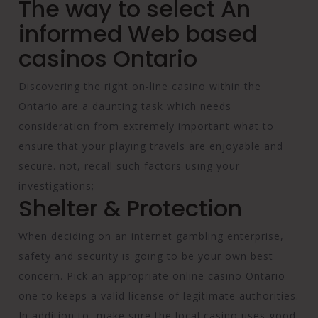
The way to select An
informed Web based
casinos Ontario
Discovering the right on-line casino within the
Ontario are a daunting task which needs
consideration from extremely important what to
ensure that your playing travels are enjoyable and
secure. not, recall such factors using your
investigations;
Shelter & Protection
When deciding on an internet gambling enterprise,
safety and security is going to be your own best
concern. Pick an appropriate online casino Ontario
one to keeps a valid license of legitimate authorities.
In addition to, make sure the local casino uses good