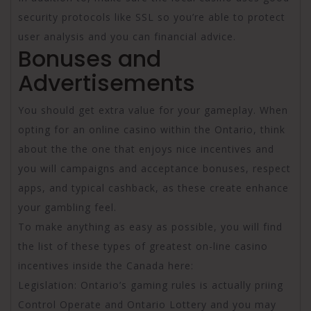
security protocols like SSL so you’re able to protect
user analysis and you can financial advice.
Bonuses and
Advertisements
You should get extra value for your gameplay. When
opting for an online casino within the Ontario, think
about the the one that enjoys nice incentives and
you will campaigns and acceptance bonuses, respect
apps, and typical cashback, as these create enhance
your gambling feel.
To make anything as easy as possible, you will find
the list of these types of greatest on-line casino
incentives inside the Canada here:
Legislation: Ontario’s gaming rules is actually priing
Control Operate and Ontario Lottery and you may