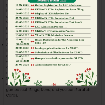
fingertips. Ontario local casino offerings were
black-jack, which is recognized for their method
and you will suspenseful game play, various other
variants away from roulette, baccarat which
gives convenience and attractiveness, together
with craps that is an easy-moving chop video
game.
Alive Agent Video game: You can also soak your
self during the genuine gambling establishment
conditions regarding the morale in your home
which have real time specialist video game such
as live blackjack, real time roulette, and much
more.
Specialty Online game: The latest gambling
enterprises in the Canada render specialty
games such Bingo, Keno, and you can Scratch
Cards.