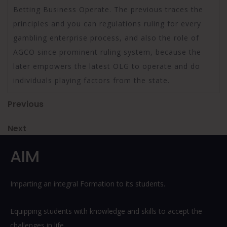
Betting Business Operate. The previous traces the
principles and you can regulations ruling for every
gambling enterprise process, and also the role of
AGCO since prominent ruling system, because the
later empowers the latest OLG to operate and do
individuals playing factors from the state.
Post
Previous
Previous
Post
navigation
Next
Next
Post
AIM
Imparting an integral Formation to its students.
Equipping students with knowledge and skills to accept the
challenges in life.