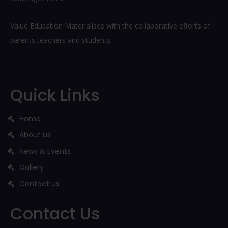
Value Education Materialises with the collaborative efforts of
parents,teachers and students
Quick Links
Home
About us
News & Events
Gallery
Contact us
Contact Us