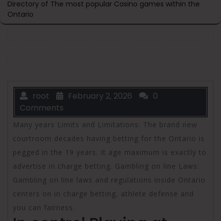
Directory of The most popular Casino games within the
Ontario
root
February 2, 2026
0
Comments
Many years Limits and Limitations: The brand new
courtroom decades having betting for the Ontario is
pegged in the 19 years. It age maximum is exactly to
advertise in charge betting. Gambling on line Laws:
Gambling on line laws and regulations inside Ontario
centers on in charge betting, athlete defense and
you can fairness.