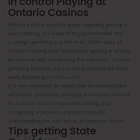
In control Playing at
Ontario Casinos
While the pull around the globe regarding gaming is
also tempting, it’s required to just remember that ,
in charge gambling is at the heart of the state of
Ontario’s betting land. Responsible gaming is actually
an union to help you keeping the new ethics of one’s
gambling business and you can protecting the fresh
really-becoming of one’s users.
It is very important be aware that the newest place
off private constraints promptly and money invested
try a critical step-in responsible betting, plus
recognizing a person’s very own mind and
understanding the cues out of prospective factors.
Tips getting State