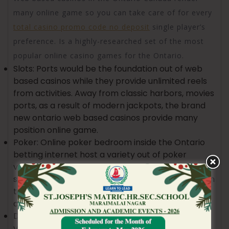
many online game so you can take care of for every
total casino promo code no deposit
single player’s
preference. Is a highly-researched set of the most
popular online casino games for the Ontario.
Slots: Ports would be the foundation out of web
based casinos while they provide unlimited reels
from activities. Away from classic harbors, movies
ports, as a result of modern jackpots, the brand
new ontario web based casinos provide many
position online game.
Poker: Online poker bedroom inside the Ontario
betting internet host a variety out of poker
variants, as well as Texas hold em, Seven-credit
stud, and you will Omaha. Players may take part in
tournaments particularly stand �n’ go, freerolls,
and you may multiple-dining table incidents.
Desk Games: With table games, you’ve got
vintage gambling establishment action at your