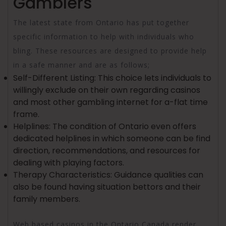
Gamblers
The latest state from Ontario has put together
specific information to help with individuals who
bling. These resources are designed to provide help
in a safe manner and are as follows;
Self-Different Listing: This choice lets individuals to
willingly exclude on their own regarding casinos
and most other gambling internet for a-flat time
frame.
Helplines: The condition of Ontario even offers
dedicated helplines in which someone can be find
direction, recommendations, and resources for
dealing with playing factors.
Therapy Characteristics: Guidance qualities can
also be found having situation bettors and their
family members.
Web based casinos in the Ontario Canada render