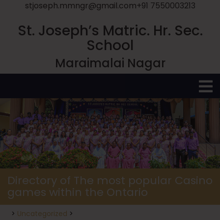
stjoseph.mmngr@gmail.com
+91 7550003213
St. Joseph’s Matric. Hr. Sec.
School
Maraimalai Nagar
O
M
Directory of The most popular Casino
games within the Ontario
>
Uncategorized
>