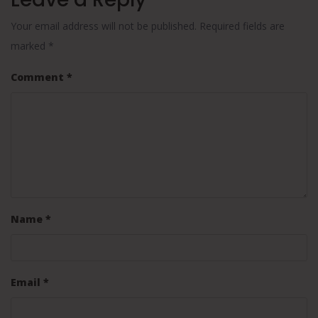
Your email address will not be published.
Required fields are
marked
*
Comment
*
Name
*
Email
*