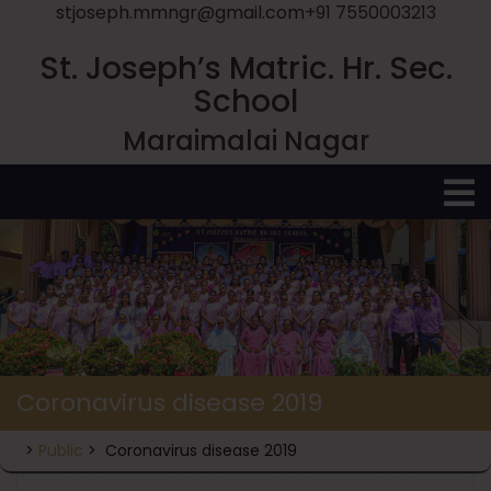
stjoseph.mmngr@gmail.com
+91 7550003213
St. Joseph’s Matric. Hr. Sec.
School
Maraimalai Nagar
O
M
Coronavirus disease 2019
>
Public
>
Coronavirus disease 2019