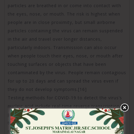
particles are breathed in or come into contact with
the eyes, nose, or mouth. The risk is highest when
people are in close proximity, but small airborne
particles containing the virus can remain suspended
in the air and travel over longer distances,
particularly indoors. Transmission can also occur
when people touch their eyes, nose, or mouth after
touching surfaces or objects that have been
contaminated by the virus. People remain contagious
for up to 20 days and can spread the virus even if
they do not develop symptoms.[16]
Testing methods for COVID-19 to detect the virus’s
nucleic acid include real-time reverse transcription
polymerase chain reaction (RT‑PCR),[17][18]
transcription-mediated amplification,[17][18][19] and
reverse transcription loop-mediated isothermal