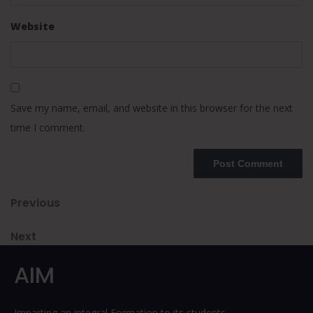
Website
Save my name, email, and website in this browser for the next
time I comment.
Post
Previous
Previous
Post
navigation
Next
Next
Post
AIM
Imparting an integral Formation to its students.