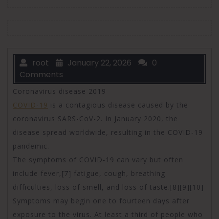
root
January 22, 2026
0
Comments
Coronavirus disease 2019
COVID-19
is a contagious disease caused by the
coronavirus SARS-CoV-2. In January 2020, the
disease spread worldwide, resulting in the COVID-19
pandemic.
The symptoms of COVID‑19 can vary but often
include fever,[7] fatigue, cough, breathing
difficulties, loss of smell, and loss of taste.[8][9][10]
Symptoms may begin one to fourteen days after
exposure to the virus. At least a third of people who