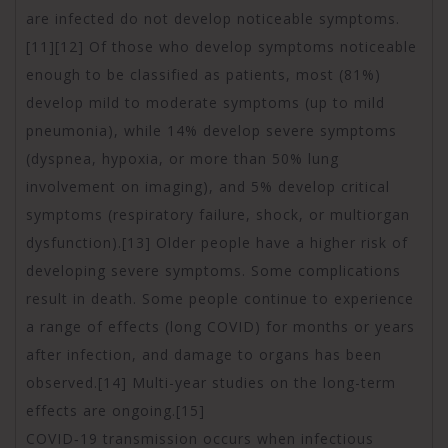
are infected do not develop noticeable symptoms.
[11][12] Of those who develop symptoms noticeable
enough to be classified as patients, most (81%)
develop mild to moderate symptoms (up to mild
pneumonia), while 14% develop severe symptoms
(dyspnea, hypoxia, or more than 50% lung
involvement on imaging), and 5% develop critical
symptoms (respiratory failure, shock, or multiorgan
dysfunction).[13] Older people have a higher risk of
developing severe symptoms. Some complications
result in death. Some people continue to experience
a range of effects (long COVID) for months or years
after infection, and damage to organs has been
observed.[14] Multi-year studies on the long-term
effects are ongoing.[15]
COVID‑19 transmission occurs when infectious