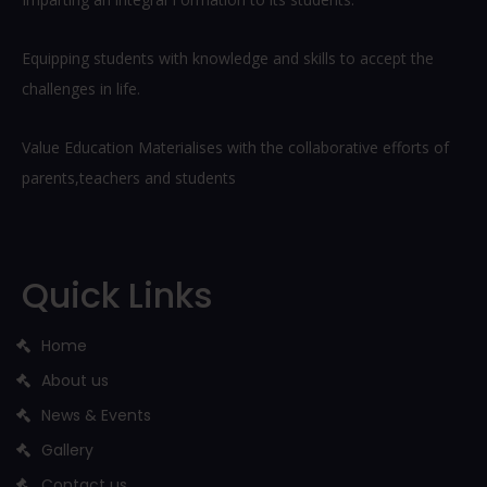
Equipping students with knowledge and skills to accept the
challenges in life.
Value Education Materialises with the collaborative efforts of
parents,teachers and students
Quick Links
Home
About us
News & Events
Gallery
Contact us