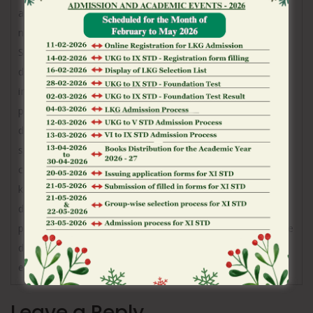
amplification (RT‑LAMP)[17][18] from a
nasopharyngeal swab.[20]
Several COVID-19 vaccines have been approved and
distributed in various countries, many of which have
initiated mass vaccination campaigns. Other
preventive measures include physical or social
distancing, quarantining, ventilation of indoor
spaces, use of face masks or coverings in public,
covering coughs and sneezes, hand washing, and
keeping unwashed hands away from the face. While
drugs have been developed to inhibit the virus, the
primary treatment is still symptomatic, managing the
disease through supportive care, isolation, and
experimental measures.
Leave a Reply