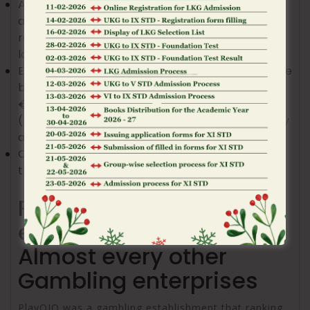
Alive cam solution which will seem to be a robot
at the first, but you will up coming end up being
rerouted to help you a bona-fide person in the
latest help personnel.
Email address service by the messaging otherwise
by the looking for the email address from the
�Help� area of the gambling enterprise
(PlayUZU possess a new contact email, since they
are cousin internet sites).
Cellular telephone help from the contacting
them of the calling 2031 502 541.
PlayOJO Gambling
establishment Vs
Almost every other
Gambling enterprises
PlayOJO was a gambling establishment that ranking