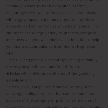
Should you want to bet having bitcoin rather, i
encourage the newest mBit Casino. The site deals
with crypto repayments merely, you will not have
accessibility FIAT currencies while betting here. The
site machines a large variety of greatest-category
incentives and you will unbelievable benefits to help
you improve your balance from the rooftop, even
when!
Let us investigate OJO advantages, being definitely
the very best in britain, and found from the
�Kickers� or �Surprises� area of the gambling
establishment:
Flames Joker, Large Bass Bonanza, or any other
amazing headings try here that can be found. Look
because of the category or pick from the menu of
one particular prominent game, and pick your family