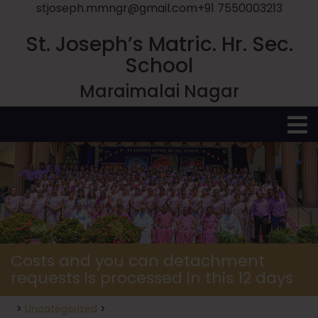
stjoseph.mmngr@gmail.com
+91 7550003213
St. Joseph’s Matric. Hr. Sec.
School
Maraimalai Nagar
O
M
Costs and you can detachment
requests is processed in this 12 days
>
Uncategorized
>