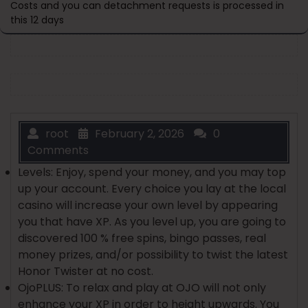
Costs and you can detachment requests is processed in
this 12 days
root
February 2, 2026
0
Comments
Levels: Enjoy, spend your money, and you may top
up your account. Every choice you lay at the local
casino will increase your own level by appearing
you that have XP. As you level up, you are going to
discovered 100 % free spins, bingo passes, real
money prizes, and/or possibility to twist the latest
Honor Twister at no cost.
OjoPLUS: To relax and play at OJO will not only
enhance your XP in order to height upwards. You