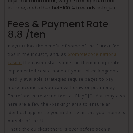
aquire scratch cards, wager-free spins, a real
income, and other bet-100 % free advantages.
Fees & Payment Rate
8.8 /ten
PlayOJO has the benefit of some of the fairest fee
tips in the industry and, as
promotiecode national
casino
the casino states one the them incorporate
implemented costs, none of your United kingdom-
readily available strategies require pages to pay
more income so you can withdraw or put money.
Therefore, here areno fees at PlayOJO. You may also
here are a few the /banking/ area to ensure an
identical applies to you in the event the your home is
outside of the Uk.
That’s the quickest there is ever before seen a