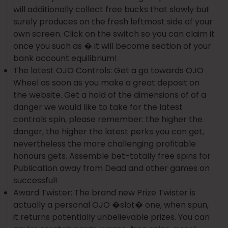
will additionally collect free bucks that slowly but
surely produces on the fresh leftmost side of your
own screen. Click on the switch so you can claim it
once you such as � it will become section of your
bank account equilibrium!
The latest OJO Controls: Get a go towards OJO
Wheel as soon as you make a great deposit on
the website. Get a hold of the dimensions of of a
danger we would like to take for the latest
controls spin, please remember: the higher the
danger, the higher the latest perks you can get,
nevertheless the more challenging profitable
honours gets. Assemble bet-totally free spins for
Publication away from Dead and other games on
successful!
Award Twister: The brand new Prize Twister is
actually a personal OJO �slot� one, when spun,
it returns potentially unbelievable prizes. You can