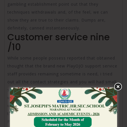
gambling establishment point out that they
techniques withdrawals and, of the feel, we can
show they are true to their claims. Dumps are,
definitely, canned instantaneously.
Customer service nine
/10
While some people possess reported that obtained
thought that the brand new PlayOJO support service
staff provides remaining sometime is need, i tried
out all the contact strategies and you will had small
solutions. Live talk got back in order to all of us
within seconds, whilst the email address i delivered
was answered in under an time. These represent the
three fundamental ways you can buy in contact with
PlayOJO: