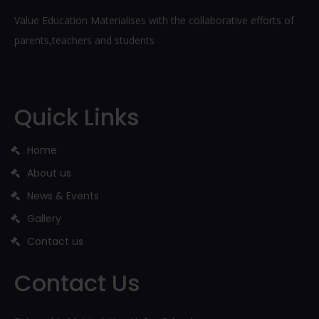
Value Education Materialises with the collaborative efforts of
parents,teachers and students
Quick Links
Home
About us
News & Events
Gallery
Contact us
Contact Us