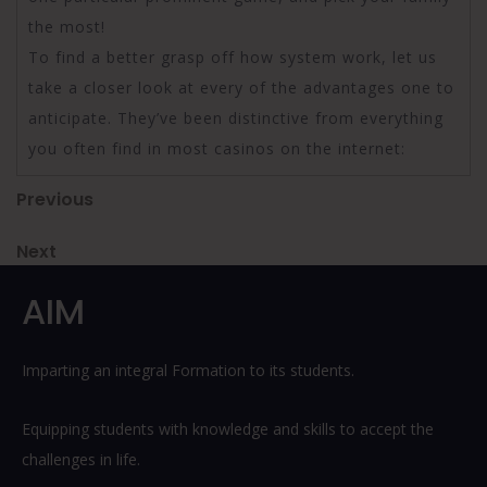
the most!
To find a better grasp off how system work, let us
take a closer look at every of the advantages one to
anticipate. They’ve been distinctive from everything
you often find in most casinos on the internet:
Post
Previous
Previous
Post
navigation
Next
Next
Post
AIM
Imparting an integral Formation to its students.
Equipping students with knowledge and skills to accept the
challenges in life.