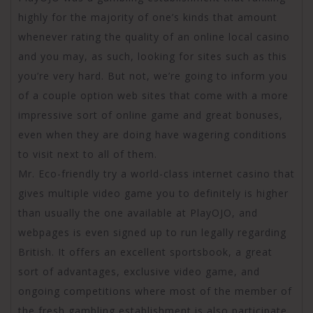
highly for the majority of one’s kinds that amount
whenever rating the quality of an online local casino
and you may, as such, looking for sites such as this
you’re very hard. But not, we’re going to inform you
of a couple option web sites that come with a more
impressive sort of online game and great bonuses,
even when they are doing have wagering conditions
to visit next to all of them.
Mr. Eco-friendly try a world-class internet casino that
gives multiple video game you to definitely is higher
than usually the one available at PlayOJO, and
webpages is even signed up to run legally regarding
British. It offers an excellent sportsbook, a great
sort of advantages, exclusive video game, and
ongoing competitions where most of the member of
the fresh gambling establishment is also participate.