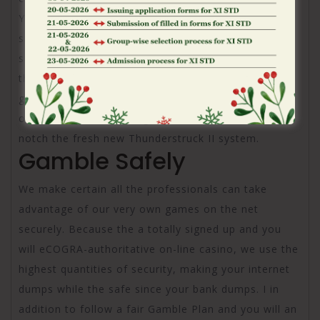
You may be amazed from the progressive picture,
smooth gameplay, and you may enjoyable
surroundings created in this game. The point that
they still stays perhaps one of the most well-known
game on gambling establishment while it’s a couple
of years dated now’s a great testament for the top-
notch the fresh new Thunderstruck II system.
Gamble Safely
We make certain all the professionals can take
advantage of our very own games on the net
securely. Because the a totally signed up and you
will eCOGRA-authoritative on-line casino, we use the
highest quantities of security, making your internet
dumps while the safe since your bank dumps. I in
addition to follow a fair Gamble Plan and you will an