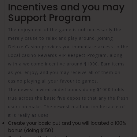
Incentives and you may
Support Program
The enjoyment of the game is not necessarily the
merely cause to relax and play around. Joining
Deluxe Casino provides you immediate access to the
Local casino Rewards VIP Respect Program, along
with a welcome incentive around $1000. Earn items
as you enjoy, and you may receive all of them on
casino playing all your favourite games.
The newest invited added bonus doing $1000 holds
true across the basic five deposits that any the fresh
user can make. The newest malfunction because of
it is really as uses:
Create your basic put and you will located a 100%
bonus (doing $150)