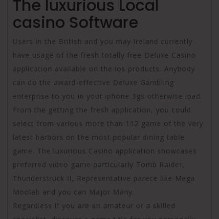
The luxurious Local
casino Software
Users in the British and you may Ireland currently
have usage of the fresh totally free Deluxe Casino
application available on the ios products. Anybody
can do the award-effective Deluxe Gambling
enterprise to you in your iphone 3gs otherwise ipad.
From the getting the fresh application, you could
select from various more than 112 game of the very
latest harbors on the most popular dining table
game. The luxurious Casino application showcases
preferred video game particularly Tomb Raider,
Thunderstruck II, Representative parece like Mega
Moolah and you can Major Many.
Regardless if you are an amateur or a skilled