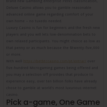
brand new Gambling enterprise Perks classification,
Deluxe Casino allows you to gamble reasonable
advanced online game regarding comfort of your
own home – no tuxedo needed.
Luxury Casino is fun for beginners and the fresh new
players and you will lets low-denomination bets to
own relaxed participants. You might choice as low as
that penny or as much because the $twenty-five,000
or more.
With well
https://betbtccasino.com/pt/entrar/
over
five-hundred Microgaming games being offered and
you may a selection off provides that produce to
experience easy, over ten billion folks have already
chose to gamble at world’s most luxurious internet
casino.
Pick a-game, One Game