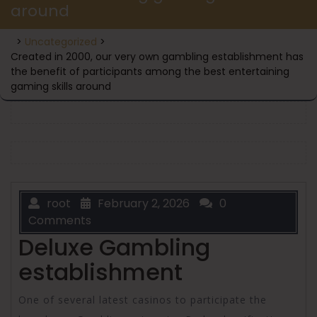
around
>
Uncategorized
>
Created in 2000, our very own gambling establishment has
the benefit of participants among the best entertaining
gaming skills around
root
February 2, 2026
0
Comments
Deluxe Gambling
establishment
One of several latest casinos to participate the