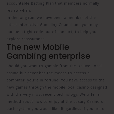
accountable Betting Plan that members normally
review when.
In the long run, we have been a member of the
latest Interactive Gambling Council and you may
pursue a tight code out of conduct, to help you
explore reassurance.
The new Mobile
Gambling enterprise
Should you want to gamble from the Deluxe Local
casino but never has the means to access a
computer, you’re in fortune! You have access to the
new games through the mobile local casino designed
with the very most recent technology. We offer a
method about how to enjoy at the Luxury Casino on
each system you would like. Regardless if you are on