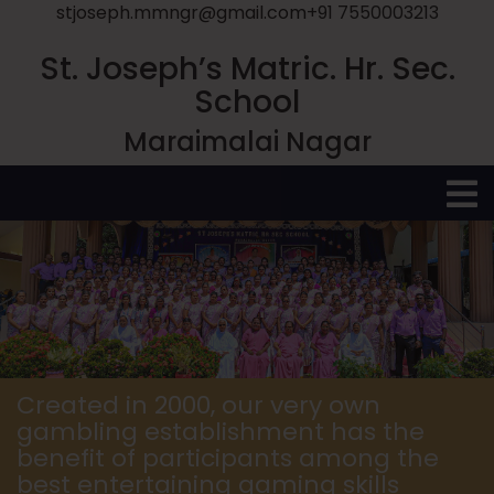
stjoseph.mmngr@gmail.com
+91 7550003213
St. Joseph’s Matric. Hr. Sec.
School
Maraimalai Nagar
O
M
Created in 2000, our very own
gambling establishment has the
benefit of participants among the
best entertaining gaming skills