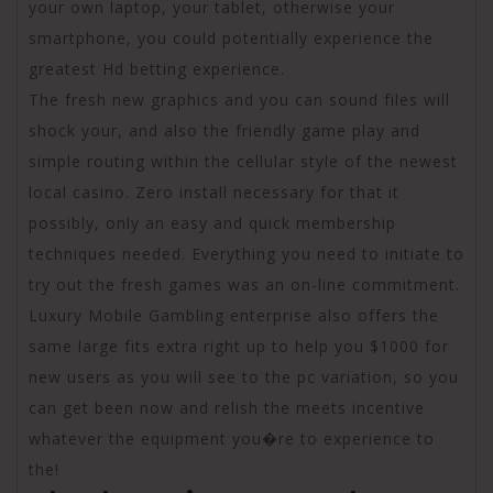
your own laptop, your tablet, otherwise your
smartphone, you could potentially experience the
greatest Hd betting experience.
The fresh new graphics and you can sound files will
shock your, and also the friendly game play and
simple routing within the cellular style of the newest
local casino. Zero install necessary for that it
possibly, only an easy and quick membership
techniques needed. Everything you need to initiate to
try out the fresh games was an on-line commitment.
Luxury Mobile Gambling enterprise also offers the
same large fits extra right up to help you $1000 for
new users as you will see to the pc variation, so you
can get been now and relish the meets incentive
whatever the equipment you�re to experience to
the!