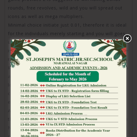
rounds, free revolves, wild and you will spread out
icons as well as mega multipliers.
Minimal choice initiate just 0.01, therefore it is ideal
for the individuals merely starting and you will goes
up to if you are seeking huge gains. Thor’s hammer
is the miracle into the achievement – three or maybe
more grant you entryway into the Higher Hallway of
Revolves, where big benefits in addition to free spins
and you will multipliers wait for. Which have a
leading award out of 2,430,000 gold coins, it
certainly will make it an appealing games to
experience.
As possible anticipate of a game title driven from
the Scandinavian Gods, the main emails could be the
Norse God off Thunder, Thor, their mischievous
cousin, Loki and every-powerful protector, Odin.