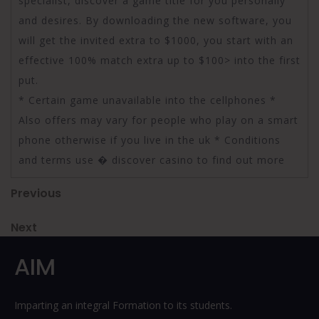
specialist, discover a game title for you personally
and desires. By downloading the new software, you
will get the invited extra to $1000, you start with an
effective 100% match extra up to $100> into the first
put.
* Certain game unavailable into the cellphones *
Also offers may vary for people who play on a smart
phone otherwise if you live in the uk * Conditions
and terms use � discover casino to find out more
Post
Previous
Previous
Post
navigation
Next
Next
Post
AIM
Imparting an integral Formation to its students.