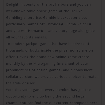
Delight in county-of-the-art harbors and you can
well-known table online game at the Deluxe
Gambling enterprise. Gamble blockbuster slots
particularly Games off Thrones�, Tomb Raider�
and you will Hitman� – and victory huge alongside
all your favorite emails.
16 modern jackpot game that have hundreds of
thousands of bucks inside the prize money are on
offer. Having the brand new online game create
monthly by the Microgaming (merchant of your
prominent set of casino games) and a convenient
cellular version, we provide various choices to match
the style of user.
With this video game, every member has got the
opportunity to end up being the second larger
champ. You can find the our current champions here.