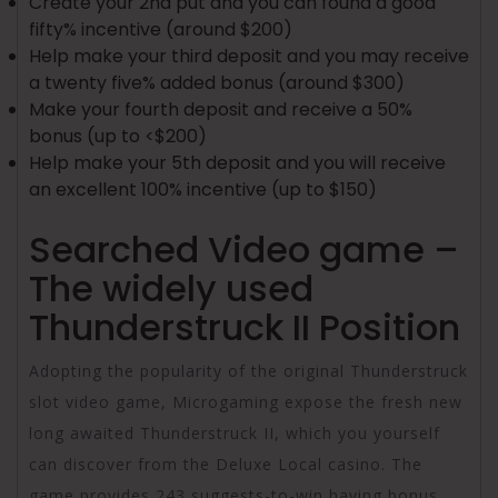
Create your 2nd put and you can found a good
fifty% incentive (around $200)
Help make your third deposit and you may receive
a twenty five% added bonus (around $300)
Make your fourth deposit and receive a 50%
bonus (up to <$200)
Help make your 5th deposit and you will receive
an excellent 100% incentive (up to $150)
Searched Video game –
The widely used
Thunderstruck II Position
Adopting the popularity of the original Thunderstruck
slot video game, Microgaming expose the fresh new
long awaited Thunderstruck II, which you yourself
can discover from the Deluxe Local casino. The
game provides 243 suggests-to-win having bonus