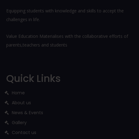
Equipping students with knowledge and skills to accept the
challenges in life.
Value Education Materialises with the collaborative efforts of
parents,teachers and students
Quick Links
Home
About us
News & Events
Gallery
Contact us