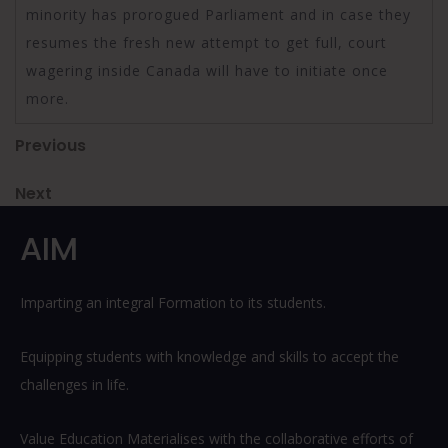
minority has prorogued Parliament and in case they
resumes the fresh new attempt to get full, court
wagering inside Canada will have to initiate once
more.
Post
Previous
Previous
Post
navigation
Next
Next
Post
AIM
Imparting an integral Formation to its students.
Equipping students with knowledge and skills to accept the
challenges in life.
Value Education Materialises with the collaborative efforts of