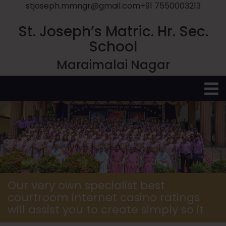
stjoseph.mmngr@gmail.com
+91 7550003213
St. Joseph’s Matric. Hr. Sec.
School
Maraimalai Nagar
O
M
Our very own specialist best
courtroom internet casino ratings
will assist you to create simply so it