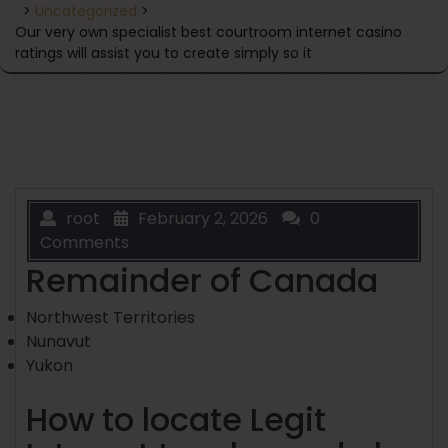
>
Uncategorized
>
Our very own specialist best courtroom internet casino
ratings will assist you to create simply so it
root
February 2, 2026
0
Comments
Remainder of Canada
Northwest Territories
Nunavut
Yukon
How to locate Legit