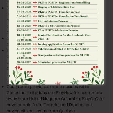
consistently work.
Sports betting is available playing with parlay
wagers away from around three otherwise even
more matches. The brand new C290 expenses
that will changes so it and enable single feel bets
could have been c.
Gambling on line websites is also efforts lawfully
once they try founded outside of Canada
The newest Kahnawake Playing Percentage is
among a sovereign country during the a unique
best that’s therefore maybe not ruled from the
Canadian regulations to make betting websites
subscribed by the them judge gambling
enterprises to possess Canada.
Courtroom provincial online casinos within
Canadian limitations are PlayNow for customers
away from United kingdom Columbia, PlayOLG to
have people from Ontario, and EspaceJeux
having citizens away from Quebec.