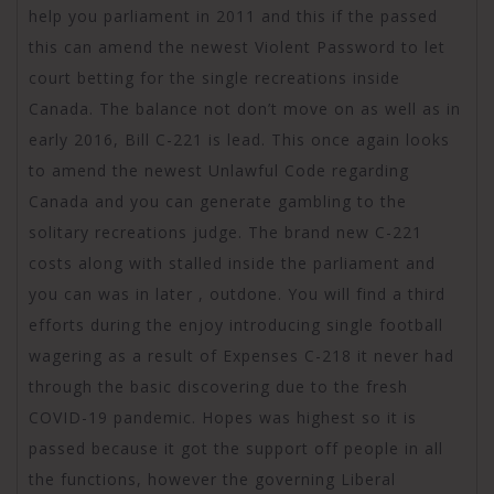
help you parliament in 2011 and this if the passed
this can amend the newest Violent Password to let
court betting for the single recreations inside
Canada. The balance not don’t move on as well as in
early 2016, Bill C-221 is lead. This once again looks
to amend the newest Unlawful Code regarding
Canada and you can generate gambling to the
solitary recreations judge. The brand new C-221
costs along with stalled inside the parliament and
you can was in later , outdone. You will find a third
efforts during the enjoy introducing single football
wagering as a result of Expenses C-218 it never had
through the basic discovering due to the fresh
COVID-19 pandemic. Hopes was highest so it is
passed because it got the support off people in all
the functions, however the governing Liberal