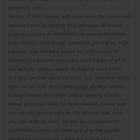
within the CAD.
On top of this, i along with make sure the courtroom
casinos i opinion getting 2025 possess advanced
level application in install with no download instant
play choices, cool image, advanced game play, high
payouts, plus the best bonus has the benefit of
offered to Canadian users. We have a part of all of
our website serious about no deposit even offers
and you can free spins so make sure you view these
types of out too. Every ideal judge playing casinos
having Canada also offer cellular playing and the
online game will likely be liked towards mobile and
you can pill gizmos such as the iphone, ipad, and
you can Android. Don’t forget, an abundance of
courtroom casinos can help you play the games
100% free without put called for in order to is