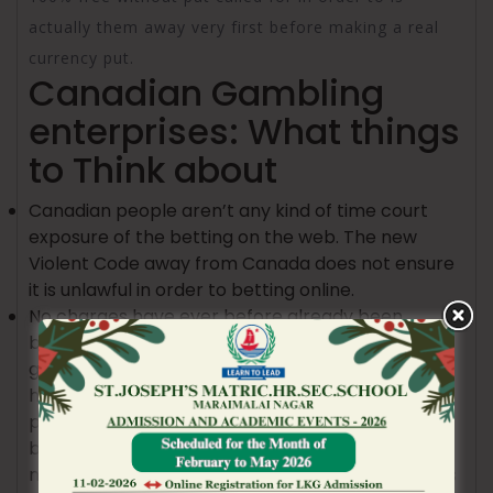
actually them away very first before making a real
currency put.
Canadian Gambling
enterprises: What things
to Think about
Canadian people aren’t any kind of time court
exposure of the betting on the web. The new
Violent Code away from Canada does not ensure
it is unlawful in order to betting online.
No charges have ever before already been
brought facing those individuals participating in
gambling on line within the Canada. Servers
hosting web based casinos and you may casino
poker rooms off Indian bookings was considered
become illegal from the Attorneys Standard but
no fees was basically submitted while the servers