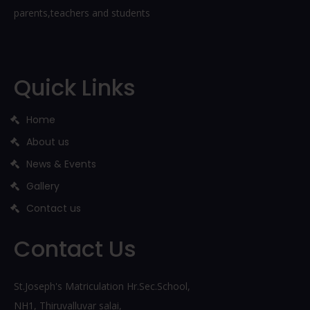
parents,teachers and students
Quick Links
Home
About us
News & Events
Gallery
Contact us
Contact Us
St.Joseph's Matriculation Hr.Sec.School,
NH1, Thiruvalluvar salai,