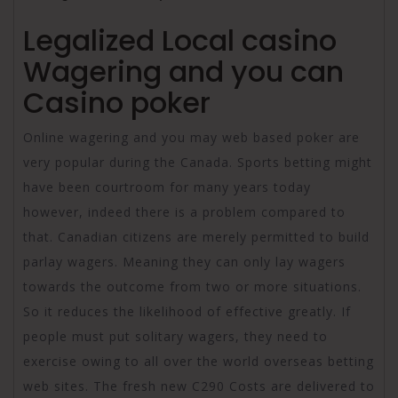
Legalized Local casino
Wagering and you can
Casino poker
Online wagering and you may web based poker are
very popular during the Canada. Sports betting might
have been courtroom for many years today
however, indeed there is a problem compared to
that. Canadian citizens are merely permitted to build
parlay wagers. Meaning they can only lay wagers
towards the outcome from two or more situations.
So it reduces the likelihood of effective greatly. If
people must put solitary wagers, they need to
exercise owing to all over the world overseas betting
web sites. The fresh new C290 Costs are delivered to