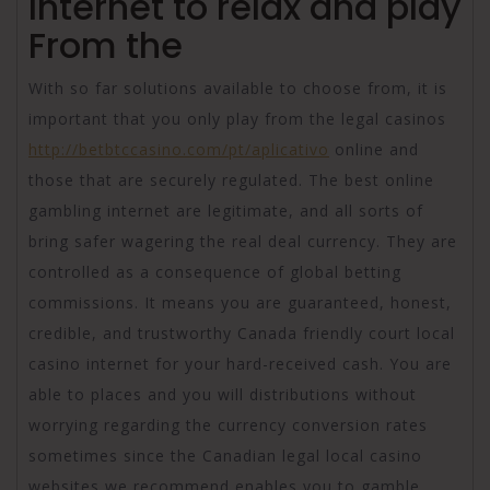
Internet to relax and play
From the
With so far solutions available to choose from, it is
important that you only play from the legal casinos
http://betbtccasino.com/pt/aplicativo
online and
those that are securely regulated. The best online
gambling internet are legitimate, and all sorts of
bring safer wagering the real deal currency. They are
controlled as a consequence of global betting
commissions. It means you are guaranteed, honest,
credible, and trustworthy Canada friendly court local
casino internet for your hard-received cash. You are
able to places and you will distributions without
worrying regarding the currency conversion rates
sometimes since the Canadian legal local casino
websites we recommend enables you to gamble