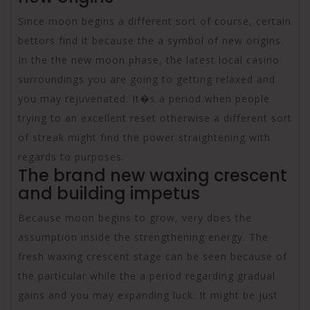
Since moon begins a different sort of course, certain
bettors find it because the a symbol of new origins.
In the the new moon phase, the latest local casino
surroundings you are going to getting relaxed and
you may rejuvenated. It�s a period when people
trying to an excellent reset otherwise a different sort
of streak might find the power straightening with
regards to purposes.
The brand new waxing crescent
and building impetus
Because moon begins to grow, very does the
assumption inside the strengthening energy. The
fresh waxing crescent stage can be seen because of
the particular while the a period regarding gradual
gains and you may expanding luck. It might be just