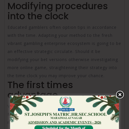
Modifying procedures
into the clock
Educated gamblers often option tips in accordance
with the time. Adapting your method to the fresh
vibrant gambling enterprise ecosystem is going to be
an effective strategic circulate. Should it be
modifying your bet versions otherwise investigating
more online game, straightening their strategy into
the time clock you may improve your chance.
The first times
advantage
Very early weekdays, such Saturday and you can
Monday, are
https://skybingo.io/login/
typically less
noisy in the casinos. If you’d like a less packed