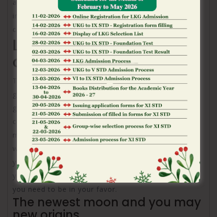
ambiance, now you are going to render a very
intimate gambling sense. Take advantage of the
calm setting to work on your preferred online game.
Lunar phase and you
can gaming victory
The partnership ranging from lunar stages and
gambling triumph is an interesting aspect of
gambling enterprise people. Whether you’re a
company believer or a skeptic, the brand new
moon’s time periods add a touch of mystique to the
world from playing. Very, the next time you find
yourself in the local casino, take a moment to help
you gaze at the moonlight � who knows, it might
you need to be in your favor.
The newest moon and you may
new origins