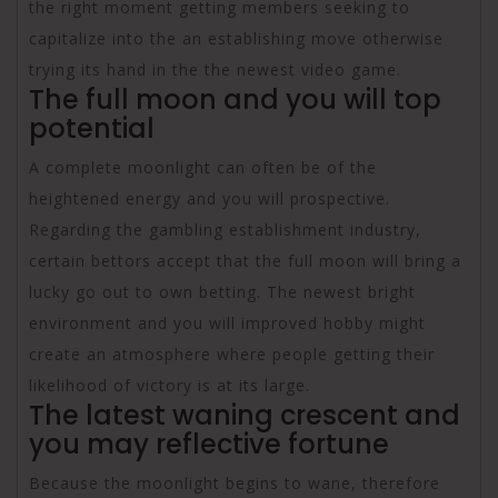
the right moment getting members seeking to
capitalize into the an establishing move otherwise
trying its hand in the the newest video game.
The full moon and you will top
potential
A complete moonlight can often be of the
heightened energy and you will prospective.
Regarding the gambling establishment industry,
certain bettors accept that the full moon will bring a
lucky go out to own betting. The newest bright
environment and you will improved hobby might
create an atmosphere where people getting their
likelihood of victory is at its large.
The latest waning crescent and
you may reflective fortune
Because the moonlight begins to wane, therefore