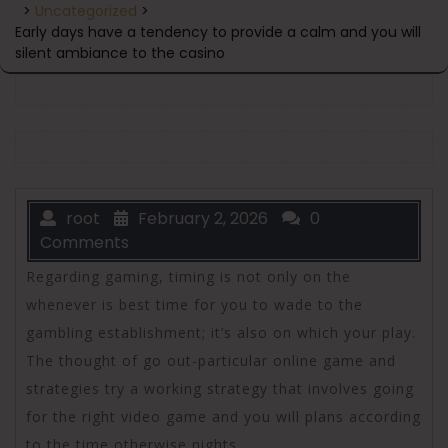
>
Uncategorized
>
Early days have a tendency to provide a calm and you will
silent ambiance to the casino
root
February 2, 2026
0
Comments
Regarding gaming, timing is not only on the
whenever is best time for you to wade to the
gambling establishment; it’s also on which your play.
The thought of go out-particular online game and
strategies try a working strategy that involves going
for the right video game and you will plans according
to the time otherwise nights.