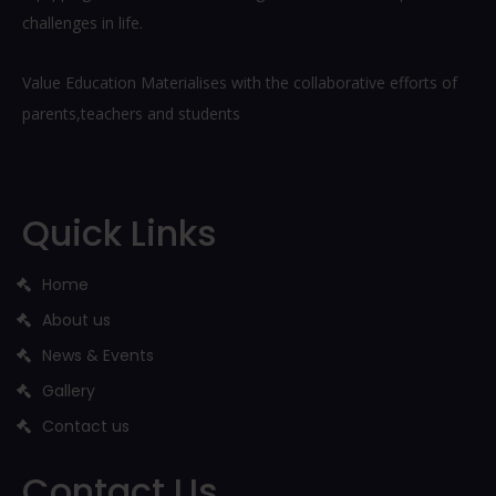
challenges in life.
Value Education Materialises with the collaborative efforts of
parents,teachers and students
Quick Links
Home
About us
News & Events
Gallery
Contact us
Contact Us