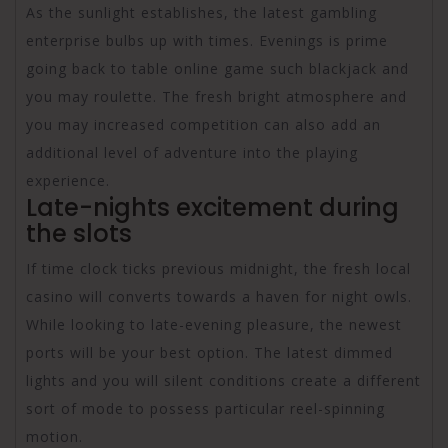
As the sunlight establishes, the latest gambling
enterprise bulbs up with times. Evenings is prime
going back to table online game such blackjack and
you may roulette. The fresh bright atmosphere and
you may increased competition can also add an
additional level of adventure into the playing
experience.
Late-nights excitement during
the slots
If time clock ticks previous midnight, the fresh local
casino will converts towards a haven for night owls.
While looking to late-evening pleasure, the newest
ports will be your best option. The latest dimmed
lights and you will silent conditions create a different
sort of mode to possess particular reel-spinning
motion.