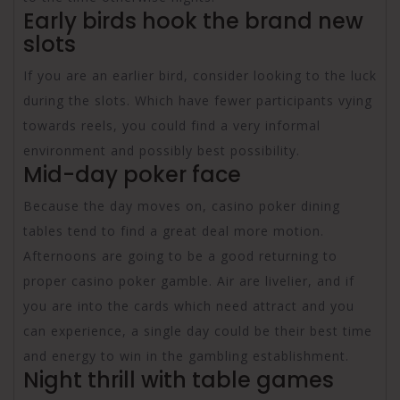
Early birds hook the brand new
slots
If you are an earlier bird, consider looking to the luck
during the slots. Which have fewer participants vying
towards reels, you could find a very informal
environment and possibly best possibility.
Mid-day poker face
Because the day moves on, casino poker dining
tables tend to find a great deal more motion.
Afternoons are going to be a good returning to
proper casino poker gamble. Air are livelier, and if
you are into the cards which need attract and you
can experience, a single day could be their best time
and energy to win in the gambling establishment.
Night thrill with table games