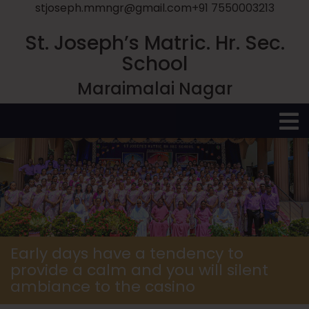
stjoseph.mmngr@gmail.com
+91 7550003213
St. Joseph’s Matric. Hr. Sec.
School
Maraimalai Nagar
O
M
Early days have a tendency to
provide a calm and you will silent
ambiance to the casino