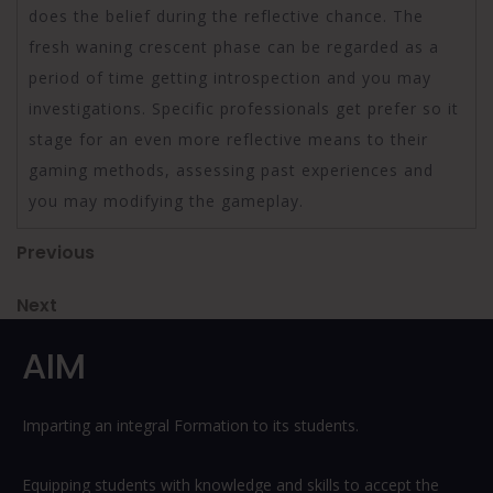
does the belief during the reflective chance. The
fresh waning crescent phase can be regarded as a
period of time getting introspection and you may
investigations. Specific professionals get prefer so it
stage for an even more reflective means to their
gaming methods, assessing past experiences and
you may modifying the gameplay.
Post
Previous
Previous
Post
navigation
Next
Next
Post
AIM
Imparting an integral Formation to its students.
Equipping students with knowledge and skills to accept the