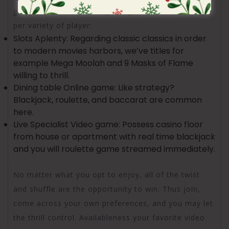
game powered by Microgaming, there’s something
per variety of player:
Slots Aplenty: Regarding classic classics in order
to modern movies harbors, we’ve titles for
example Mega Moolah and 9 Masks of Flame
willing to thrill.
Dining table Online game: Like strategy?
Blackjack, roulette, and baccarat are common
here.
Live Specialist Video game: Possess casino floor
from house or apartment with real time blackjack
and you will roulette game streamed immediately.
No matter what you opt to enjoy, all of the twist
and shuffle are the opportunity to win. Thus join,
come across your own preferences, and you may let
the thrill control. Availableness your favorite video