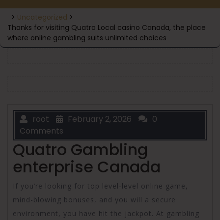
>
Uncategorized
>
Thanks for visiting Quatro Local casino Canada, the place
where online gambling suits unlimited choices
root
February 2, 2026
0
Comments
Quatro Gambling
enterprise Canada
If you’re looking for top level-level online game,
mind-blowing bonuses, and you will a secure
environment, you have hit the jackpot. At gambling