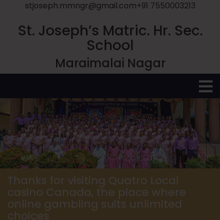
stjoseph.mmngr@gmail.com
+91 7550003213
St. Joseph’s Matric. Hr. Sec.
School
Maraimalai Nagar
O
M
Thanks for visiting Quatro Local
casino Canada, the place where
online gambling suits unlimited
choices