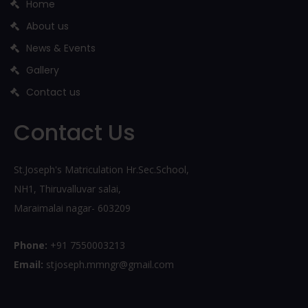
Home
About us
News & Events
Gallery
Contact us
Contact Us
St.Joseph's Matriculation Hr.Sec.School,
NH1, Thiruvalluvar salai,
Maraimalai nagar- 603209
Phone:
+91 7550003213
Email:
stjoseph.mmngr@gmail.com