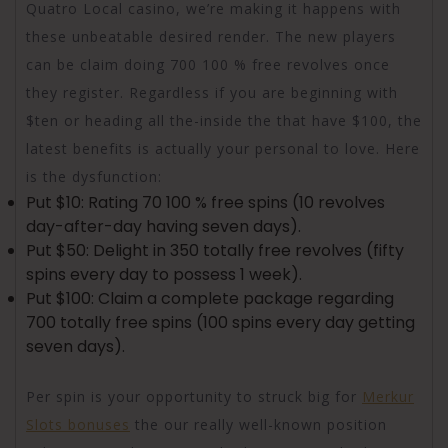
Quatro Local casino, we’re making it happens with
these unbeatable desired render. The new players
can be claim doing 700 100 % free revolves once
they register. Regardless if you are beginning with
$ten or heading all the-inside the that have $100, the
latest benefits is actually your personal to love. Here
is the dysfunction:
Put $10: Rating 70 100 % free spins (10 revolves
day-after-day having seven days).
Put $50: Delight in 350 totally free revolves (fifty
spins every day to possess 1 week).
Put $100: Claim a complete package regarding
700 totally free spins (100 spins every day getting
seven days).
Per spin is your opportunity to struck big for
Merkur
Slots bonuses
the our really well-known position