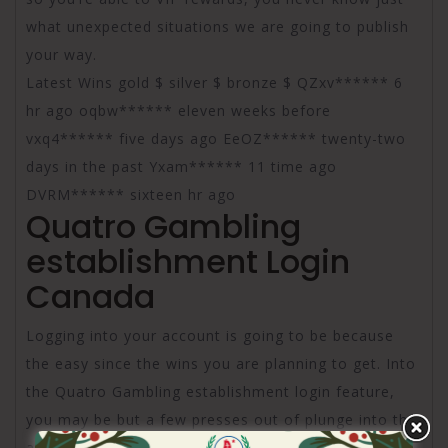
what unexpected situations we are going to publish
your way.
Latest Wins gold $ silver $ bronze $ QZxv****** 6
hr ago oqbw****** eleven weeks before
vxq4****** five days ago EeOZ****** twenty-two
days in the past Yxam****** 11 time ago
DVRM****** sixteen hr ago
Quatro Gambling
establishment Login
Canada
Logging into your account is going to be because
the easy since the wins you are planning to get. Into
the Quatro Gambling establishment login feature,
you may be but a few presses out of plunge into the
action. Play with the Quatro Gambling enterprise