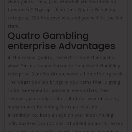
video game. Thus, preciselywhat are your looking
forward to? Sign-up, claim their Quatro Gambling
enterprise 700 free revolves, and you will let the fun
start.
Quatro Gambling
enterprise Advantages
In the casino Quatro, respect is more than just a
word. Since a happy person in the newest Gambling
enterprise Benefits Group, we’re all on offering back.
The wager you put brings in you items that is going
to be redeemed for personal even offers, free
revolves, plus dollars. It is all of our way of stating
many thanks for opting for Quatrocasino.
In addition to, keep an eye on your inbox having
individualized promotions. Of added bonus increases
so you’re able to VIP rewards, you never know just