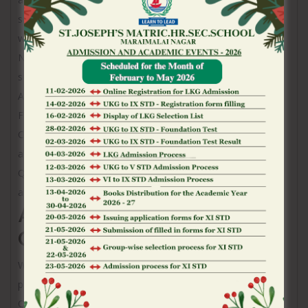
sign in webpage to access your account properly,
whether you’re to your a laptop otherwise mobile.
Need assistance? No worries-our very own 24/eight
support people has arrived to aid.
And do not proper care, i don’t forget our very own
French-speaking users! Quatro Gambling enterprise
Connexion is available to be sure visitors feels right
at family. Regardless of where you are in Canada,
Quatro Gambling establishment produces betting
available, enjoyable, and you can stress-100 % free.
A game title Library off
Casino Quatro
What’s their online game? Whether you are a
position lover otherwise a desk game enthusiast,
Quatrocasino delivers. With more than 550 video