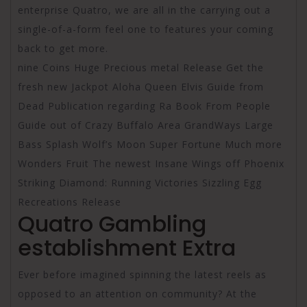
enterprise Quatro, we are all in the carrying out a
single-of-a-form feel one to features your coming
back to get more.
nine Coins Huge Precious metal Release Get the
fresh new Jackpot Aloha Queen Elvis Guide from
Dead Publication regarding Ra Book From People
Guide out of Crazy Buffalo Area GrandWays Large
Bass Splash Wolf’s Moon Super Fortune Much more
Wonders Fruit The newest Insane Wings off Phoenix
Striking Diamond: Running Victories Sizzling Egg
Recreations Release
Quatro Gambling
establishment Extra
Ever before imagined spinning the latest reels as
opposed to an attention on community? At the