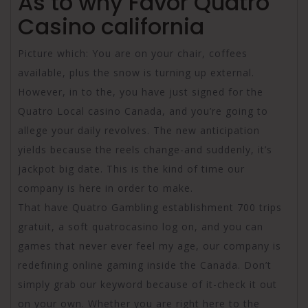
As to why Favor Quatro
Casino california
Picture which: You are on your chair, coffees
available, plus the snow is turning up external.
However, in to the, you have just signed for the
Quatro Local casino Canada, and you’re going to
allege your daily revolves. The new anticipation
yields because the reels change-and suddenly, it’s
jackpot big date. This is the kind of time our
company is here in order to make.
That have Quatro Gambling establishment 700 trips
gratuit, a soft quatrocasino log on, and you can
games that never ever feel my age, our company is
redefining online gaming inside the Canada. Don’t
simply grab our keyword because of it-check it out
on your own. Whether you are right here to the