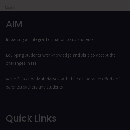
Post
navigation
Next
Next
Post
AIM
Imparting an integral Formation to its students.
Equipping students with knowledge and skills to accept the
challenges in life.
Value Education Materialises with the collaborative efforts of
parents,teachers and students
Quick Links