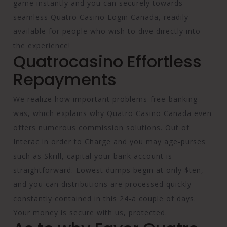
game instantly and you can securely towards
seamless Quatro Casino Login Canada, readily
available for people who wish to dive directly into
the experience!
Quatrocasino Effortless
Repayments
We realize how important problems-free-banking
was, which explains why Quatro Casino Canada even
offers numerous commission solutions. Out of
Interac in order to Charge and you may age-purses
such as Skrill, capital your bank account is
straightforward. Lowest dumps begin at only $ten,
and you can distributions are processed quickly-
constantly contained in this 24-a couple of days.
Your money is secure with us, protected.