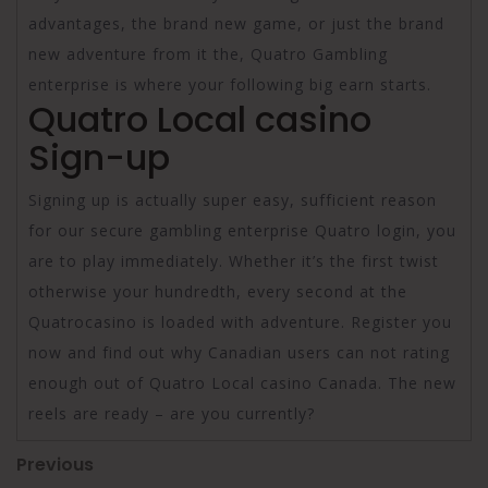
advantages, the brand new game, or just the brand
new adventure from it the, Quatro Gambling
enterprise is where your following big earn starts.
Quatro Local casino
Sign-up
Signing up is actually super easy, sufficient reason
for our secure gambling enterprise Quatro login, you
are to play immediately. Whether it’s the first twist
otherwise your hundredth, every second at the
Quatrocasino is loaded with adventure. Register you
now and find out why Canadian users can not rating
enough out of Quatro Local casino Canada. The new
reels are ready – are you currently?
Post
Previous
Previous