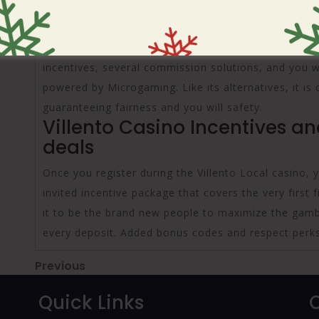
Golden Reef Gambling enterp
That have a fashionable motif and user-amicable us
enterprise series out of the variety of Villento’s brot
incentives, several commission solutions, and you 
powered by Microgaming. Like its alternatives, it i
guaranteeing fairness and you will safety.
Villento Casino Incentives a
deals
Once you register during the Villento Local casino, y
invited incentive package that covers the very first 
it to be the brand new people to maximize the gambl
every deposit. Added bonus codes and respect perks 
Post
Previous
Previous
Post
navigation
Quick Links