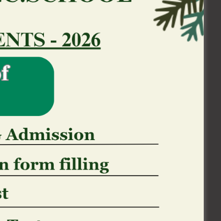
 talks about everything you need to realize
its allowed incentive, game possibilities,
ck athlete or an experienced gambler, this
alysis ahead of you start to play at
 As much as ?1.five-hundred Acceptance
ndred% Doing ?3000 Greeting Bonus eight
pins Greeting Extra ?6000 + 325 Free
oduction
regarding online gambling area as the the
entives, large distinct casino games, and
med Local casino Perks commitment program.
e regarding the online casino business,
ciate Microgaming software.
 make the most of a wide range of online