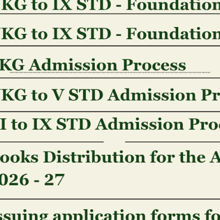
game, plus pleasing slot titles, antique table video
progressive jackpots. As well, the fresh new casin
Gambling Percentage, making certain most of the play
this Villento Casino review, we’re going to explore th
starting with its cousin internet and you will branc
bonus now offers.
Villento Local casino Sibling 
Villento Gambling establishment falls under the fre
members, a system known for their credible characte
Lower than, we shall comment a number of their fa
Huge Mondial Local casino
Grand Mondial Gambling enterprise was a favorite c
Villento Gambling enterprise, this has a comprehens
operates within the Casino Perks support program. 
equivalent highest-high quality video game of Microg