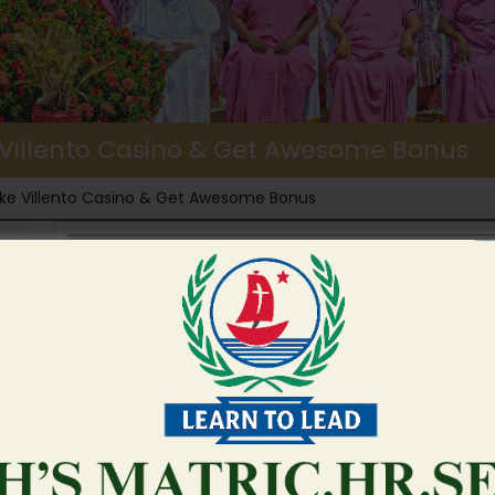
e Villento Casino & Get Awesome Bonus
Like Villento Casino & Get Awesome Bonus
root
February 2, 2026
0 Comments
Villento Gambling enterprise
Plunge to your Sis Web sites
much more
If you’re looking to play the best one to an interne
upcoming Villento Gambling enterprise might be the 
https://mrbit-casino.com/ca/promo-code/
its rich s
can part of the celebrated Local casino Advantages c