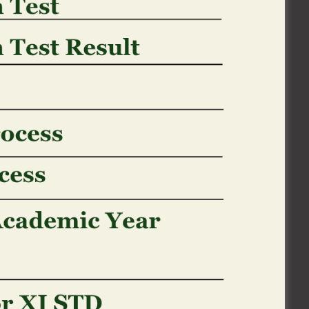
 game, as well as the impress out of
o is actually managed by the Kahnawake
ing factors try fair and you will safer. In
eir certain features detail by detail,
hing out on the the generous desired added
Sites
sh Gambling enterprise Advantages family
ristics and you can profitable bonuses.
mous brother web sites.
ousin webpages from Villento. Such
ive casino extra program and you will
Professionals here can also enjoy an
aming, as well as slot titles and you will