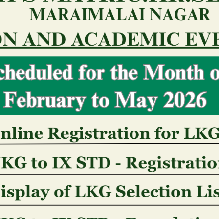
of a leading-level gaming experience. So it comment
about Villento Gambling enterprise inside 2025, plus 
percentage actions, plus. Whether you are a laid-ba
post is value discovering to find a comprehensive an
Villento Gambling establishment.
Allowed Extra 100% Up to ?500 Welcome Extra 150%
Incentive 200% Up to ?1500 Greeting Bonus five hu
hundred% Up to ?2000 Acceptance Bonus 100 Free S
Revolves
Villento Casino Opinion Intr
Villento Gambling enterprise has been an essential 
discharge for the 2006. Known for its attractive inc
safer playing environment, it is part of the estee
That it online casino happens to be a respected titl
particularly certainly professionals just who appre
Players who prefer Villento Gambling establishment