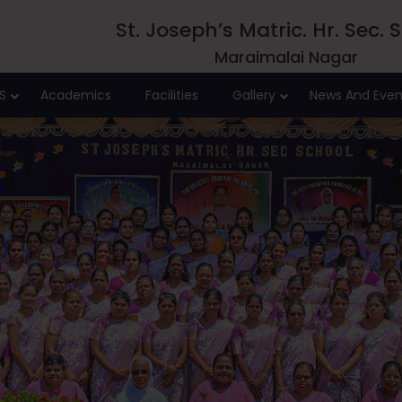
St. Joseph’s Matric. Hr. Sec. 
Maraimalai Nagar
S
Academics
Facilities
Gallery
News And Even