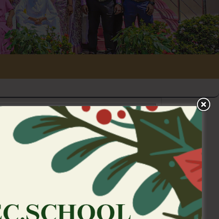
 Review 2025: An intense
, Bonuses, Game, and
t gambling establishment can offer,
primary destination for your. Using
election of games, fun incentives, and you
lass, Villento Local casino has the benefit