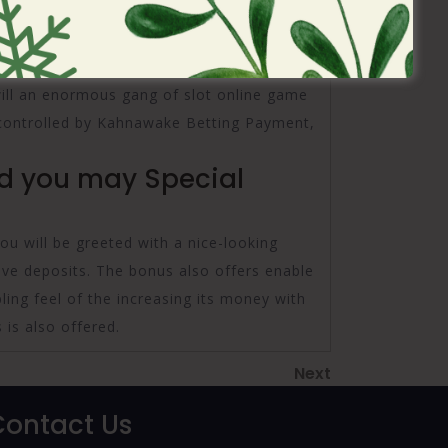
rise
er interface, Fantastic Reef Gambling
her internet sites. It’s got competitive put
will an enormous gang of slot online game
s controlled by Kahnawake Betting Payment,
nd you may Special
ou will be greeted with a nice-looking
five deposits. The bonus also offers enable
ing feel of the increasing its money with
is also offered.
Next
Next
Post
Contact Us