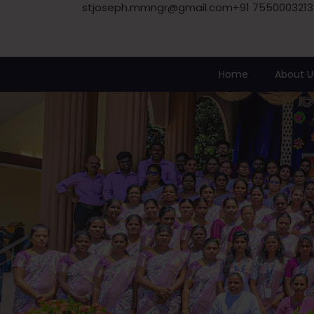
stjoseph.mmngr@gmail.com
+91 7550003213
Home
About U