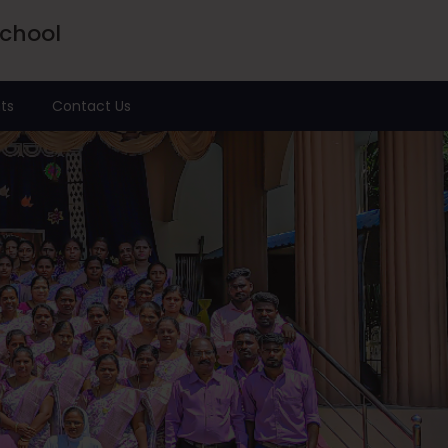
School
ts
Contact Us