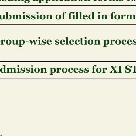
modern jackpots for example Mega Moolah. That hav
special deals, Huge Mondial is an excellent replacem
Yukon Gold Casino
Another great choice is Yukon Silver Gambling enterp
framework and you will wide selection of gambling 
serves participants searching for a mix of dining tab
video poker possibilities for example Jacks otherwise
offers large payouts and you will guarantees safer 
solutions.
Zodiac Gambling enterprise
Zodiac Local casino is just one of the ideal-known 
Advantages category. Offering an alternative desir
minimum deposit regarding merely $1, Zodiac Casino 
your gambling on line with little risk. Their games ch
Casino’s, so it is an alternative advanced solutions.