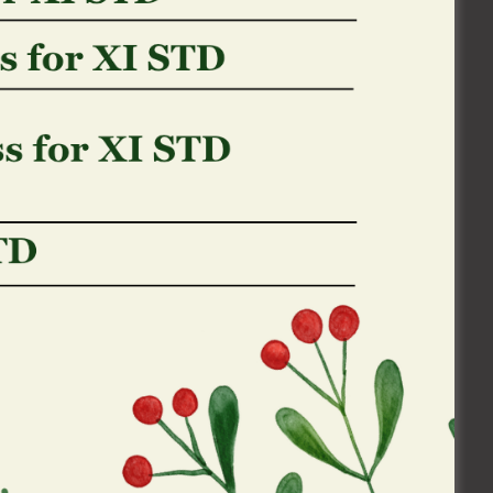
e a first put added bonus and regular
ent for Villento.
rise, noted for the attractive extra
enterprise online game. Your website
le game and you will ports, in addition to
 Finest. Like Villento, what’s more, it
transactions because of encrypted financial
websites in the Gambling enterprise
ed bundle where you can begin using a
lets users in order to drop their toes to
oices is just as strong while the Villento