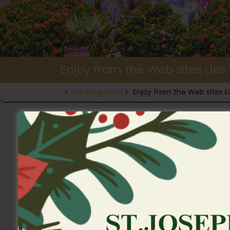
Enjoy from the Web sites Lik
>
Uncategorized
>
Enjoy from the Web sites 