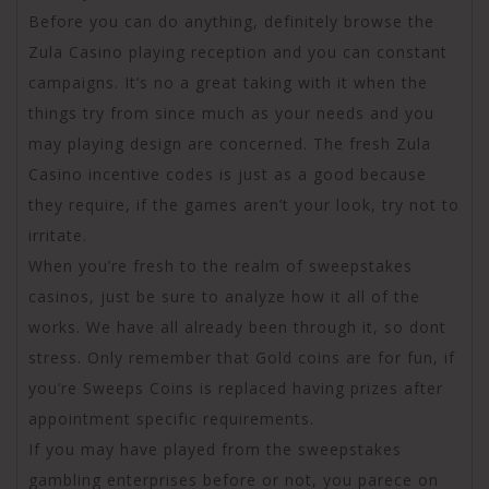
Before you can do anything, definitely browse the
Zula Casino playing reception and you can constant
campaigns. It’s no a great taking with it when the
things try from since much as your needs and you
may playing design are concerned. The fresh Zula
Casino incentive codes is just as a good because
they require, if the games aren’t your look, try not to
irritate.
When you’re fresh to the realm of sweepstakes
casinos, just be sure to analyze how it all of the
works. We have all already been through it, so dont
stress. Only remember that Gold coins are for fun, if
you’re Sweeps Coins is replaced having prizes after
appointment specific requirements.
If you may have played from the sweepstakes
gambling enterprises before or not, you parece on