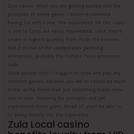
Zula Casino. When you are getting started with the
principles of online game, I would recommend
having fun with Coins. The explanation for this really
is one to Coins are easily rejuvenated, since they’re
create in highest quantity from inside the bonuses,
that it is true of the sweepstakes gambling
enterprises, probably the Fortune Coins promotion
code.
Know people titles? I suggest to relax and play any
common games, because you will of course be much
better at the these than just something brand name
new to your. Knowing the principles and get
experienced these game ahead of, you’ll be able to
to diving directly into the experience.
Zula Local casino