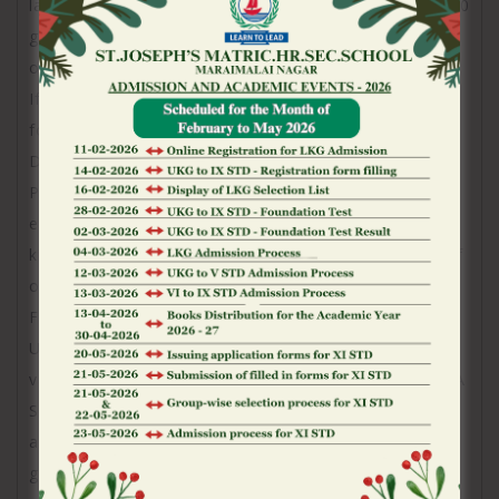
large gaming reception. You could discuss over 1,700
gambling enterprise-layout games that are running
on high-top quality app team instance Relax Playing.
If you are looking for a few suggestions, watch out
for the new headings Money Instruct twenty three,
Doors regarding Olympus, and you may Fortunate
Panda. Exactly what very kits Zula Gambling
enterprise besides the others is actually its smart
kinds, and you’ll discover listings of various brand of
online game:
Finding experimenting with specific seafood game?
Up coming see the latest Fish Game point to own
various brilliant headings, as well as Emily’s Cost, KA
Seafood Hunter, and King Octopus. If the jackpots
are more your thing, you could speak about some
great choices: Sugar Rush, Doors away from