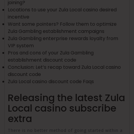
joining?
Locations to use your Zula Local casino desired
incentive
Want some pointers? Follow them to optimize
Zula Gambling establishment campaigns
Zula Gambling enterprise rewards loyalty from
VIP system
Pros and cons of your Zula Gambling
establishment discount code
Conclusion: Let’s recap toward Zula Local casino
discount code
Zula Local casino discount code Faqs
Releasing the latest Zula
Local casino subscribe
extra
There is no better method of going started within a