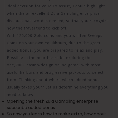
ideal decision for you? To assist, I could high light
when the an excellent Zula Gambling enterprise
discount password is needed, so that you recognize
how the travel tend to kick off.
With 120,000 Gold coins and you will ten Sweeps
Coins on your own equilibrium, due to the greet
added bonus, you are prepared to relax and play.
Possible in the near future be exploring the
one,700+ casino-design online game, with most
useful harbors and progressive jackpots to select
from. Thinking about where which added bonus
usually takes your? Let us determine everything you
need to know.
Opening the fresh Zula Gambling enterprise
subscribe added bonus
So now you learn how to make extra, how about