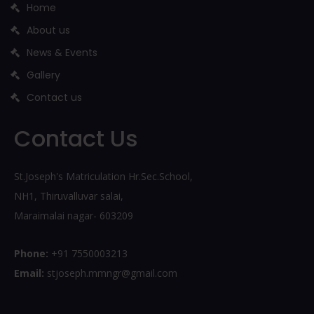
Home
About us
News & Events
Gallery
Contact us
Contact Us
St.Joseph's Matriculation Hr.Sec.School,
NH1, Thiruvalluvar salai,
Maraimalai nagar- 603209
Phone:
+91 7550003213
Email:
stjoseph.mmngr@gmail.com