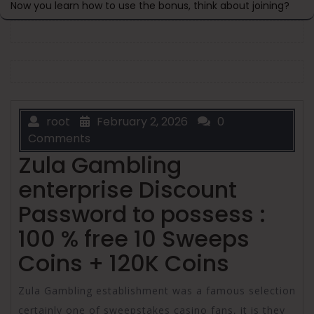
Now you learn how to use the bonus, think about joining?
root
February 2, 2026
0
Comments
Zula Gambling
enterprise Discount
Password to possess :
100 % free 10 Sweeps
Coins + 120K Coins
Zula Gambling establishment was a famous selection
certainly one of sweepstakes casino fans, it is they