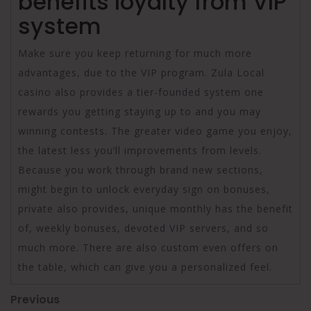
benefits loyalty from VIP
system
Make sure you keep returning for much more
advantages, due to the VIP program. Zula Local
casino also provides a tier-founded system one
rewards you getting staying up to and you may
winning contests. The greater video game you enjoy,
the latest less you’ll improvements from levels.
Because you work through brand new sections,
might begin to unlock everyday sign on bonuses,
private also provides, unique monthly has the benefit
of, weekly bonuses, devoted VIP servers, and so
much more. There are also custom even offers on
the table, which can give you a personalized feel.
Post
Previous
Previous