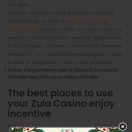
18+ apply
However, before you done any of the a lot more
than methods, try to do an
fresh casino iniciar
sessão Portugal
account firstly. To achieve this, you
must fill in a basic join form. New sign up procedure
is fast and quick, and that took me not all moments,
identical to once i stated this new anticipate provide
in place of a nightclubs Poker promo password.
Follow the promotion ads in this post to consult
with this new Zula Local casino web site
The best places to use
your Zula Casino enjoy
incentive
Zula Local casino isn’t running around regarding its