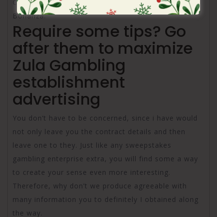
Olympus, The dog Household, and you can Sweet
Bonanza.
Require some tips? Go
after them to maximize
Zula Gambling
establishment
advertising
You don’t have to be concerned, since i have would
not only leave you the contract details and then
leave one to they. Just like any sweepstakes
gambling enterprise extra, you will find some a way
to create your sense even more interesting.
Therefore, why don’t we produce agreeable with
many information you to definitely I obtained along
the way.