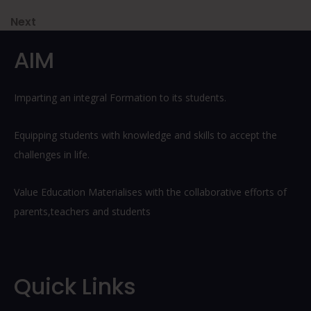
Post
navigation
Next
Next
Post
AIM
Imparting an integral Formation to its students.
Equipping students with knowledge and skills to accept the
challenges in life.
Value Education Materialises with the collaborative efforts of
parents,teachers and students
Quick Links