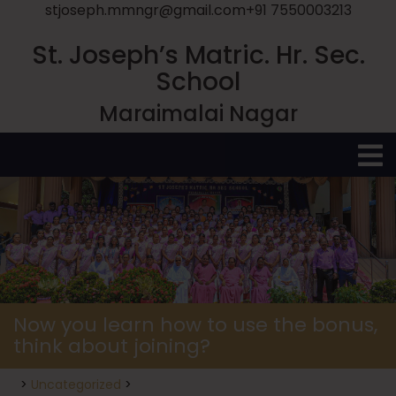
stjoseph.mmngr@gmail.com
+91 7550003213
St. Joseph’s Matric. Hr. Sec.
School
Maraimalai Nagar
O
M
Now you learn how to use the bonus,
think about joining?
>
Uncategorized
>