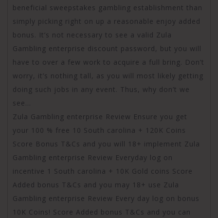
beneficial sweepstakes gambling establishment than
simply picking right on up a reasonable enjoy added
bonus. It’s not necessary to see a valid Zula
Gambling enterprise discount password, but you will
have to over a few work to acquire a full bring. Don’t
worry, it’s nothing tall, as you will most likely getting
doing such jobs in any event. Thus, why don’t we
see…
Zula Gambling enterprise Review Ensure you get
your 100 % free 10 South carolina + 120K Coins
Score Bonus T&Cs and you will 18+ implement Zula
Gambling enterprise Review Everyday log on
incentive 1 South carolina + 10K Gold coins Score
Added bonus T&Cs and you may 18+ use Zula
Gambling enterprise Review Every day log on bonus
10K Coins! Score Added bonus T&Cs and you can