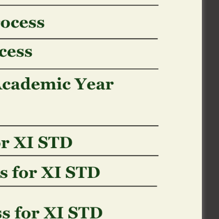
ess 2025
 probably one of the most genuine
leading
mrmega casino bonus
of the tens of
s outstanding, and since it utilize the
e software solution gift suggestions
ne to sweeten the fresh pot, Bovada
 certainly participants, such those
 you will top-notch the latest playing
ine alternative one to shows a
ring wagering, poker, and you can horse
ake pleasure in a myriad of gambling
st of our own web site score try 5 stars.
ully. Associated with easy, right now we are