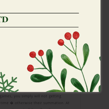
a that have been around for age and also
r players.
mber of the reduced casinos in the
aluations with several celebs. We simply
lks realized that we just weren’t being
 them most undoubtedly and simply suggest
wn tough-received money in the our selves.
es Possibilities
 legitimate real-money internet casino
tly how quickly they pay out winnings.
 however your picked local casino venue
 to make registering worth your while.
eneration (RNG) electronic casino games
games, you simply will not getting
 time � otherwise their summation. At