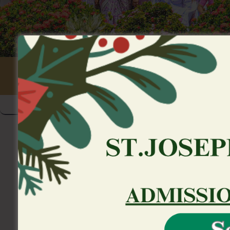
Extremely Genuine And you m
Getting 2025
>
Uncategorized
>
Extremely Genuine And you