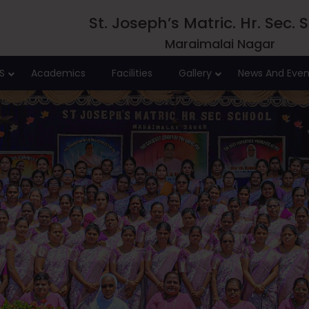
St. Joseph’s Matric. Hr. Sec. 
Maraimalai Nagar
S
Academics
Facilities
Gallery
News And Even