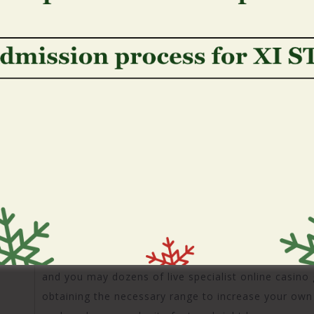
just reviewing the most leading casinos within the 
have confirmed by themselves is really legitimate fo
Whenever we get around so you can evaluating a nu
industry, you will surely get a hold of even more ev
desired to put one to on the market therefore our fo
cavalier regarding our information. We really grab
internet you to definitely we’re happy to risk our o
Legitimate Online casino gam
Perhaps one of the most key elements in selecting a
merchant isn’t exactly how reliable they are or exac
Those individuals factors try paramount, of course,
should have an effective number of iGaming choices
Instead countless reliable, audited random count g
and you may dozens of live specialist online casino 
obtaining the necessary range to increase your own