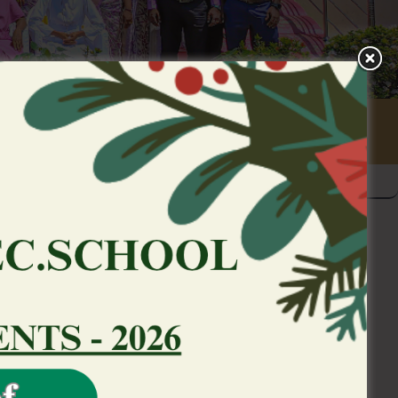
eleven Ranked Internet
et Getting 2025
 The fresh new Easiest
casinos Getting
or the fresh networks in which we are able
established the site to talk about the new
 many experience profile can visit on the