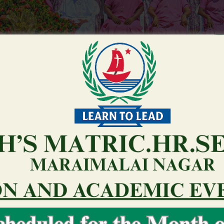
ay Secure Casinos on the internet Top 
 may Secure Casinos on the internet Top eleven Ranked Intern
root
February 2, 2026
0 Comments
Genuine Casinos � Looking at
And most Legitimate Online 
While the knowledgeable gamblers usually looking f
to benefit from the insightful gambling studies, we 
genuine casinos on the internet one gamblers of the
web for a secure and you may elite gaming feel.