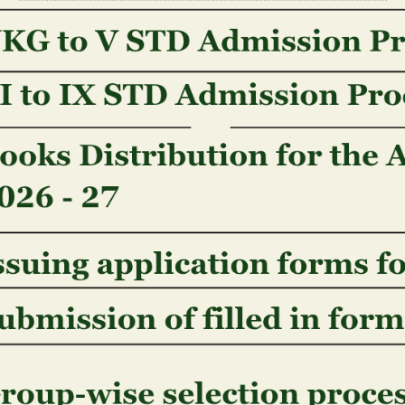
Best Internet casino To poss
Bovada Gambling establishment is considered to be
gambling enterprises in the business which can be 
thousands of players. Bovada’s defense reputation wa
new RTG software program, there is no doubt one th
formal, genuine, reasonable betting technical.
Known for quick payouts and ongoing advertising o
Gambling establishment effortlessly turned a popular
individuals alert to the fresh character, validity, and
internet sites it check out.
We thought them to become a reliable gambling on l
knowledgeable your globe has to offer. They also b
racing, that is extremely appealing to people who t
activity.
Brief Note: I am aware it appears uncommon that mo
This isn’t since i capture the web site ratings caref