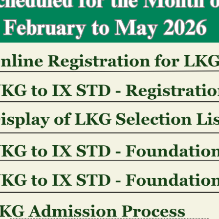
Las vegas, nevada, Nj, and Delaware, and some oth
on-line casino playing. Yet not, Us users not loca
enterprise says, together with participants outside 
of offerings.
not, you will find legitimate web based casinos wor
on of the legitimate management communities whic
legitimate websites gambling sense in order to Amer
When it was basically the stock market, consider ou
holds. I simply endorse many top and you may reliabl
been shown to be very safe for professionals and a
will easily. As a matter of fact, a few of the gambl
payouts if you utilize Bitcoin or any of the almost 
From 1 veteran gambler to another, you could count
and not sugarcoat our conclusions. If a casino try 
define the reason we thought them good good choice
strike them in the throat accordingly and you may d