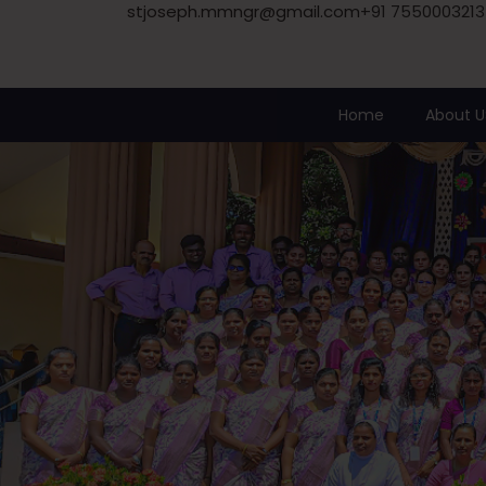
stjoseph.mmngr@gmail.com
+91 7550003213
Home
About U