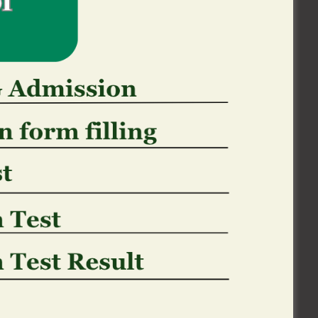
er nations, today offer county-managed
ted in men and women genuine gambling
the You, cannot availableness these types
king overseas that are licensed and focus
h have been getting a secure and you can
ican and Globally players getting ages.
r pointers for example blue-processor
e local casino labels inside a that have
lways payment earnings rapidly and you
ing enterprises i encourage bring same-day
every other offered cryptocurrency choice.
 on me to take straight from the new hip,
legitimate, we will compliment them and
 getting people. If they are rogue, we will
etermine why he or she is best prevented.