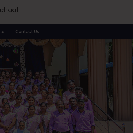
School
ts
Contact Us