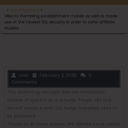
>
Uncategorized
>
Villento Gambling establishment mobile as well as made
use of the newest SSL security in order to safer affiliate
studies
root
February 2, 2026
0
Comments
This technology encrypts delicate information
instead of space it as is actually. People site that
doesn’t enjoys a keen SSL badge nowadays need to
be prevented.
Thanks to all these actions, the Villento Local casino