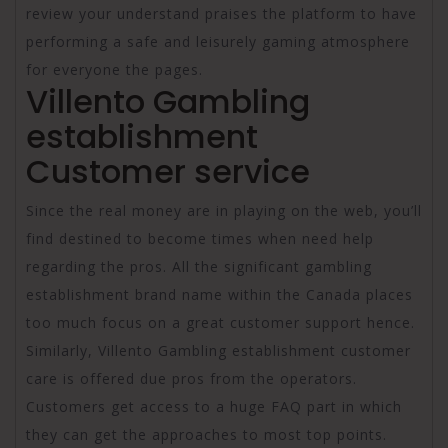
review your understand praises the platform to have
performing a safe and leisurely gaming atmosphere
for everyone the pages.
Villento Gambling
establishment
Customer service
Since the real money are in playing on the web, you’ll
find destined to become times when need help
regarding the pros. All the significant gambling
establishment brand name within the Canada places
too much focus on a great customer support hence.
Similarly, Villento Gambling establishment customer
care is offered due pros from the operators.
Customers get access to a huge FAQ part in which
they can get the approaches to most top points.