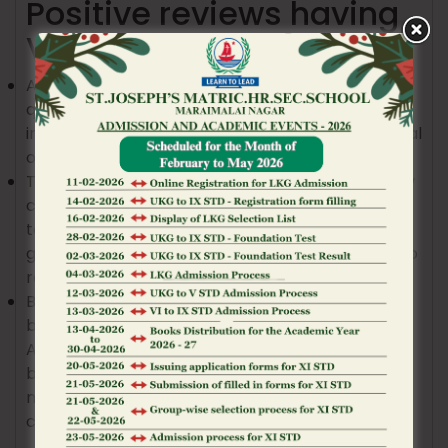
Positive reviews having
Villento Local casino
A new player titled J.Y. accounts that all their
question have been constantly responded
immediately because of the either a real individual
or a helpful bot.
T.O. enjoys just how simple and fast the fresh new
commission options work. They are doing desire
to that there was basically �enjoy and wade
game� offered but like to play during the Villento
regardless.
B.Meters. claims they had struck the weekly limit
but still wanted to try a few more online game.
Abreast of asking in the event the there are one
bonuses otherwise promos readily available, the
new Villento cluster provided all of them C$forty
credit to love its day.