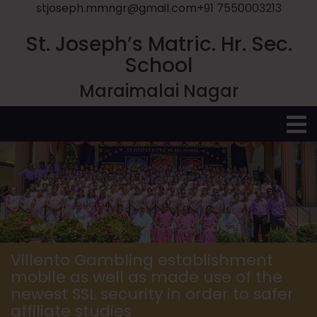
stjoseph.mmngr@gmail.com
+91 7550003213
St. Joseph’s Matric. Hr. Sec.
School
Maraimalai Nagar
O
M
Villento Gambling establishment
mobile as well as made use of the
newest SSL security in order to safer
affiliate studies