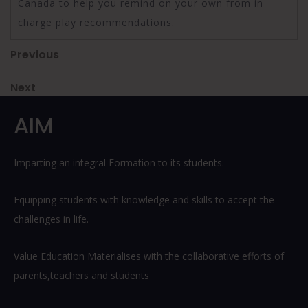
Canada to help you remind on your own from in
charge play recommendations.
Post
Previous
Previous
Post
navigation
Next
Next
Post
AIM
Imparting an integral Formation to its students.
Equipping students with knowledge and skills to accept the
challenges in life.
Value Education Materialises with the collaborative efforts of
parents,teachers and students