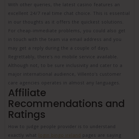
With other queries, the latest casino features an
excellent 24/7 real time chat choice. This is essential
in our thoughts as it offers the quickest solutions.
For cheap-immediate problems, you could also get
in touch with the team via email address and you
may get a reply during the a couple of days.
Regrettably, there’s no mobile service available.
Although not, to be sure inclusivity and cater to a
major international audience, Villento’s customer
care agencies operates in almost any languages.
Affiliate
Recommendations and
Ratings
How to judge people provider is to understand
exactly what
login bingo ireland
pages are saying