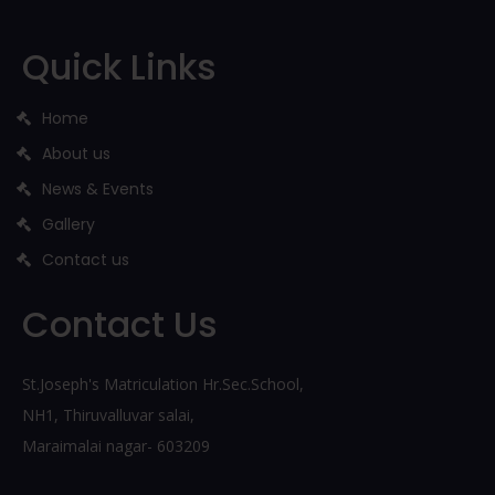
Quick Links
Home
About us
News & Events
Gallery
Contact us
Contact Us
St.Joseph's Matriculation Hr.Sec.School,
NH1, Thiruvalluvar salai,
Maraimalai nagar- 603209