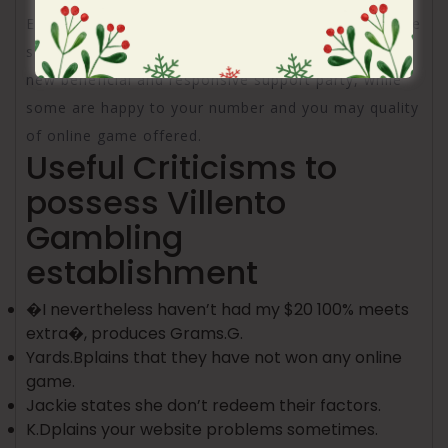
Evaluations like these are aplenty when you do some
searching online. Really people applaud the fresh
new beneficial and responsive support party, while
some are happy to your number and you may quality
of online game offered.
Useful Criticisms to
possess Villento
Gambling
establishment
�I nevertheless haven’t had my $20 100% meets
extra�, produces Grams.G.
Yards.Bplains that they have not won any online
game.
Jackie states she don’t redeem their factors.
K.Dplains your website problems sometimes.