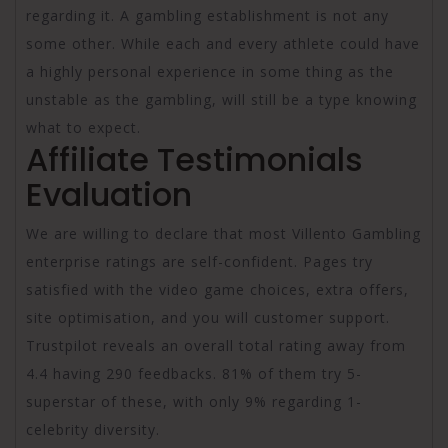
regarding it. A gambling establishment is not any
some other. While each and every athlete could have
a highly personal experience in some thing as the
unstable as the gambling, will still be a type knowing
what to expect.
Affiliate Testimonials
Evaluation
We are willing to declare that most Villento Gambling
enterprise ratings are self-confident. Pages try
satisfied with the video game choices, extra offers,
site optimisation, and you will customer support.
Trustpilot reveals an overall total rating away from
4.4 having 290 feedbacks. 81% of them try 5-
superstar of these, with only 9% regarding 1-
celebrity diversity.