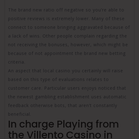
The brand new ratio off negative so you’re able to
positive reviews is extremely lower. Many of these
connect to someone bringing aggravated because of
a lack of wins. Other people complain regarding the
not receiving the bonuses, however, which might be
because of not appointment the brand new betting
criteria.
An aspect that local casino you certainly will raise
based on this type of evaluations relates to
customer care. Particular users enjoys noticed that
the newest gambling establishment uses automatic
feedback otherwise bots, that aren’t constantly
beneficial.
In charge Playing from
the Villento Casino in