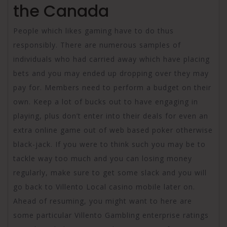
the Canada
People which likes gaming have to do thus
responsibly. There are numerous samples of
individuals who had carried away which have placing
bets and you may ended up dropping over they may
pay for. Members need to perform a budget on their
own. Keep a lot of bucks out to have engaging in
playing, plus don’t enter into their deals for even an
extra online game out of web based poker otherwise
black-jack. If you were to think such you may be to
tackle way too much and you can losing money
regularly, make sure to get some slack and you will
go back to Villento Local casino mobile later on.
Ahead of resuming, you might want to here are
some particular Villento Gambling enterprise ratings