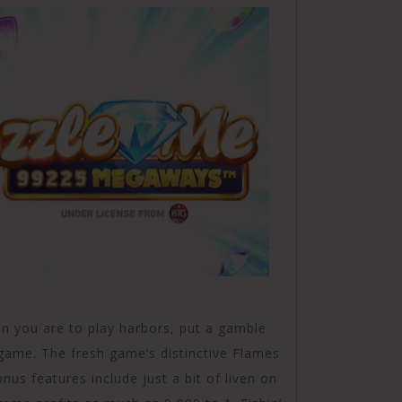
en you are to play harbors, put a gamble
game. The fresh game’s distinctive Flames
s features include just a bit of liven on