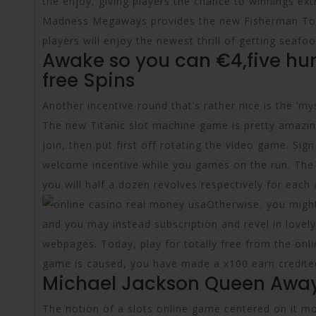
the enjoy, giving players the chance to winnings ext
Madness Megaways provides the new Fisherman Tot
players will enjoy the newest thrill of getting seafoo
Awake so you can €4,five hu
free Spins
Another incentive round that’s rather nice is the ‘my
The new Titanic slot machine game is pretty amazin
join, then put first off rotating the video game. Si
welcome incentive while you games on the run. The f
you will half a dozen revolves respectively for each 
Otherwise, you might
and you may instead subscription and revel in lovel
webpages. Today, play for totally free from the onlin
game is caused, you have made a x100 earn credited
Michael Jackson Queen Away
The notion of a slots online game centered on it mo