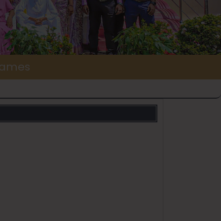
 Games