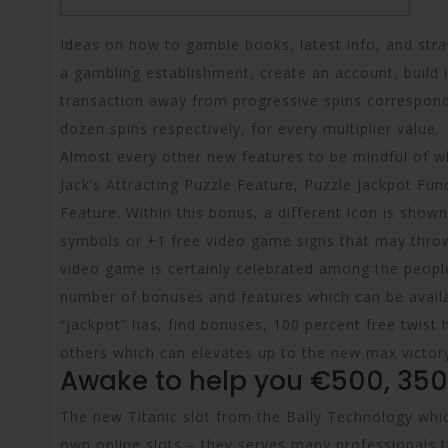
Ideas on how to gamble books, latest info, and stra
a gambling establishment, create an account, build i
transaction away from progressive spins corresponds 
dozen spins respectively, for every multiplier value.
Almost every other new features to be mindful of whe
Jack’s Attracting Puzzle Feature, Puzzle Jackpot Fun
Feature. Within this bonus, a different icon is shown
symbols or +1 free video game signs that may throw 
video game is certainly celebrated among the people
number of bonuses and features which can be availa
“jackpot” has, find bonuses, 100 percent free twist
others which can elevates up to the new max victor
Awake to help you €500, 350 
The new Titanic slot from the Bally Technology whic
own online slots – they serves many professionals 