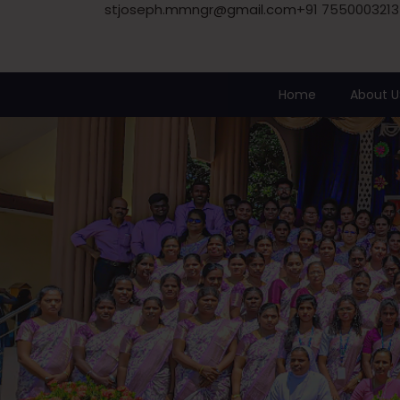
stjoseph.mmngr@gmail.com
+91 7550003213
Home
About U