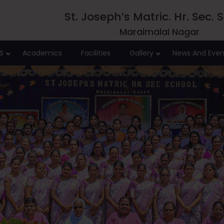
St. Joseph’s Matric. Hr. Sec. 
Maraimalai Nagar
S
Academics
Facilities
Gallery
News And Even