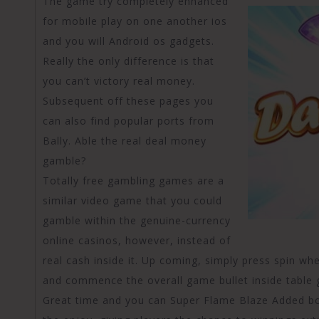
The game try completely enhanced
for mobile play on one another ios
and you will Android os gadgets.
Really the only difference is that
you can’t victory real money.
Subsequent off these pages you
can also find popular ports from
Bally. Able the real deal money
gamble?
Totally free gambling games are a
similar video game that you could
gamble within the genuine-currency
online casinos, however, instead of
real cash inside it. Up coming, simply press spin wh
and commence the overall game bullet inside table 
Great time and you can Super Flame Blaze Added bonu