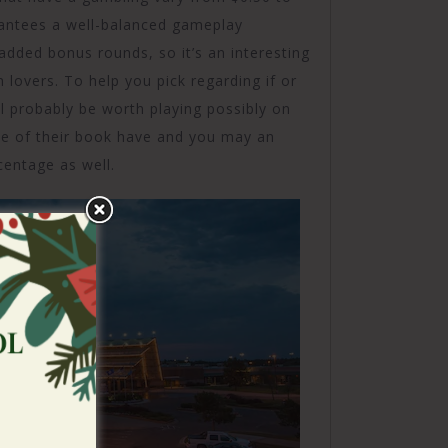
arantees a well-balanced gameplay
dded bonus rounds, so it’s an interesting
lovers. To help you pick regarding if or
ll probably be worth playing possibly on
one of their book have and you may an
centage as well.