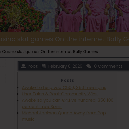
Casino slot games On the internet Bally
c Casino slot games On the internet Bally Games
root
February 6, 2026
0 Comments
Posts
Awake to help you €500, 350 free spins
User Tales & Real-Community Wins
Awake so you can €4,five hundred, 350 100
percent free Spins
Michael Jackson Queen Away from Pop
music