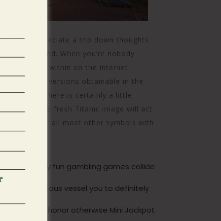
’t a bit appreciate a trip down thoughts
ke your own mind. When you’re nobody
 may need to within on the internet
me other bet versions obtainable in the
ach twist, there is certainly a little
ot ability. The fresh Titanic image will act
bstituting for all most other symbols with
y Wins
, and you may fun gambling games collide
lobal!
llowing infamous vessel you to definitely
sclose a plus honor otherwise Mini Jackpot