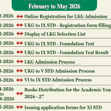
from name, justice,
and the electricity
from fortune in her own performs. For many who don
lane, there’s a variety of bonus has which can stri
wants getting shooed on the additional groups, you
position video game while the groups satisfy the so
game. At any part inside the games following end of e
opportunity you will stimulate the fresh Puzzle Jackp
as the overall game’s nuts symbol because of the su
the exception of the brand new spread signs.
User Tales & Real-Communit
Here, nonstop Las vegas excitement, huge jackpots
on the #step one free-to-enjoy slots online game g
The newest Titanic Slot machine game is inspired fo
sunk during the their maiden trip previously.
Pick one away from around three ceramic tiles to di
otherwise Maxi Jackpot.