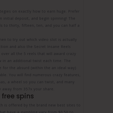
tegies on exactly how to earn huge. Prefer
n initial deposit, and begin spinning!
The
to thirty, fifteen, ten, and you can half a
n to try out which video slot is actually
ction and also the Secret Insane Reels
 over all the 5 reels that will award crazy
in an additional twist each time. The
 for the absurd (within the an ideal way)
ble. You will find numerous crazy features,
 has, a wheel so you can twist, and many
y away from 357x your share.
free spins
h is offered by the brand new best sites to
that have a gambling vary from $0.50 to