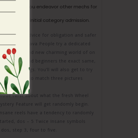
ator in which you endeavor other mechs for
 will want an initial category admission.
after the advice for obligation and safer
The new SlotJava People try a dedicated
ove of the brand new charming world of on
ade for fans and beginners the exact same,
es to winnings. You’ll will also get to try
 players have to match three pictures
r mode twist about what the fresh Wheel
ystery Feature will get randomly begin.
 insane reels have a tendency to randomly
 started, dos – 5 Twice Insane symbols
os, step 3, four to five.