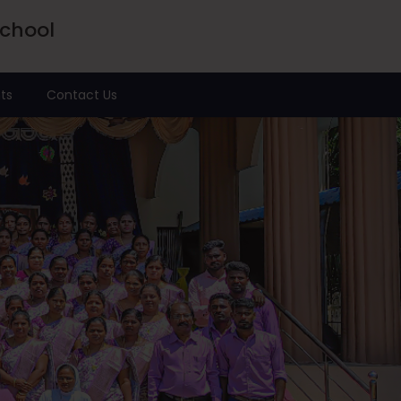
School
ts
Contact Us