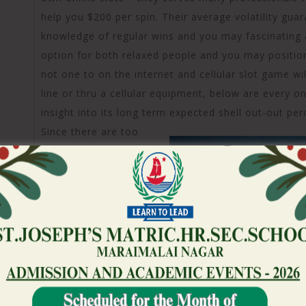
help you $200 per spin. Their average volatility gu
knowledge of regular wins and you may fascinating a
option for both relaxed people and you may position 
not one to on the internet and cellular slot game wi
line or thru a cellular equipment, below are every 
insight into its long term expected shell out-out per
Since there are too
many has, one to
online game training
https://happy-
gambler.com/ocean-
magic/
isn’t sufficient
to catch them. This
woman is such as
looking online slots,
examining the themes