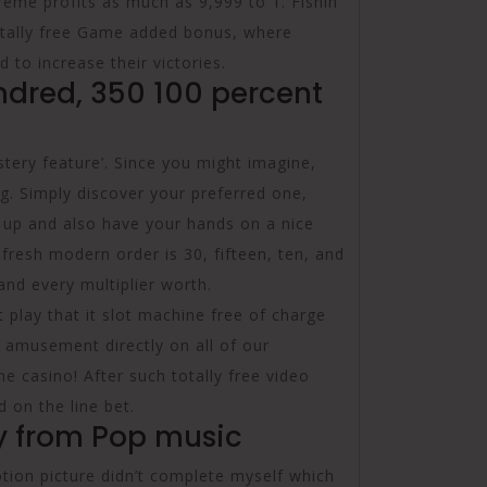
reme profits as much as 9,999 to 1. Fishin’
ally free Game added bonus, where
d to increase their victories.
ndred, 350 100 percent
stery feature’. Since you might imagine,
g. Simply discover your preferred one,
gn up and also have your hands on a nice
resh modern order is 30, fifteen, ten, and
and every multiplier worth.
 play that it slot machine free of charge
y amusement directly on all of our
e casino! After such totally free video
 on the line bet.
 from Pop music
tion picture didn’t complete myself which