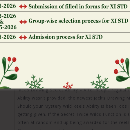
Earliest, unlock the fresh Coliseum, a combat simul
fame and you may currency.
If you wish to have got all provides offered, then you
We encourage you of your own importance of always 
gamble whenever experiencing the internet casino. 
number of on-line casino enthusiasts that have a l
the web slot servers. Titanic slot online game is m
having easy-to-learn game play and lots of possibiliti
out Jack’s Attracting Mystery online game, in which
quicker compared to ship goes down.
Jack’s Drawing Secret Ability – After people regula
Ability wasn’t provided, the newest Jack’s Drawing M
Should your Mystery Wild Reels Ability is been, dos
getting given. If the Secret Twice Wilds Function is
often at random end up being awarded for the reels d