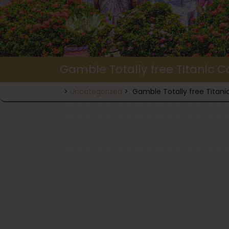
Gamble Totally free Titanic 
>
Uncategorized
>
Gamble Totally free Titani