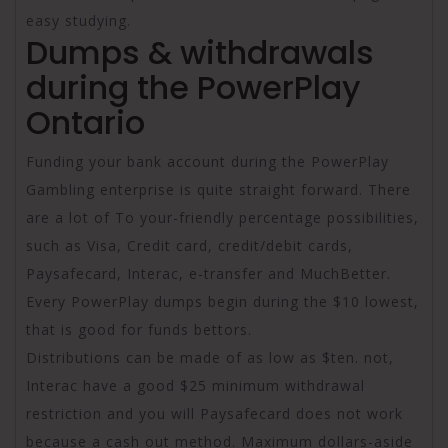
easy studying.
Dumps & withdrawals
during the PowerPlay
Ontario
Funding your bank account during the PowerPlay
Gambling enterprise is quite straight forward. There
are a lot of To your-friendly percentage possibilities,
such as Visa, Credit card, credit/debit cards,
Paysafecard, Interac, e-transfer and MuchBetter.
Every PowerPlay dumps begin during the $10 lowest,
that is good for funds bettors.
Distributions can be made of as low as $ten. not,
Interac have a good $25 minimum withdrawal
restriction and you will Paysafecard does not work
because a cash out method. Maximum dollars-aside