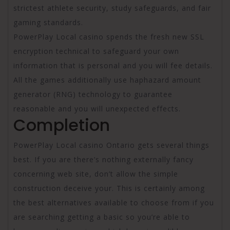
strictest athlete security, study safeguards, and fair
gaming standards.
PowerPlay Local casino spends the fresh new SSL
encryption technical to safeguard your own
information that is personal and you will fee details.
All the games additionally use haphazard amount
generator (RNG) technology to guarantee
reasonable and you will unexpected effects.
Completion
PowerPlay Local casino Ontario gets several things
best. If you are there’s nothing externally fancy
concerning web site, don’t allow the simple
construction deceive your. This is certainly among
the best alternatives available to choose from if you
are searching getting a basic so you’re able to