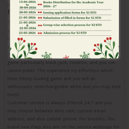
picture and enhanced text message.
Function
The new PowerPlay Ontario site is not difficult and
you may quick so you’re able to browse. Every well-
known and you may exclusive local casino video
game products are available at the the top screen.
There are even loyal tabs having certain desk video
game particularly black-jack, roulette, and you can
casino poker. The experience try effortless which
have timely loading game and you will an
enthusiastic interchangeable white and you may dark
motif.
Customer service is always offered 24/7 and you
may choose between alive cam, current email
address, and also cellular phone. For benefits, the
brand new Faqs also are on the service webpage for