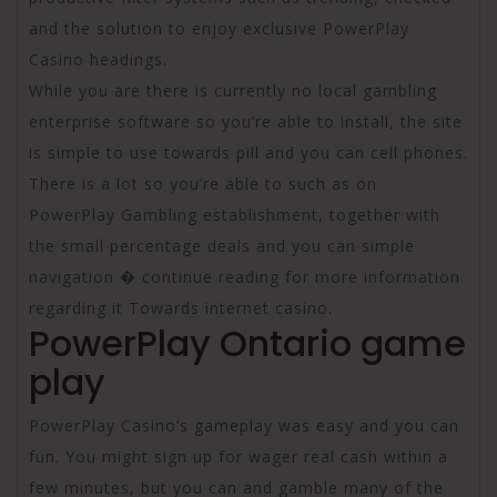
and the solution to enjoy exclusive PowerPlay
Casino headings.
While you are there is currently no local gambling
enterprise software so you’re able to install, the site
is simple to use towards pill and you can cell phones.
There is a lot so you’re able to such as on
PowerPlay Gambling establishment, together with
the small percentage deals and you can simple
navigation � continue reading for more information
regarding it Towards internet casino.
PowerPlay Ontario game
play
PowerPlay Casino’s gameplay was easy and you can
fun. You might sign up for wager real cash within a
few minutes, but you can and gamble many of the