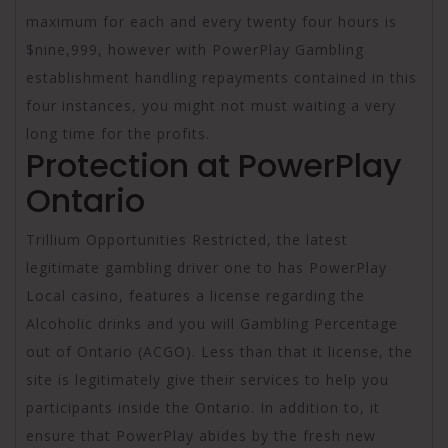
maximum for each and every twenty four hours is
$nine,999, however with PowerPlay Gambling
establishment handling repayments contained in this
four instances, you might not must waiting a very
long time for the profits.
Protection at PowerPlay
Ontario
Trillium Opportunities Restricted, the latest
legitimate gambling driver one to has PowerPlay
Local casino, features a license regarding the
Alcoholic drinks and you will Gambling Percentage
out of Ontario (ACGO). Less than that it license, the
site is legitimately give their services to help you
participants inside the Ontario. In addition to, it
ensure that PowerPlay abides by the fresh new