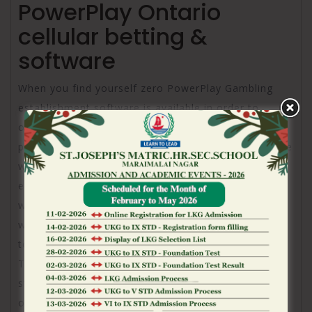
PowerPlay Ontario
cellular betting &
software
When you find yourself zero PowerPlay Gambling
establishment software is available in order to
obtain having ios or Android equipment, mobile
players can still access the fresh gambling enterprise
while on the move. You have access to the website
effortlessly out of your mobile or tablet browser
whilst effortlessly changes in order to reduced
windows if you are becoming responsive to possess
touchscreen equipment.
The fresh new cellular gambling establishment is
straightforward in order to browse, also, as a result
of its the means to access burger menus, obvious