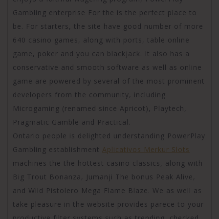
Gambling enterprise For the is the perfect place to
be. For starters, the site have good number of more
640 casino games, along with ports, table online
game, poker and you can blackjack. It also has a
conservative and smooth software as well as online
game are powered by several of the most prominent
developers from the community, including
Microgaming (renamed since Apricot), Playtech,
Pragmatic Gamble and Practical.
Ontario people is delighted understanding PowerPlay
Gambling establishment
Aplicativos Merkur Slots
machines the the hottest casino classics, along with
Big Trout Bonanza, Jumanji The bonus Peak Alive,
and Wild Pistolero Mega Flame Blaze. We as well as
take pleasure in the website provides parece to your
productive filter systems such as trending, checked