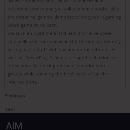
browse on-line casino, which have incredible
customer service and you will academic books, plus
the option to gamble demonstration types regarding
video game at no cost.
We such enjoyed the brand new 24/7 alive speak
choice � best for novices in the Ontario who’re only
getting started off with casinos on the internet. As
well as, PowerPlay Casino is a superb selection for
those who like betting on their favourite sports
groups while spinning the fresh reels of on the
internet ports.
Post
Previous
Previous
Post
navigation
Next
Next
Post
AIM