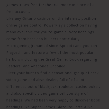
games 100% free for the trial mode in place of a
free account.
Like any Ontario casinos on the internet, position
online game control PowerPlay’s collection having
many available for you to gamble. Very headings
come from best app builders particularly
Microgaming (renamed since Apricot) and you can
Playtech, and feature a few of the most popular
harbors including the Great Genie, Book regarding
Leaders, and Anaconda Uncoiled.
Filter your hunt to find a sensational group of desk
video game and alive dealer, full of of a lot
differences out of blackjack, roulette, casino poker,
and also specific video game tell you style of
headings. We had been very happy to discover book
headings like Super Flames Blaze Roulette Alive,