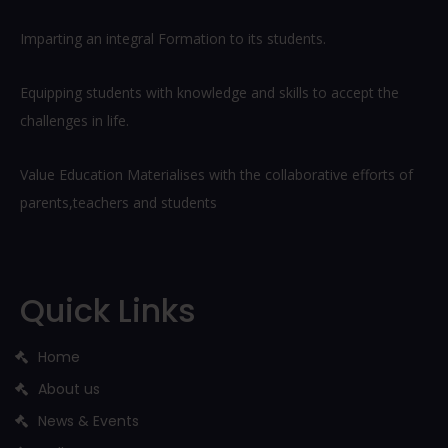
Imparting an integral Formation to its students.
Equipping students with knowledge and skills to accept the
challenges in life.
Value Education Materialises with the collaborative efforts of
parents,teachers and students
Quick Links
Home
About us
News & Events