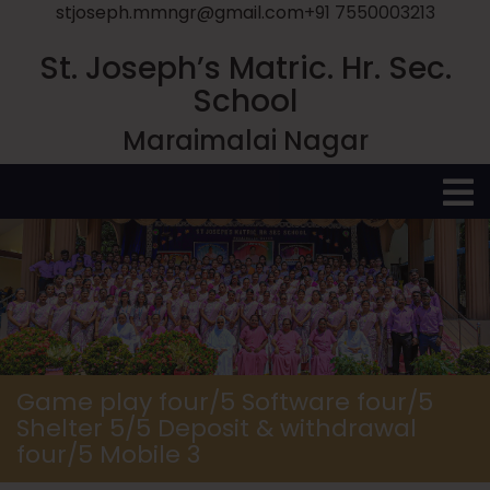
stjoseph.mmngr@gmail.com
+91 7550003213
St. Joseph’s Matric. Hr. Sec.
School
Maraimalai Nagar
O
M
Game play four/5 Software four/5
Shelter 5/5 Deposit & withdrawal
four/5 Mobile 3