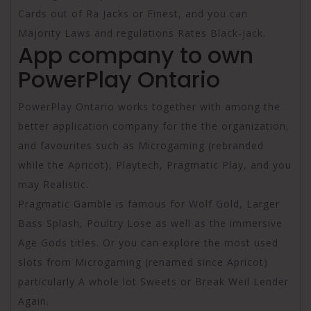
Cards out of Ra Jacks or Finest, and you can
Majority Laws and regulations Rates Black-jack.
App company to own
PowerPlay Ontario
PowerPlay Ontario works together with among the
better application company for the the organization,
and favourites such as Microgaming (rebranded
while the Apricot), Playtech, Pragmatic Play, and you
may Realistic.
Pragmatic Gamble is famous for Wolf Gold, Larger
Bass Splash, Poultry Lose as well as the immersive
Age Gods titles. Or you can explore the most used
slots from Microgaming (renamed since Apricot)
particularly A whole lot Sweets or Break Weil Lender
Again.