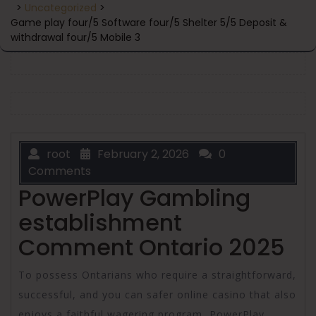
>
Uncategorized
>
Game play four/5 Software four/5 Shelter 5/5 Deposit &
withdrawal four/5 Mobile 3
root
February 2, 2026
0
Comments
PowerPlay Gambling
establishment
Comment Ontario 2025
To possess Ontarians who require a straightforward,
successful, and you can safer online casino that also
enjoys a faithful wagering program, PowerPlay