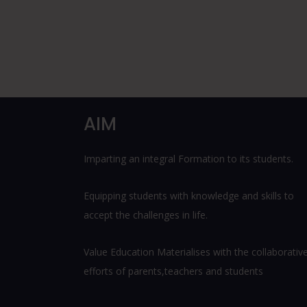
AIM
Imparting an integral Formation to its students.
Equipping students with knowledge and skills to
accept the challenges in life.
Value Education Materialises with the collaborativ
efforts of parents,teachers and students