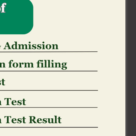
ses pro feet.
people” classification during the Casino
ngratulations on that!
e are able to end up being proud you to in
 area away from people. All our job is now
 thinking relationships on the
it most of the worked out for people.
 interact together beyond merely a
ives available? Simply put, why do their
ether with your brand name past betting �
to promote all of our
but effective sensory
 the fresh new society the audience is
ent. And providing users with a support to