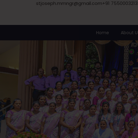
stjoseph.mmngr@gmail.com
+91 7550003213
Home
About U