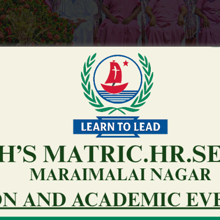
 many people turned up and you can v
 so many people turned up and you can voted to you?
root
February 2, 2026
0 Comments
WinSpirit is the
https://totalcasinoslots.com/ca/no-
people category in the Gambling establishment Mas
ballots cast-by participants giving the latest gambl
WinSpirit enjoys delved to your concept of it reveal
might have been able to inspire believe and you will 
enough to galvanize them towards support it to your 
position neck-to-shoulder having leading brands is v