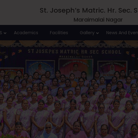
St. Joseph’s Matric. Hr. Sec. 
Maraimalai Nagar
S
Academics
Facilities
Gallery
News And Even