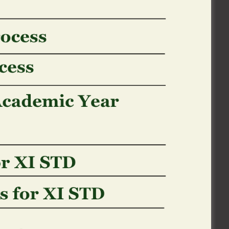
tablish a place in which a new player seems
ery of its ballots issues, by voting, it
 that the ideal inspiration off united
ces a visible impact, and you will to one
lengths to help you promote anyone to turn
 you will do you really believe the
ts the latest loyalty you have got ingrained
 to encourage players so you can vote. Our
gths to help you us, also to release some
nitely if a player chosen having all of us,
 there’s zero respect, regardless of what
se.
Honors techniques made your a lot more
tion along with your area � we.elizabeth.