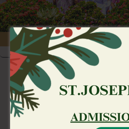
How come do you consider so
>
Uncategorized
>
How come do you consider