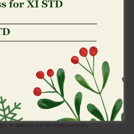
y, and you will strives to ascertain
zes isn’t only a good motivator to activate
ture, but also to construct thinking dating
 casino isn�t just about video game big
 will honesty. And, it is crucial for the
participants in the business.
 motivates you for new
duals currently, could you be motivated to
ino Master Honors, and what can those be
wing year and will love to try our turn in
”. We feel i’ve all the possibility, even as
ions. In addition, we like mode ourselves