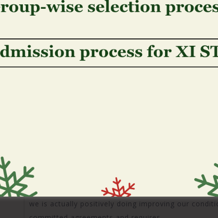
a romance one to exceeds the easy exchange of mone
brand profile?
Doing occurrences such as the Local casino Guru Pri
having professionals within the a help-currency struc
with these people. We need it to be clear which our
date, but also on the people, communications, and you
brand to face in the same nomination to your finest 
Such great service certainly
victory
Q: Obtaining support out of a large number of indivi
compete in other types of the fresh new Local cas
if you decided to?
Our company is excitedly waiting around for the follo
the course away from “The new Fairest Extra Coverage
we is actually positively doing improving our condit
committed agreements and requires.