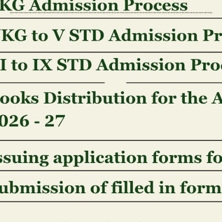
possess top quality online game date, we aim to es
region off something large. I told me that each and ev
become element of all of our winnings. As it happens
states will be to express you to professionals produ
another, the sounds resonate louder.
Q: Did you have to go so you’re able to additional 
up-and choose to you personally in the long run, and
assistance shown to you personally truthfully reflec
in your neighborhood?
I did not setup any additional effort so you’re able
task were to talk about voting, to provide the stren
advertising and marketing guidance. We can state defi
they is dedicated so you’re able to united states. If
difficult your try to convince users, it will not exerci
Q: Comes with the Gambling establishment Expert 
computed in order to focus on building such connec