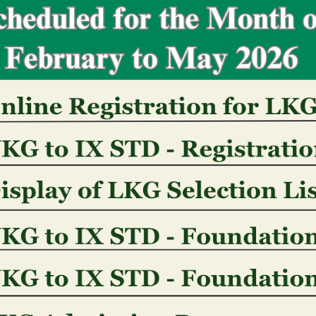
achieved by communicating believe towards busines
Q: You really have claimed the newest “Voice of the 
Master Prizes, mustering more than 4,000 votes. Co
This is certainly lots of faith, like lots of votes. W
two years i been able to manage such an interested
concerned about emailing them. Therefore, that have
professionals, we questioned them to choose, plus 
Q: Why does a casino brand galvanize the user ft to
straightforward change of developing games & incent
professionals possess a conclusion to activate tog
what exactly is the motivation to truly support you?
Whenever we composed texts 
involvement, i added simple 
faculties on it
It appears in order to all of us the key lays here in
seeking perform up to WinSpirit Gambling establishm