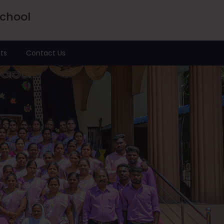
School
ts
Contact Us