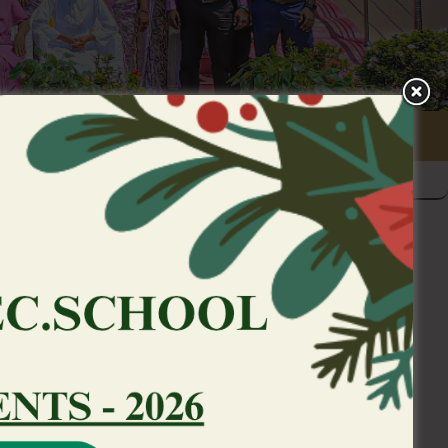
oted to you?
deposit-bonus/
winner of Voice of the
ter Honours 2024, along with four,000
ing establishment into the most greatest.
 from service, and how the organization
loyalty certainly one of the people,
crucial differences. In order to WinSpirit,
ery important, and this refers to best