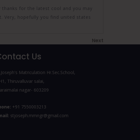
 thanks for the latest cool and you may
. Very, hopefully you find united states
Next
Next
Post
Contact Us
.Joseph's Matriculation Hr.Sec.School,
1, Thiruvalluvar salai,
araimalai nagar- 603209
hone:
+91 7550003213
mail:
stjoseph.mmngr@gmail.com