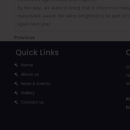
By the way, we want to bring that it chance to many
reasonable award. We were delighted to be part of it
again next year.
Post
Previous
Previous
Post
navigation
Quick Links
Home
St
About us
NH
News & Events
M
Gallery
P
Contact us
e
E