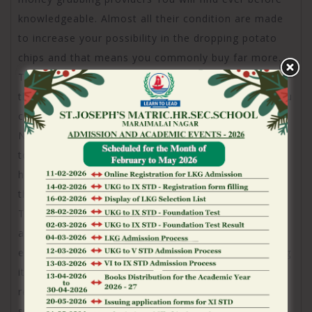
knowledgeable. Almost all their condition are made
to increase your possibility in the dropping potato
chips and that means you commonly buy far more.
The newest club ability is full of BF admins
throughout the most useful groups which means you
can’t ever make it but you’ll get get get seeking to.
New steeped get wealthier (as they works truth be
told there) in addition to bad only continue buying. I
have been on this software having 4.5 years and
their customer service gets far worse day-after-day.
They don’t care about anything but your bank
account. Get a hold of an app that one can
extremely wager free towards the. I will be removing
it app once and for all. They been a special VIP
reward program and sent myself a good message
stating I was automatically enlisted. I found myself