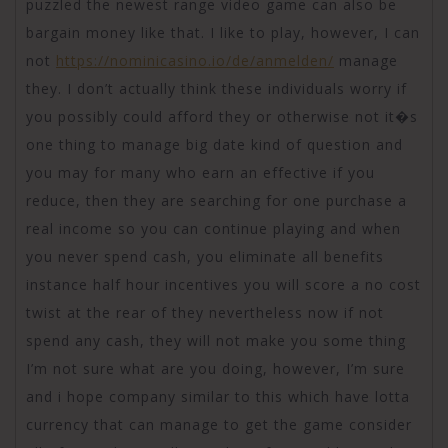
puzzled the newest range video game can also be
bargain money like that. I like to play, however, I can
not
https://nominicasino.io/de/anmelden/
manage
they. I don’t actually think these individuals worry if
you possibly could afford they or otherwise not it�s
one thing to manage big date kind of question and
you may for many who earn an effective if you
reduce, then they are searching for one purchase a
real income so you can continue playing and when
you never spend cash, you eliminate all benefits
instance half hour incentives you will score a no cost
twist at the rear of they nevertheless now if not
spend any cash, they will not make you some thing
I’m not sure what are you doing, however, I’m sure
and i hope company similar to this which have lotta
currency that can manage to get the game consider