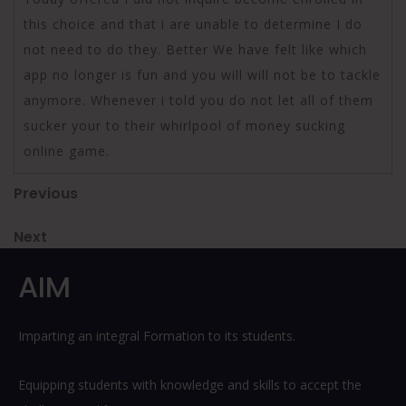
this choice and that i are unable to determine I do
not need to do they. Better We have felt like which
app no longer is fun and you will will not be to tackle
anymore. Whenever i told you do not let all of them
sucker your to their whirlpool of money sucking
online game.
Post
Previous
Previous
Post
navigation
Next
Next
Post
AIM
Imparting an integral Formation to its students.
Equipping students with knowledge and skills to accept the