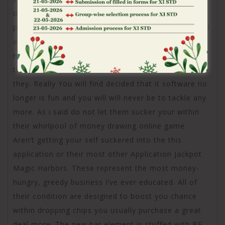
discover 117 billion potato chips using this new
program. My equilibrium try 64 billion. As i submitted
a ticket they told you oh sorry we generated a
mistake. Today offered I didn’t ask to-be enrolled in
this choice and i can’t pick I really don’t want to do
they. Really You will find decided that it software no
longer is fun and you will will never be to tackle any
more. As i said do not let them sucker your within
their whirlpool of money drawing online game.
Aren’t getting your self suckered into the this
application or their most other Application Jackpot
Magic Harbors. These represent the most money-
hungry, greedy business I’ve ever educated. All of
their condition are designed to boost you chance
within dropping chips you usually purchase a great
deal more. The new bar element is stuffed with BF