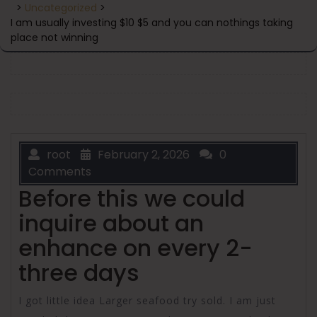
>
Uncategorized
>
I am usually investing $10 $5 and you can nothings taking
place not winning
root
February 2, 2026
0
Comments
Before this we could
inquire about an
enhance on every 2-
three days
I got little idea Larger seafood try sold. I am just