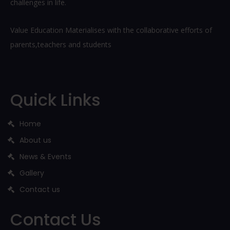
challenges in life.
Value Education Materialises with the collaborative efforts of
parents,teachers and students
Quick Links
Home
About us
News & Events
Gallery
Contact us
Contact Us