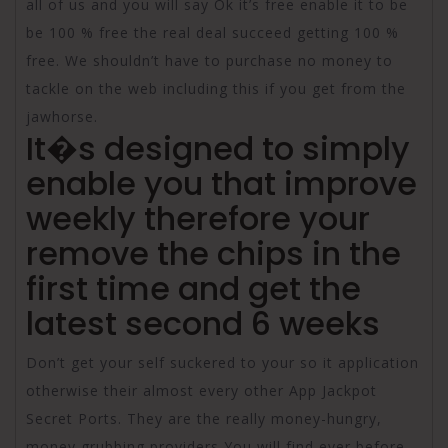
all of us and you will say Ok it’s free enable it to be
be 100 % free the real deal succeed getting 100 %
free. We shouldn’t have to purchase no money to
tackle on the web including this if you get from the
jawhorse.
It�s designed to simply
enable you that improve
weekly therefore your
remove the chips in the
first time and get the
latest second 6 weeks
Don’t get your self suckered to your so it application
otherwise their almost every other App Jackpot
Secret Ports. They are the really money-hungry,
money grubbing providers You will find ever before