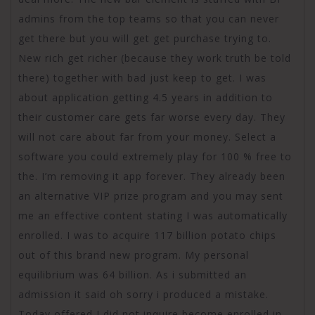
admins from the top teams so that you can never
get there but you will get get purchase trying to.
New rich get richer (because they work truth be told
there) together with bad just keep to get. I was
about application getting 4.5 years in addition to
their customer care gets far worse every day. They
will not care about far from your money. Select a
software you could extremely play for 100 % free to
the. I’m removing it app forever. They already been
an alternative VIP prize program and you may sent
me an effective content stating I was automatically
enrolled. I was to acquire 117 billion potato chips
out of this brand new program. My personal
equilibrium was 64 billion. As i submitted an
admission it said oh sorry i produced a mistake.
Today offered I did not inquire become enrolled in