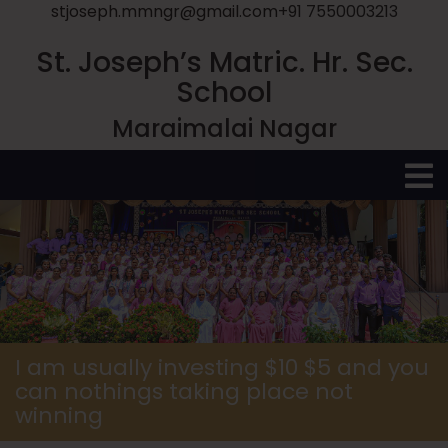
stjoseph.mmngr@gmail.com
+91 7550003213
St. Joseph’s Matric. Hr. Sec.
School
Maraimalai Nagar
O
M
I am usually investing $10 $5 and you
can nothings taking place not
winning