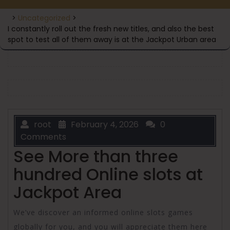
>
Uncategorized
>
I constantly roll out the fresh new titles, and also the best
spot to test all of them away is at the Jackpot Urban area
root
February 4, 2026
0
Comments
See More than three
hundred Online slots at
Jackpot Area
We’ve discover an informed online slots games
globally for you, and you will appreciate them here