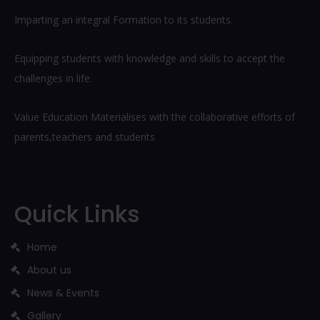
Imparting an integral Formation to its students.
Equipping students with knowledge and skills to accept the
challenges in life.
Value Education Materialises with the collaborative efforts of
parents,teachers and students
Quick Links
Home
About us
News & Events
Gallery