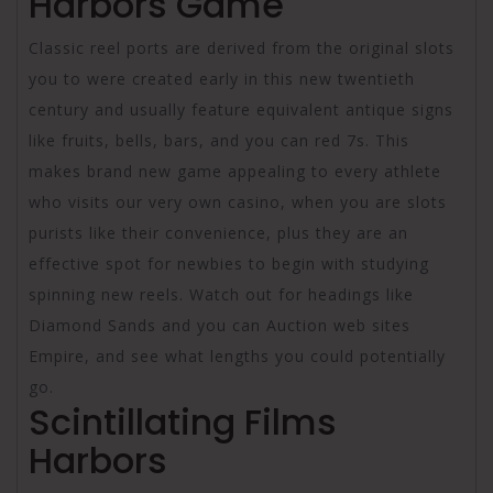
Harbors Game
Classic reel ports are derived from the original slots
you to were created early in this new twentieth
century and usually feature equivalent antique signs
like fruits, bells, bars, and you can red 7s. This
makes brand new game appealing to every athlete
who visits our very own casino, when you are slots
purists like their convenience, plus they are an
effective spot for newbies to begin with studying
spinning new reels. Watch out for headings like
Diamond Sands and you can Auction web sites
Empire, and see what lengths you could potentially
go.
Scintillating Films
Harbors