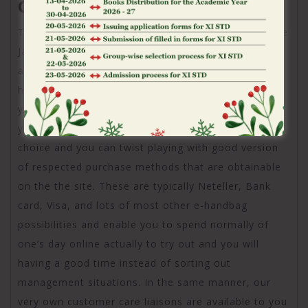
at your Amusement
The fresh slot experience you can expect your at the
Jackpot Urban area are about more brilliant image
and you may gameplay. Also they are regarding the
higher-top quality security and strong service, and
you will on the are as easier to you personally as
you are able to. To start with, you could potentially
choice and you can twist playing with good version
of respected purchase methods that are obtainable
on the the site. These are typically Neteller, Bank
card, Visa, and lots of most other e-handbag
possibilities and enable you to spend normally of
one’s day online actually to try out and you will
having a good time instead of sorting out
management situations. In the same manner, our
very own customer care liaisons are available to you