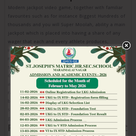
Modern jackpot video game, together with familiar
favourites such as for instance Biggest Hundreds of
thousands and you will Super Moolah, ability a main
jackpot which is placed into having a share of any
wager that each and every athlete produces,
irrespective of where he could be. This means this
new jackpots develop exponentially and you may
shell out even more than simply a separate off-line
otherwise on line slot machine game previously you
are going to. The newest jackpots tends to be at
random triggered, otherwise they may be triggered
because of the landing a particular mixture of
symbols towards reels. In any event, it usually show
grand profits for relatively quick bets!
Reel Spinning Enjoyment