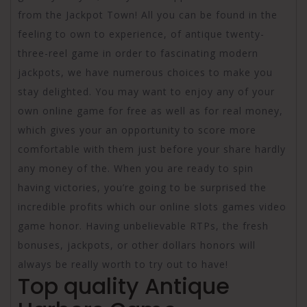
from the Jackpot Town! All you can be found in the
feeling to own to experience, of antique twenty-
three-reel game in order to fascinating modern
jackpots, we have numerous choices to make you
stay delighted. You may want to enjoy any of your
own online game for free as well as for real money,
which gives your an opportunity to score more
comfortable with them just before your share hardly
any money of the. When you are ready to spin
having victories, you’re going to be surprised the
incredible profits which our online slots games video
game honor. Having unbelievable RTPs, the fresh
bonuses, jackpots, or other dollars honors will
always be really worth to try out to have!
Top quality Antique