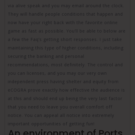
via alive speak and you may email around the clock.
They will handle people conditions that happen and
now have your right back with the favorite online
game as fast as possible. You’ll be able to below are
a few the Faq’s getting short responses. I just take
maintaining this type of higher conditions, including
securing the banking and personal
recommendations, most definitely. The control and
you can licenses, and you may our very own
independent press having shelter and equity from
eCOGRA prove exactly how effective the audience is
at this and should end up being the very last factor
that you need to leave you overall comfort off
notice. You can appeal all notice into extremely
important opportunities of getting fun!
An environment of Ports