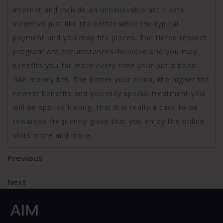
internet and include an unbelievable anticipate
incentive just like the better while the typical
payment and you may fits places. The tiered respect
program are circumstances-founded and you may
benefits you far more every time your put a bona
fide money bet. The better your climb, the higher the
newest benefits and you may special treatment you
will be spoiled having, that it is really a case to be
rewarded frequently given that you enjoy the online
slots more and more.
Post
Previous
Previous
Post
navigation
Next
Next
Post
AIM