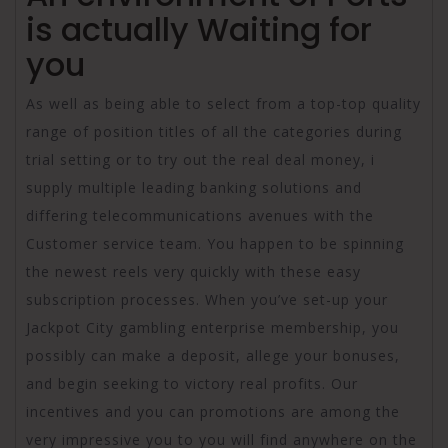
is actually Waiting for
you
As well as being able to select from a top-top quality
range of position titles of all the categories during
trial setting or to try out the real deal money, i
supply multiple leading banking solutions and
differing telecommunications avenues with the
Customer service team. You happen to be spinning
the newest reels very quickly with these easy
subscription processes. When you’ve set-up your
Jackpot City gambling enterprise membership, you
possibly can make a deposit, allege your bonuses,
and begin seeking to victory real profits. Our
incentives and you can promotions are among the
very impressive you to you will find anywhere on the