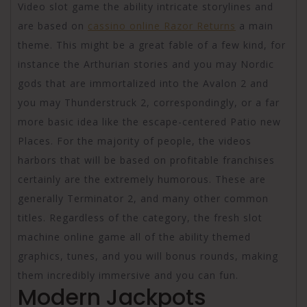
Video slot game the ability intricate storylines and
are based on
cassino online Razor Returns
a main
theme. This might be a great fable of a few kind, for
instance the Arthurian stories and you may Nordic
gods that are immortalized into the Avalon 2 and
you may Thunderstruck 2, correspondingly, or a far
more basic idea like the escape-centered Patio new
Places. For the majority of people, the videos
harbors that will be based on profitable franchises
certainly are the extremely humorous. These are
generally Terminator 2, and many other common
titles. Regardless of the category, the fresh slot
machine online game all of the ability themed
graphics, tunes, and you will bonus rounds, making
them incredibly immersive and you can fun.
Modern Jackpots