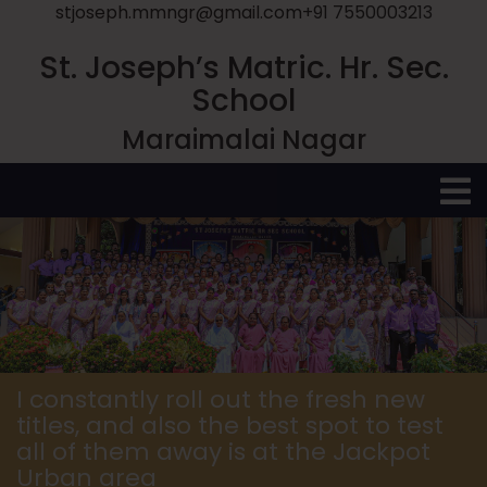
stjoseph.mmngr@gmail.com
+91 7550003213
St. Joseph’s Matric. Hr. Sec.
School
Maraimalai Nagar
O
M
I constantly roll out the fresh new
titles, and also the best spot to test
all of them away is at the Jackpot
Urban area