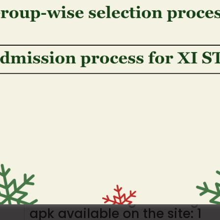
Move upwards, ladies’ and you may men! It�s team 
establishment ports motion, therefore go into the ex
ports people around!
Or no away from information o
legal rights, statement you 
regarding Bing and you can w
android os emulators such la
bluestacks and you will kopl
Only at Las vegas people gambling enterprise, every 
is why we’ve put together probably the most thrillin
precisely how to appreciate, and with great image a
make you feel like you will be inside the latest card
harbors, victory larger, and go into a party domest
time waiting for your!
Products off Vegas Vintage P
apk available on the site: 1