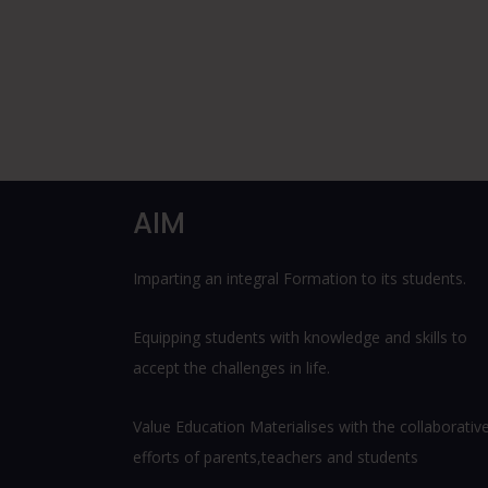
AIM
Imparting an integral Formation to its students.
Equipping students with knowledge and skills to
accept the challenges in life.
Value Education Materialises with the collaborativ
efforts of parents,teachers and students