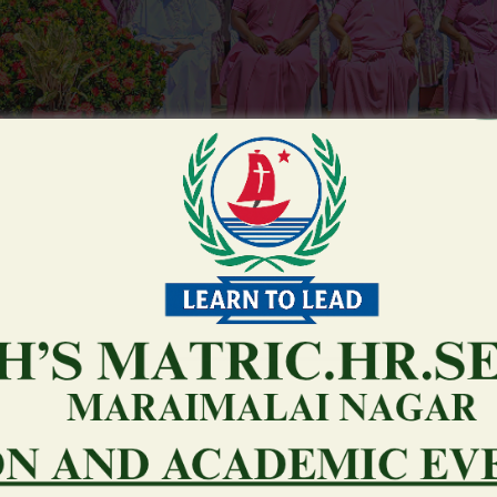
vegas Antique Harbors-777 Gambling ent
s vegas Antique Harbors-777 Gambling enterprise has actually r
root
February 4, 2026
0 Comments
12 out-of 10. This really is cumulative score, most 
score 8 out of ten. Full evaluations for the bing en
feedback gotten 4432. It application could have bee
of profiles. Projected number of downloads start a
the google play store Las vegas Classic Slots-777 G
Casino, having tags possesses started created by 