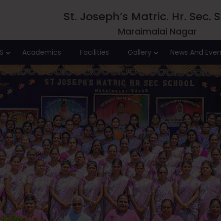
St. Joseph’s Matric. Hr. Sec. 
Maraimalai Nagar
S
Academics
Facilities
Gallery
News And Even