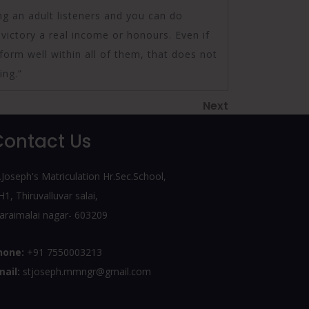
ng an adult listeners and you can do
 victory a real income or honours. Even if
form well within all of them, that does not
ing.”
Next
Next
Post
Contact Us
.Joseph's Matriculation Hr.Sec.School,
1, Thiruvalluvar salai,
araimalai nagar- 603209
hone:
+91 7550003213
mail:
stjoseph.mmngr@gmail.com