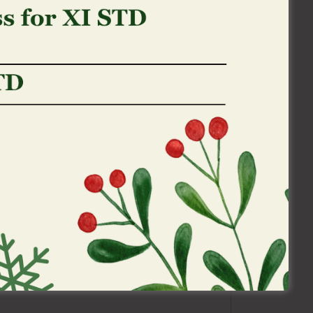
day with real Vegas gambling
tremely invigorating free local casino
n this site violates the
You might down load apk
ork with they using
rge nox app pro,
ayer
single day are a description to enjoy. This
g set of real Las vegas video slot on
nd you will sound clips, these games will
io out of Vegas. Thus, twist the new
ic where societal online casino games loose
orts-777 Local casino