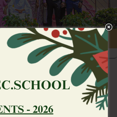
erprise has actually rating
ating try 9
top applications online gamble shop has
joy store 5967. Total number of 5 superstar
n ranked instance crappy by 170 quantity
round five-hundred,000+ downloads inside
ambling establishment based in class
MEGARAMA. You can check out their website