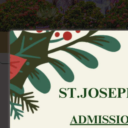
In general apk document Las 
try 9
>
Uncategorized
>
In general apk document La