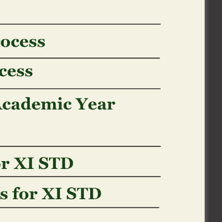
looking forward to youe & enjoy free slot
game! ?? Winnings game dollars and the most
sic artists make the best video slot. ??
ides! ?? Is actually everyday quests,
t gold coins.
 There’s always new things and watch,
mazing everyday reward. Action on the
in spinning into the all the unbelievable
ports paradise is made for research the
 Jackpots regarding the Millions! ?
r-day! ? Classic 777 Vegas Gambling
lternative and you may unique build. ?
 hour Totally free Slots Bonuses! ? Smack