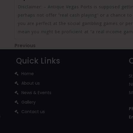
Disclaimer: – Antique Vegas Ports is supposed getti
perhaps not offer “real cash playing” or a chance to
you are perfect at the social gambling games or per
mean you might be proficient at “a real income gam
Post
Previous
Previous
Post
navigation
Quick Links
Home
St
About us
NH
News & Events
M
Gallery
P
Contact us
e
E