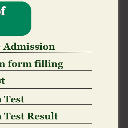
 Gambling establishment can be installed
Cake)+. We provide only brand new apk
ue Harbors-777 Gambling establishment and
 eg bluestacks otherwise koplayer. , one.,
al casino try 1. are submitted
e for the majority of volatile
bors 777 gambling establishment
Razor
 any favorite slots on the vintage Las
rtwarming new features was in fact
ue Vegas Ports! Brand new position games
with the the advantages and you may
tly, you can enjoy large games gains,
design of course, if and regardless of
s together with whoops regarding
winnings their cardio.