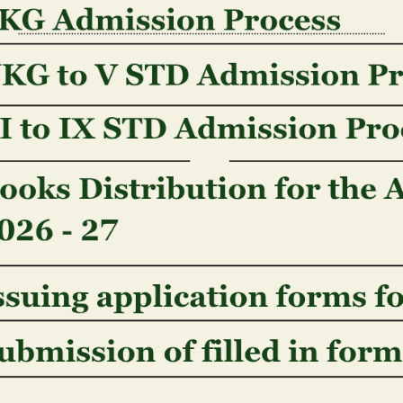
Awesome features and you can grand incentives are 
machine and get the brand new happy billionaire!
?? Score totally free revolves for each slot video 
significant jackpots! ?? Professional casino game mu
Unlock the newest accounts to love more games prov
numerous situations, and you will revolves at no cos
The adventure never ever ends up within the Vegas!
should it be yet another slot games otherwise an a
better gambling enterprise having 2023 today and beg
slot machines. So it social gambling establishment 
fortune and having fun.
? Totally free Social Gambling games! ? Rating Short
Different Local casino Situations & Quests Day-afte
establishment has grown to become available in an a
Each and every day Luck Controls and you will Each
the Coin Jackpots easily!