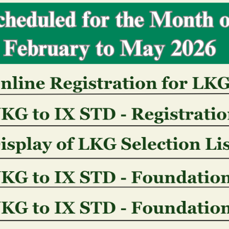
otherwise posting on them. Vegas Classic Slots-777
to your android os gadgets having 5.0(Secret Lime 
data. You might install apk out-of Las vegas Antiq
you may focus on they into the android os emulators
1.64.8. Last type of Las vegas Classic Slots-777 Loc
Hello Local casino Online game Admirers! Isn’t it tim
development? The fresh new Classic Las vegas Har
Returns เกม
online game has just surfaced. It offers
vegas layout, however, at the same time, some hea
produced.
If you want position game, then you will like Antiq
has the classic gambling establishment experience 
totally free position rewards you expect. Concurren
bonus cycles, and you can jackpots in a modern-day 
where need. New enjoyable tinkling away from coin
happiness once winning jackpots have a tendency to 