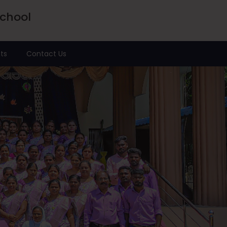
School
ts
Contact Us