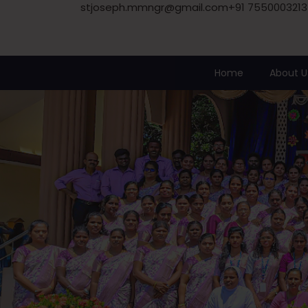
stjoseph.mmngr@gmail.com
+91 7550003213
Home
About U