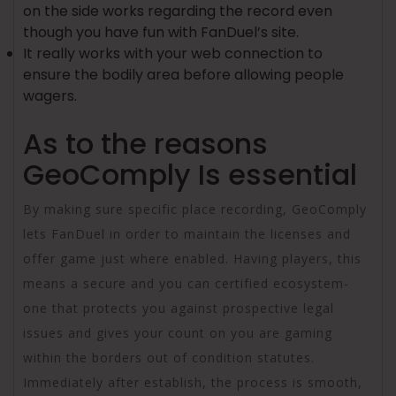
on the side works regarding the record even
though you have fun with FanDuel’s site.
It really works with your web connection to
ensure the bodily area before allowing people
wagers.
As to the reasons
GeoComply Is essential
By making sure specific place recording, GeoComply
lets FanDuel in order to maintain the licenses and
offer game just where enabled. Having players, this
means a secure and you can certified ecosystem-
one that protects you against prospective legal
issues and gives your count on you are gaming
within the borders out of condition statutes.
Immediately after establish, the process is smooth,