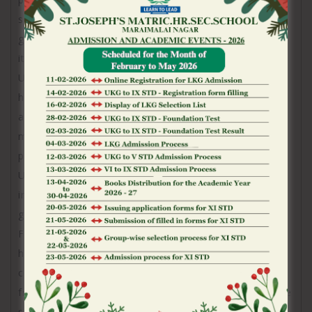
setting, simply type of the name of your own video
game to your lookup pub, and will also be taken to
it.
Underneath a portion of the menu, the website
highlights the most recent and most rewarding
advertisements. It location guarantees you will not
miss out on bonuses, totally free spins, otherwise
promotions if you’re examining the web site.
Underneath the offers, the rest of the page try
intent on a full collection away from available
gambling games.
For every single games is actually given a big, high?
high quality symbol and you can a definite title, and
come up with planning to a visual and you may user
friendly procedure. So it construction minimizes time
spent looking for a particular title and instead