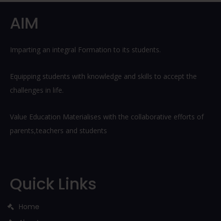
Post
AIM
Imparting an integral Formation to its students.
Equipping students with knowledge and skills to accept the
challenges in life.
Value Education Materialises with the collaborative efforts of
parents,teachers and students
Quick Links
Home