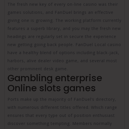
The fresh new key of every on-line casino was their
games solutions, and FanDuel brings an effective
giving one is growing. The working platform currently
features a superb library, and you may the fresh new
headings are regularly set in secure the experience
new getting going back people. FanDuel Local casino
have a healthy blend of options including black-jack,
harbors, alive dealer video game, and several most
other prominent desk game.
Gambling enterprise
Online slots games
Ports make up the majority of FanDuel’s directory,
with numerous different titles offered. Which range
ensures that every type out of position enthusiast
discover something tempting. Members normally