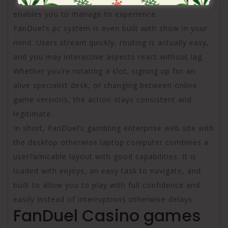
enables you to manage to experience.
FanDuel’s pc system is even built with show in your
mind. Users stream quickly, routing is actually easy,
and you may interactive aspects react without lag.
Whether you’re rotating a slot, signing up for an
alive specialist desk, or changing between online
game versions, the action stays consistent and
legitimate.
In short, FanDuel’s gambling enterprise web site with
the desktop otherwise laptop computer combines a
user?amicable layout with good capabilities. It is
loaded with enjoys, an easy task to navigate, and
built to allow you to play with full confidence and
easily instead of interruptions otherwise delays.
FanDuel Casino games