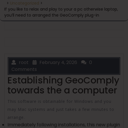
>
Uncategorized
>
If you like to relax and play to your a pc otherwise laptop,
you’ll need to arranged the GeoComply plug-in
root
February 4, 2026
0
Comments
Establishing GeoComply
towards the a computer
This software is obtainable for Windows and you
may Mac systems and just takes a few minutes to
arrange.
Immediately following installations, this new plugin