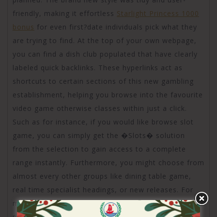
friendly, making it effortless
Starlight Princess 1000
bonus
for even first?date individuals pick what they
are trying to find. At the top of your own webpage,
you can find a dish club populated that have clearly
labeled quick backlinks. These hyperlinks act as
shortcuts to certain sections of this new gambling
establishment, helping you browse into the favourite
video game otherwise classes within just a click.
Such as for instance, if you would like browse slot
game, you can simply get the �Slots� solution
from the selection to gain access to a complete
range instantly. Furthermore, you might choose from
almost every other groups like dining table game,
real time specialist headings, or new releases. For
many who already have a particular online game
planned, the website offers a powerful search