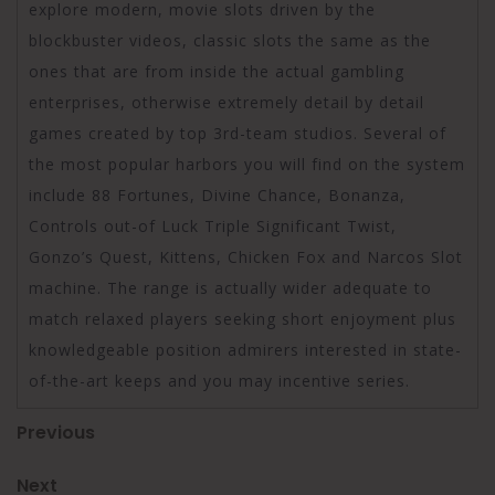
explore modern, movie slots driven by the
blockbuster videos, classic slots the same as the
ones that are from inside the actual gambling
enterprises, otherwise extremely detail by detail
games created by top 3rd-team studios. Several of
the most popular harbors you will find on the system
include 88 Fortunes, Divine Chance, Bonanza,
Controls out-of Luck Triple Significant Twist,
Gonzo’s Quest, Kittens, Chicken Fox and Narcos Slot
machine. The range is actually wider adequate to
match relaxed players seeking short enjoyment plus
knowledgeable position admirers interested in state-
of-the-art keeps and you may incentive series.
Post
Previous
Previous
Post
navigation
Next
Next