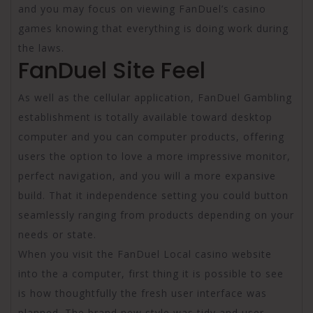
and you may focus on viewing FanDuel’s casino
games knowing that everything is doing work during
the laws.
FanDuel Site Feel
As well as the cellular application, FanDuel Gambling
establishment is totally available toward desktop
computer and you can computer products, offering
users the option to love a more impressive monitor,
perfect navigation, and you will a more expansive
build. That it independence setting you could button
seamlessly ranging from products depending on your
needs or state.
When you visit the FanDuel Local casino website
into the a computer, first thing it is possible to see
is how thoughtfully the fresh user interface was
planned. The brand new style was tidy and user-