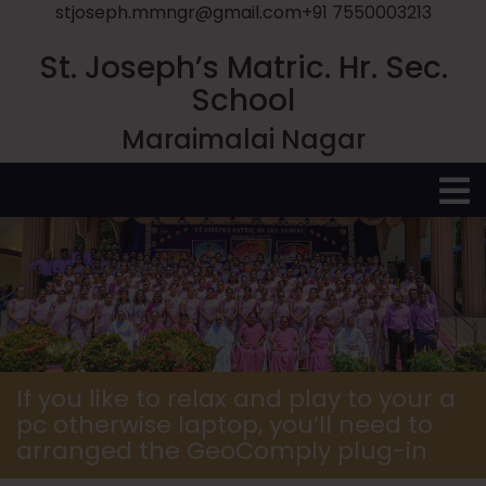
stjoseph.mmngr@gmail.com
+91 7550003213
St. Joseph’s Matric. Hr. Sec.
School
Maraimalai Nagar
O
M
If you like to relax and play to your a
pc otherwise laptop, you’ll need to
arranged the GeoComply plug-in