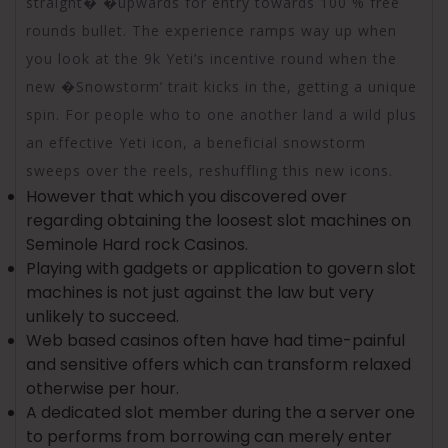
straight� �upwards for entry towards 100 % free
rounds bullet. The experience ramps way up when
you look at the 9k Yeti’s incentive round when the
new �Snowstorm’ trait kicks in the, getting a unique
spin. For people who to one another land a wild plus
an effective Yeti icon, a beneficial snowstorm
sweeps over the reels, reshuffling this new icons.
However that which you discovered over
regarding obtaining the loosest slot machines on
Seminole Hard rock Casinos.
Playing with gadgets or application to govern slot
machines is not just against the law but very
unlikely to succeed.
Web based casinos often have had time-painful
and sensitive offers which can transform relaxed
otherwise per hour.
A dedicated slot member during the a server one
to performs from borrowing can merely enter