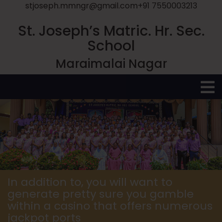
stjoseph.mmngr@gmail.com
+91 7550003213
St. Joseph’s Matric. Hr. Sec.
School
Maraimalai Nagar
O
M
In addition to, you will want to
generate pretty sure you gamble
within a casino that offers numerous
jackpot ports