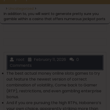
>
Uncategorized
>
In addition to, you will want to generate pretty sure you
gamble within a casino that offers numerous jackpot ports
root
February 11, 2026
0
Comments
The best actual money online slots games to try
out feature the newest version of correct
combination of volatility, Come back to Gamer
(RTP), restrictions, and even gambling enterprise
bonus.
And if you are pursuing the high RTPs, Habanero’s
your own choice, apparently striking more than