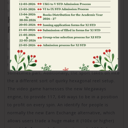
outcome is entirely arbitrary and you will thinking-
working regarding past rotates.
Happy Time Out of
Playing
On the provider’s MultiWay Xtra auto mechanics
within the carry out, Ghostbusters Triple Sludge also
provides 720 solutions to win upon for every single
twist, and you will function effective combos off
sometimes part. Additionally, the sport takes on into
the a different sort of quirky hexagonal reel setup.
The video game harnesses the new Megaways
engine, to provide 117, 649 ways to be in a position
to profit on every spin. An identify for people is
normally the new Earn Exchange alternative, which
allows users trade a huge make it (100x or higher)