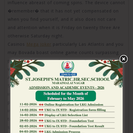
influence abreast of coming spins. The device cannot
�remember� that it has not yet compensated on
when you find yourself, and it also does not care
and attention when it is Friday on twenty three Are
otherwise Saturday night.
Casinos
Mega Joker
particularly Las Atlantis and you
may Bovada boast online game counts surpassing
past 5, 000, giving a refreshing gaming feel and you
will generous marketing and advertising now offers.
Also, gambling enterprises for example if you are
Slots. lv try prominent with their member-amicable
interfaces and you will appealing incentives to
possess cryptocurrency dumps. Regulated on the
internet slots incorporate random number power
turbines (RNGs) to determine the outcome of any
solitary spin, making certain pretty much every