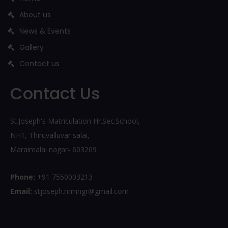
About us
News & Events
Gallery
Contact us
Contact Us
St.Joseph's Matriculation Hr.Sec.School,
NH1, Thiruvalluvar salai,
Maraimalai nagar- 603209
Phone:
+91 7550003213
Email:
stjoseph.mmngr@gmail.com