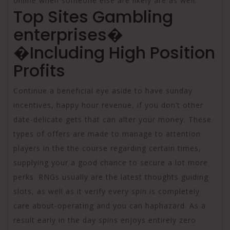
online when someone else are likely are as well.
Top Sites Gambling
enterprises�
�Including High Position
Profits
Continue a beneficial eye aside to have sunday
incentives, happy hour revenue, if you don’t other
date-delicate gets that can alter your money. These
types of offers are made to manage to attention
players in the the course regarding certain times,
supplying your a good chance to secure a lot more
perks. RNGs usually are the latest thoughts guiding
slots, as well as it verify every spin is completely
care about-operating and you can haphazard. As a
result early in the day spins enjoys entirely zero