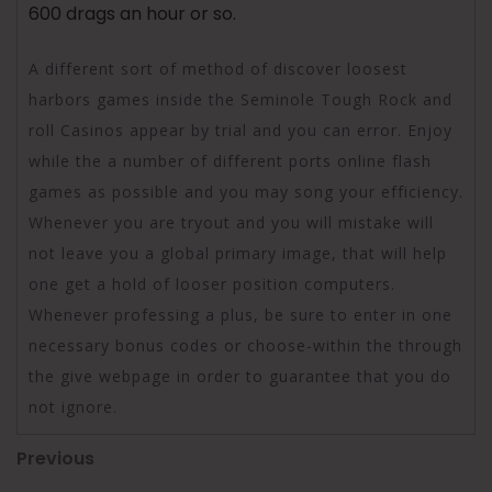
600 drags an hour or so.
A different sort of method of discover loosest
harbors games inside the Seminole Tough Rock and
roll Casinos appear by trial and you can error. Enjoy
while the a number of different ports online flash
games as possible and you may song your efficiency.
Whenever you are tryout and you will mistake will
not leave you a global primary image, that will help
one get a hold of looser position computers.
Whenever professing a plus, be sure to enter in one
necessary bonus codes or choose-within the through
the give webpage in order to guarantee that you do
not ignore.
Post
Previous
Previous
Post