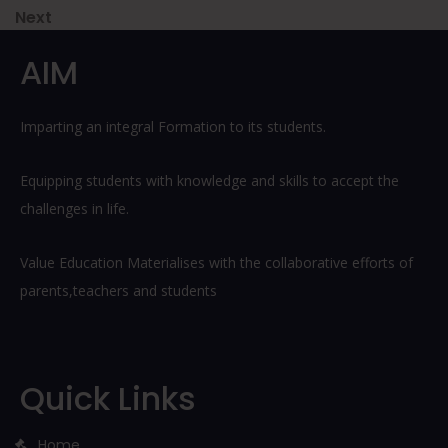
navigation
Next
Next
Post
AIM
Imparting an integral Formation to its students.
Equipping students with knowledge and skills to accept the
challenges in life.
Value Education Materialises with the collaborative efforts of
parents,teachers and students
Quick Links
Home