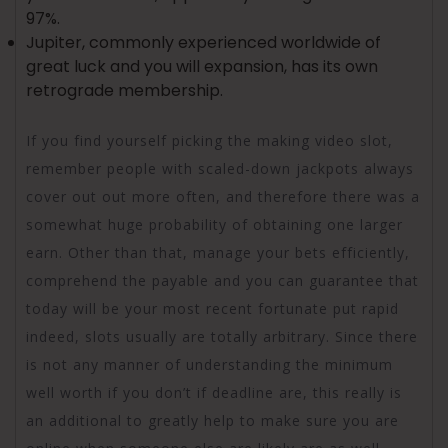
97%.
Jupiter, commonly experienced worldwide of
great luck and you will expansion, has its own
retrograde membership.
If you find yourself picking the making video slot,
remember people with scaled-down jackpots always
cover out out more often, and therefore there was a
somewhat huge probability of obtaining one larger
earn. Other than that, manage your bets efficiently,
comprehend the payable and you can guarantee that
today will be your most recent fortunate put rapid
indeed, slots usually are totally arbitrary. Since there
is not any manner of understanding the minimum
well worth if you don’t if deadline are, this really is
an additional to greatly help to make sure you are