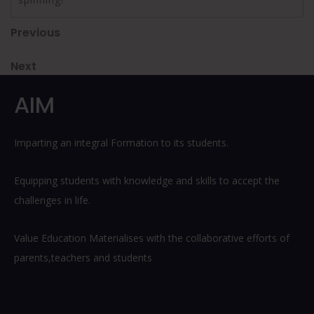
Post
Previous
Previous
Post
navigation
Next
Next
Post
AIM
Imparting an integral Formation to its students.
Equipping students with knowledge and skills to accept the
challenges in life.
Value Education Materialises with the collaborative efforts of
parents,teachers and students