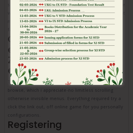
solutions. No app but really, nevertheless mobile site
works smoothly-We played a number of slots back at
my cellular phone without the lag or odd formatting
facts.
Overall Consumer
experience from the
Zula Gambling
establishment
The newest concept is actually neat and very easy to
browse, which i appreciate-no limitless scrolling
otherwise invisible menus. Everything required try a
click the link out, off online game for you personally
configurations.
Registering