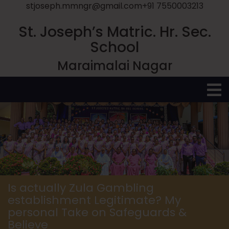
stjoseph.mmngr@gmail.com
+91 7550003213
St. Joseph’s Matric. Hr. Sec.
School
Maraimalai Nagar
O
M
Is actually Zula Gambling
establishment Legitimate? My
personal Take on Safeguards &
Believe