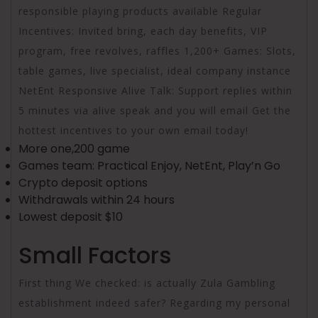
responsible playing products available Regular
Incentives: Invited bring, each day benefits, VIP
program, free revolves, raffles 1,200+ Games: Slots,
table games, live specialist, ideal company instance
NetEnt Responsive Alive Talk: Support replies within
5 minutes via alive speak and you will email Get the
hottest incentives to your own email today!
More one,200 game
Games team: Practical Enjoy, NetEnt, Play’n Go
Crypto deposit options
Withdrawals within 24 hours
Lowest deposit $10
Small Factors
First thing We checked: is actually Zula Gambling
establishment indeed safer? Regarding my personal