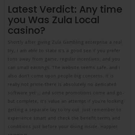
Latest Verdict: Any time
you Was Zula Local
casino?
Shortly after giving Zula Gambling enterprise a real
try, I am able to state it’s a good see if you prefer
tons away from game, regular incentives, and you
can small earnings. The website seems safe, and i
also don’t come upon people big concerns. It is
really not prime-there is absolutely no dedicated
software yet ,, and some promotions come and go-
but complete, it’s value an attempt if you’re looking
getting a separate lay to try out. Just remember to
experience smart and check the benefit terms and
conditions just before your diving inside. Happier
spinning!