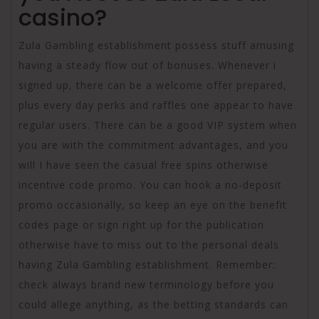
casino?
Zula Gambling establishment possess stuff amusing
having a steady flow out of bonuses. Whenever i
signed up, there can be a welcome offer prepared,
plus every day perks and raffles one appear to have
regular users. There can be a good VIP system when
you are with the commitment advantages, and you
will I have seen the casual free spins otherwise
incentive code promo. You can hook a no-deposit
promo occasionally, so keep an eye on the benefit
codes page or sign right up for the publication
otherwise have to miss out to the personal deals
having Zula Gambling establishment. Remember:
check always brand new terminology before you
could allege anything, as the betting standards can