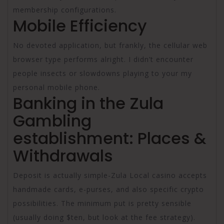
membership configurations.
Mobile Efficiency
No devoted application, but frankly, the cellular web
browser type performs alright. I didn’t encounter
people insects or slowdowns playing to your my
personal mobile phone.
Banking in the Zula
Gambling
establishment: Places &
Withdrawals
Deposit is actually simple-Zula Local casino accepts
handmade cards, e-purses, and also specific crypto
possibilities. The minimum put is pretty sensible
(usually doing $ten, but look at the fee strategy).