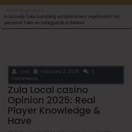
>
Uncategorized
>
Is actually Zula Gambling establishment Legitimate? My
personal Take on Safeguards & Believe
root
February 2, 2026
0
Comments
Zula Local casino
Opinion 2025: Real
Player Knowledge &
Have