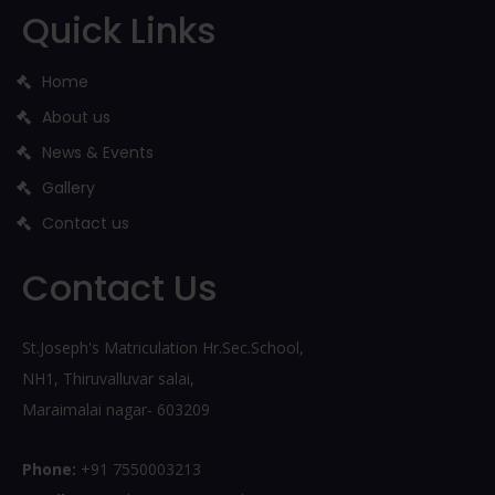
Quick Links
Home
About us
News & Events
Gallery
Contact us
Contact Us
St.Joseph's Matriculation Hr.Sec.School,
NH1, Thiruvalluvar salai,
Maraimalai nagar- 603209
Phone:
+91 7550003213