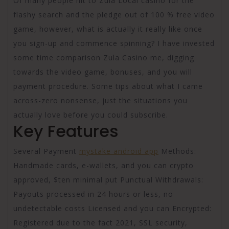
Of many people hit to Zula Local casino for the
flashy search and the pledge out of 100 % free video
game, however, what is actually it really like once
you sign-up and commence spinning? I have invested
some time comparison Zula Casino me, digging
towards the video game, bonuses, and you will
payment procedure. Some tips about what I came
across-zero nonsense, just the situations you
actually love before you could subscribe.
Key Features
Several Payment
mystake android app
Methods:
Handmade cards, e-wallets, and you can crypto
approved, $ten minimal put Punctual Withdrawals:
Payouts processed in 24 hours or less, no
undetectable costs Licensed and you can Encrypted:
Registered due to the fact 2021, SSL security,