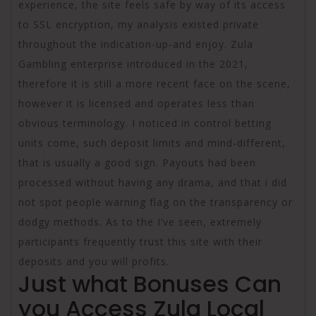
experience, the site feels safe by way of its access
to SSL encryption, my analysis existed private
throughout the indication-up-and enjoy. Zula
Gambling enterprise introduced in the 2021,
therefore it is still a more recent face on the scene,
however it is licensed and operates less than
obvious terminology. I noticed in control betting
units come, such deposit limits and mind-different,
that is usually a good sign. Payouts had been
processed without having any drama, and that i did
not spot people warning flag on the transparency or
dodgy methods. As to the I’ve seen, extremely
participants frequently trust this site with their
deposits and you will profits.
Just what Bonuses Can
you Access Zula Local