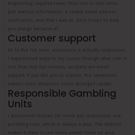
Registering required lower than one or two times.
Just earliest information, a simple email address
verification, and that i was at. Zero hoops to help
you plunge because of.
Customer support
As to the I’ve seen, assistance is actually responsive.
I experienced ways to my issues through alive cam in
less than five full minutes, as there are email
support if you like you to station. Pro viewpoints
implies most situations score arranged rapidly.
Responsible Gambling
Units
I discovered choices for mode put restrictions and
providing trips, which is always a plus. The website
makes it easy locate these power tools on your