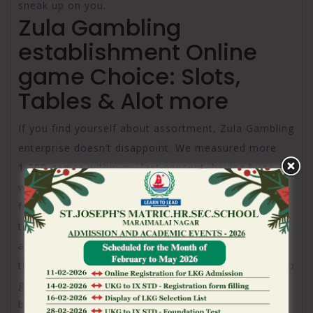
sneak up on you.
Zula Gambling
establishment Online
game Choice: Slots,
Tables & Alot more
If you find yourself about assortment, Zula Gambling
enterprise doesn’t disappoint. We measured more
1,200 games within my last concept, having huge
work at slots-thought everything from antique fresh
fruit computers toward latest movies harbors. Big-
term providers instance Pragmatic Gamble, NetEnt,
and Play’n Wade have been in brand new blend,
therefore you aren’t caught no-title titles. Desk video
game admirers get blackjack, roulette, and you will
baccarat, as well as a number of live broker