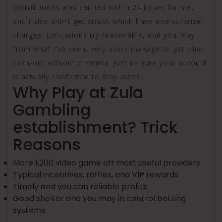
Distributions was canned within 24 hours for me,
and i also didn’t get struck which have one surprise
charges. Limitations try reasonable, and you may
from what I’ve seen, very users manage to get thier
cash-out without dilemma. Just be sure your account
is actually confirmed to stop waits.
Why Play at Zula
Gambling
establishment? Trick
Reasons
More 1,200 video game off most useful providers
Typical incentives, raffles, and VIP rewards
Timely and you can reliable profits
Good shelter and you may in control betting
systems