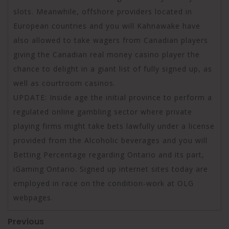
slots. Meanwhile, offshore providers located in
European countries and you will Kahnawake have
also allowed to take wagers from Canadian players
giving the Canadian real money casino player the
chance to delight in a giant list of fully signed up, as
well as courtroom casinos.
UPDATE: Inside age the initial province to perform a
regulated online gambling sector where private
playing firms might take bets lawfully under a license
provided from the Alcoholic beverages and you will
Betting Percentage regarding Ontario and its part,
iGaming Ontario. Signed up internet sites today are
employed in race on the condition-work at OLG
webpages.
Post
Previous
Previous