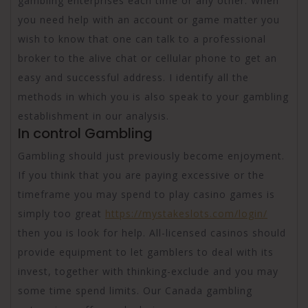
gambling enterprises each time or any other. When
you need help with an account or game matter you
wish to know that one can talk to a professional
broker to the alive chat or cellular phone to get an
easy and successful address. I identify all the
methods in which you is also speak to your gambling
establishment in our analysis.
In control Gambling
Gambling should just previously become enjoyment.
If you think that you are paying excessive or the
timeframe you may spend to play casino games is
simply too great
https://mystakeslots.com/login/
then you is look for help. All-licensed casinos should
provide equipment to let gamblers to deal with its
invest, together with thinking-exclude and you may
some time spend limits. Our Canada gambling