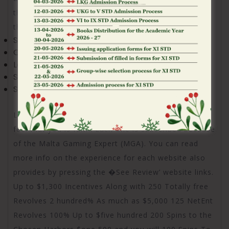
this suggest to you? It means that one can enjoy
their gambling that have peace out of brain.
Signed up
Court
Looked at and you can audited for equity
Safer
Secure
Listed here are five casinos that submit a betting
feel that you is faith. Each one is subscribed because
of the Malta Gaming Expert (MGA). You can read
more info on the experience for each website also
provides by pressing the �See Review’ website links.
Up to $1,300 Incentives Along with 250 Totally free
Revolves 2 hundred% As much as $5,000 125 NetEnt
Revolves 100% Up to $five hundred 200 Spins to the