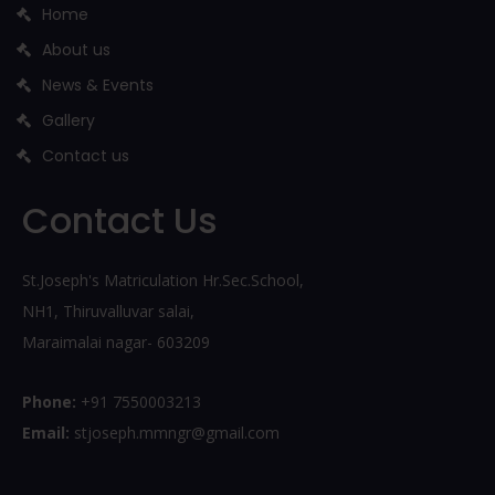
Home
About us
News & Events
Gallery
Contact us
Contact Us
St.Joseph's Matriculation Hr.Sec.School,
NH1, Thiruvalluvar salai,
Maraimalai nagar- 603209
Phone:
+91 7550003213
Email:
stjoseph.mmngr@gmail.com