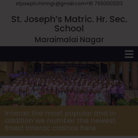
stjoseph.mmngr@gmail.com
+91 7550003213
St. Joseph’s Matric. Hr. Sec.
School
Maraimalai Nagar
O
M
Interac the most popular and in
addition we number the newest
finest Interac casinos here