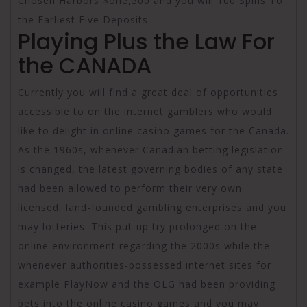
Chosen Harbors $one,500 and you will 100 Spins To
the Earliest Five Deposits
Playing Plus the Law For
the CANADA
Currently you will find a great deal of opportunities
accessible to on the internet gamblers who would
like to delight in online casino games for the Canada.
As the 1960s, whenever Canadian betting legislation
is changed, the latest governing bodies of any state
had been allowed to perform their very own
licensed, land-founded gambling enterprises and you
may lotteries. This put-up try prolonged on the
online environment regarding the 2000s while the
whenever authorities-possessed internet sites for
example PlayNow and the OLG had been providing
bets into the online casino games and you may