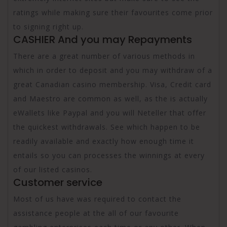
ratings while making sure their favourites come prior
to signing right up.
CASHIER And you may Repayments
There are a great number of various methods in
which in order to deposit and you may withdraw of a
great Canadian casino membership. Visa, Credit card
and Maestro are common as well, as the is actually
eWallets like Paypal and you will Neteller that offer
the quickest withdrawals. See which happen to be
readily available and exactly how enough time it
entails so you can processes the winnings at every
of our listed casinos.
Customer service
Most of us have was required to contact the
assistance people at the all of our favourite