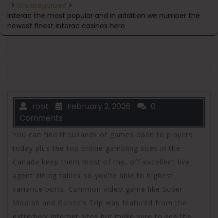
>
Uncategorized
>
Interac the most popular and in addition we number the
newest finest Interac casinos here
root
February 2, 2026
0
Comments
You can find thousands of games open to players
today plus the top online gambling sites in the
Canada keep them most of the, off excellent live
agent dining tables so you’re able to highest
variance ports. Common video game like Super
Moolah and Gonzo’s Trip was featured from the
extremely internet sites but make sure to see the