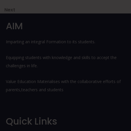
Post
navigation
Next
Next
Post
AIM
Imparting an integral Formation to its students.
Equipping students with knowledge and skills to accept the
challenges in life.
Value Education Materialises with the collaborative efforts of
parents,teachers and students
Quick Links