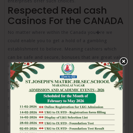
enterprises offer such choices.
Respected Real cash
Casinos For the CANADA
No matter where within the Canada you�re we
could enable you to get a hold of a gambling
establishment to believe. Meaning cashiers which
can be safe and secure, bonuses that are great value
and simple to check out, and you can online game
which can be reasonable that have entirely arbitrary
outcomes in the for each move of your own chop,
turn of the card and you may spin of your own reels.
Every gambling establishment internet penned into
the Gambling establishment Heat was basically
licensed for the known jurisdictions in addition to
their video game and you will programs was basically
audited by the 3 rd people like eCorga. What does