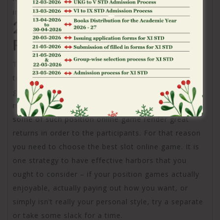
incentives and advertising.
2. Choose the right
Position Game
There are masses from slot video game available
too. Any local casino will have an array of position
game you you’ll try out. But it’s not a secret that
most this type of online game are not fantastic. Just
some of such position online game render great
returns in order to the participants. For that reason
you need to choose the best slot online game. It is
one strategy to have effective harbors that you
ought to consider – if your position games actually
enjoyable, actually paying out how you want, or
simply isn’t really your personal style, try a separate
or take some slack for a time.