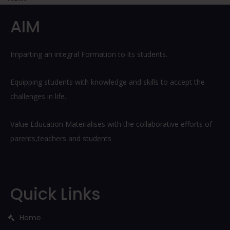
Post
AIM
Imparting an integral Formation to its students.
Equipping students with knowledge and skills to accept the
challenges in life.
Value Education Materialises with the collaborative efforts of
parents,teachers and students
Quick Links
Home