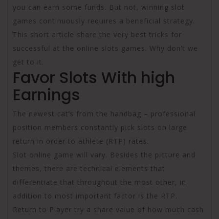
you can earn some funds. But not, winning slot
games continuously requires a beneficial strategy.
This short article share the very best tricks for
successful at the online slots games. Why don’t we
get to it.
Favor Slots With high
Earnings
The newest cat’s from the handbag – professional
position members constantly pick slots on large
return in order to athlete (RTP) rates.
Slot online game will vary. Besides the picture and
themes, there are technical elements that
differentiate that throughout the most other, in
addition to most important factor is the RTP.
Return to Player try a share value of how much cash