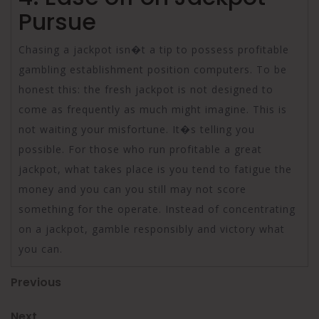
Pursue
Chasing a jackpot isn�t a tip to possess profitable
gambling establishment position computers. To be
honest this: the fresh jackpot is not designed to
come as frequently as much might imagine. This is
not waiting your misfortune. It�s telling you
possible. For those who run profitable a great
jackpot, what takes place is you tend to fatigue the
money and you can you still may not score
something for the operate. Instead of concentrating
on a jackpot, gamble responsibly and victory what
you can.
Post
Previous
Previous
Post
navigation
Next
Next