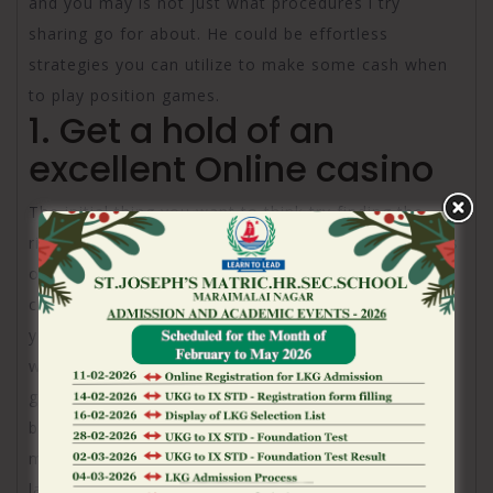
and you may is not just what procedures i try
sharing go for about. He could be effortless
strategies you can utilize to make some cash when
to play position games.
1. Get a hold of an
excellent Online casino
The initial thing you want to think try finding the
right internet casino. It’s true that we now have tons
of gambling enterprises out there that guarantee to
complete you a good. not, it isn’t really genuine. If
you are planning so you’re able to winnings huge
within slot games, then you will want to acquire a
gambling establishment that do not only functions
better in addition to now offers higher bonuses to
make things more interesting for its people. The
latest incentives includes things such as typical