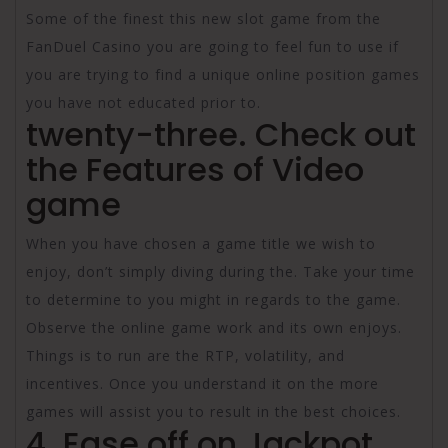
Some of the finest this new slot game from the
FanDuel Casino you are going to feel fun to use if
you are trying to find a unique online position games
you have not educated prior to.
twenty-three. Check out
the Features of Video
game
When you have chosen a game title we wish to
enjoy, don’t simply diving during the. Take your time
to determine to you might in regards to the game.
Observe the online game work and its own enjoys.
Things is to run are the RTP, volatility, and
incentives. Once you understand it on the more
games will assist you to result in the best choices.
4. Ease off on Jackpot