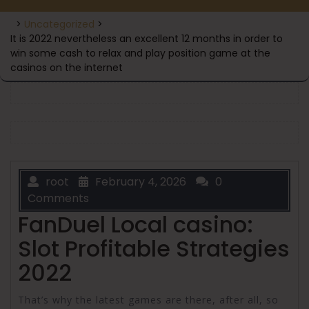
>
Uncategorized
>
It is 2022 nevertheless an excellent 12 months in order to
win some cash to relax and play position game at the
casinos on the internet
root
February 4, 2026
0
Comments
FanDuel Local casino:
Slot Profitable Strategies
2022
That’s why the latest games are there, after all, so