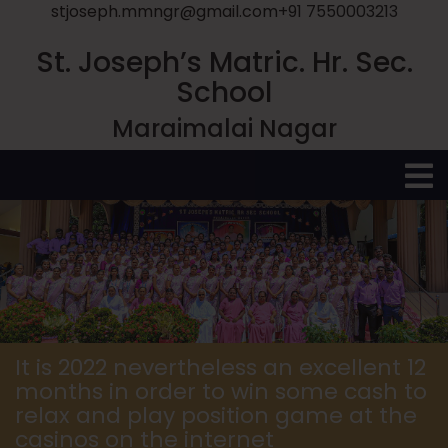
stjoseph.mmngr@gmail.com
+91 7550003213
St. Joseph’s Matric. Hr. Sec.
School
Maraimalai Nagar
O
M
It is 2022 nevertheless an excellent 12
months in order to win some cash to
relax and play position game at the
casinos on the internet