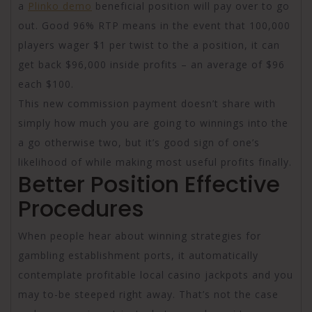
a
Plinko demo
beneficial position will pay over to go
out. Good 96% RTP means in the event that 100,000
players wager $1 per twist to the a position, it can
get back $96,000 inside profits – an average of $96
each $100.
This new commission payment doesn’t share with
simply how much you are going to winnings into the
a go otherwise two, but it’s good sign of one’s
likelihood of while making most useful profits finally.
Better Position Effective
Procedures
When people hear about winning strategies for
gambling establishment ports, it automatically
contemplate profitable local casino jackpots and you
may to-be steeped right away. That’s not the case