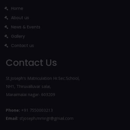
Home
About us
News & Events
Gallery
Contact us
Contact Us
St.Joseph's Matriculation Hr.Sec.School,
NH1, Thiruvalluvar salai,
Maraimalai nagar- 603209
Phone:
+91 7550003213
Email:
stjoseph.mmngr@gmail.com