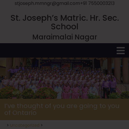
stjoseph.mmngr@gmail.com
+91 7550003213
St. Joseph’s Matric. Hr. Sec.
School
Maraimalai Nagar
O
M
I’ve thought of you are going to you
of Ontario
>
Uncategorized
>