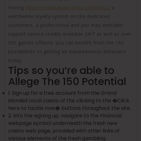
Having
https://royalpandacasino.org/bonus/
a
worthwhile loyalty system on the dedicated
customers, a professional and you may amicable
support service readily available 24/7 as well as over
550 games offered, you can benefit from the 150
possibilities to getting an instantaneous billionaire
today.
Tips so you’re able to
Allege The 150 Potential
1. Sign up for a free account from the Grand
Mondial Local casino of the clicking to the �Click
here to tackle now� buttons throughout the site.
2. Into the signing up, navigate to the Financial
webpage symbol underneath the fresh new
casino web page, provided with other links of
various elements of the fresh gambling