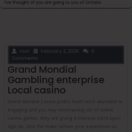
I’ve thought of you are going to you of Ontario
root
February 2, 2026
0
Comments
Grand Mondial
Gambling enterprise
Local casino
Grand Mondial Casino prides itself most abundant in
engaging and you may entertaining set of online
casino games. they are giving a massive extra upon
sign-up, plus the make certain your experience on