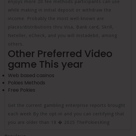
enjoys more 20 fee methods participants can use
while making in initial deposit or withdraw the
income. Probably the most well-known are
places/distributions thru Visa, Bank card, Skrill,
Neteller, eCheck, and you will Instadebit, among
others.
Other Preferred Video
game This year
Web based casinos
Pokies Methods
Free Pokies
Get the current gambling enterprise reports brought
each week By the opt-in and you can certifying that
you are older than 18 � 2025 ThePokiesKing