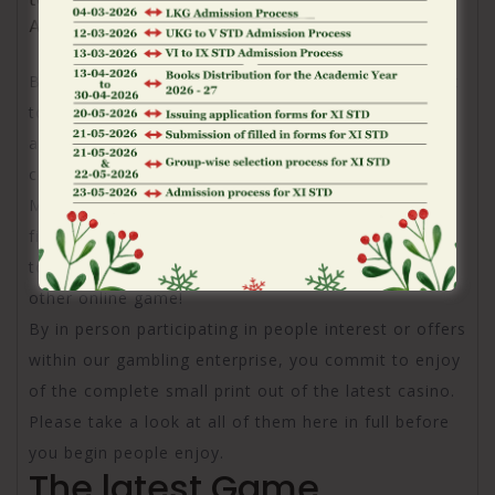
Assistance Heart.
Bear in mind that you could Twice your then deposit
to own a limited go out simply, within casino having
an excellent 100% fits added bonus! Your
comprehend one to best,the fresh new Grand
Mondial Gambling establishment would be small to
fit your deposit to give your double the possibilities
to win and even double money getting a feel of our
other online game!
By in person participating in people interest or offers
within our gambling enterprise, you commit to enjoy
of the complete small print out of the latest casino.
Please take a look at all of them here in full before
you begin people enjoy.
The latest Game