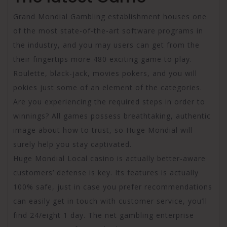
Grand Mondial Gambling establishment houses one
of the most state-of-the-art software programs in
the industry, and you may users can get from the
their fingertips more 480 exciting game to play.
Roulette, black-jack, movies pokers, and you will
pokies just some of an element of the categories.
Are you experiencing the required steps in order to
winnings? All games possess breathtaking, authentic
image about how to trust, so Huge Mondial will
surely help you stay captivated.
Huge Mondial Local casino is actually better-aware
customers’ defense is key. Its features is actually
100% safe, just in case you prefer recommendations
can easily get in touch with customer service, you’ll
find 24/eight 1 day. The net gambling enterprise