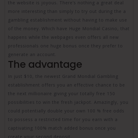
the website is joyous. There’s nothing a great deal
more interesting than simply to try out during the a
gambling establishment without having to make use
of the money. Which have Huge Mondial Casino, that
happens while the webpages even offers all new
professionals one huge bonus once they prefer to
generate an account.
The advantage
In just $10, the newest Grand Mondial Gambling
establishment offers you an effective chance to be
the next millionaire giving your totally free 150
possibilities to win the fresh jackpot. Amazingly, you
could potentially double your own 100 % free odds
to possess a restricted time for you earn with a
captivating 100% match added bonus once you
create your second deposit.