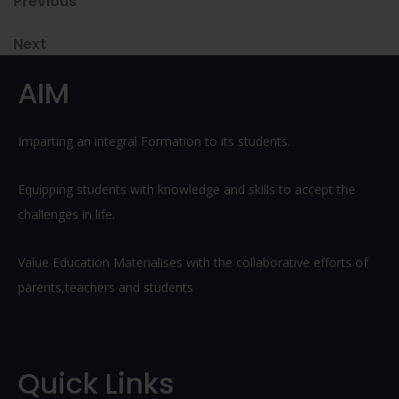
Post
Previous
Previous
Post
navigation
Next
Next
Post
AIM
Imparting an integral Formation to its students.
Equipping students with knowledge and skills to accept the
challenges in life.
Value Education Materialises with the collaborative efforts of
parents,teachers and students
Quick Links