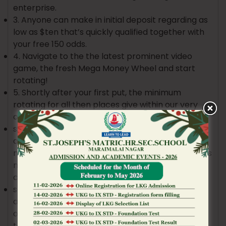
enterprise.
3. Anyone can make in initial deposit regarding as
low as $ten that’s quickly qualified together with
your free 150 odds.
4. Navigate to the the latest prominent video
game, the fresh Mega Money Wheel and start
rotating!
5. Shortly after your first put, the minimum
rotating for all then places give within our very
own gambling enterprise is actually $10.
six. The new Casino will borrowing your bank
account along with your added bonus after
making your deposit. You are expected to allow as
much as a couple of hours to the bonus to be
canned.
seven. Following elapse of these two occasions
and you also nevertheless create n’t have your
own incentive on the account, feel free to get in
touch with The newest Gambling establishment