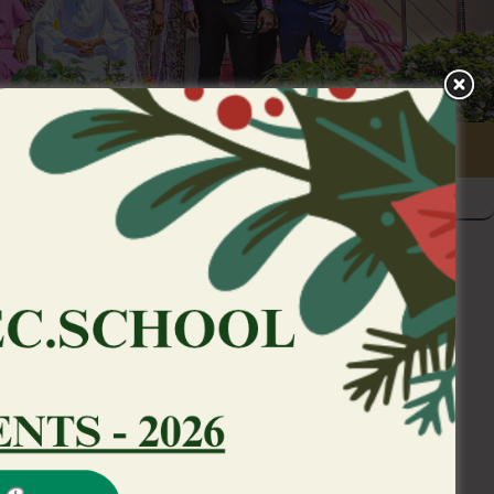
ial Gambling establishment
hment
 feedback yet End up being the first one
 many other users.
ondial Gambling
the wonderful world of online casinos. In
 in the bonuses provided because of the
incentives is actually similar. You will find