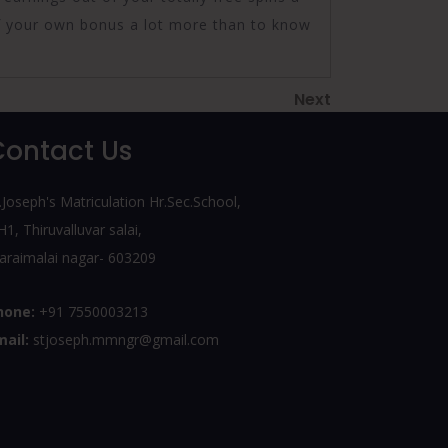
of your own bonus a lot more than to know
Next
Next
Post
Contact Us
.Joseph's Matriculation Hr.Sec.School,
1, Thiruvalluvar salai,
araimalai nagar- 603209
hone:
+91 7550003213
mail:
stjoseph.mmngr@gmail.com