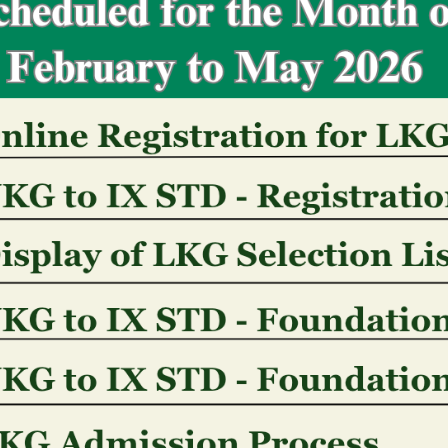
allowed incentives for brand new members, deposit 
revolves, support software, reload bonuses, added 
particular realities which make all of them excel. C
otherwise understand the bonuses listed above.
When choosing the best place to enjoy and you will 
advise considering the brand new casino’s Shelter D
reasonable it is. The higher the newest get, the grea
Immediately following carefully reviewing Huge Mon
with a really high Shelter Index get. So it score is s
internet. It local casino is actually a safe solution
people issues regarding the fresh extra whenever to
one to users from your own nation meet the requir
View the Grand Mondial Casino review to know more
reviews, equity of T&Cs, and more.
Note: Gambling enterprises usually promote other
different countries. All the information lower than co