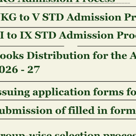
local casino, many of which may not be around. Look
only discover incentives found in their nation, and 
want to claim any of the available has the benefit of
Invited local casino bonuse
Local casino
Grand Mondial Casino is among the of several casin
promotion
www.royalpandacasino.org/login
propose
you’re able to perform an account in their gambling
deposit bonuses and you may deposit bonuses for 
No-deposit bonuses are supplied to help you profes
deposit their money to their casino membership. Unfo
incentives from Grand Mondial Gambling establishme
Note: There are many casino incentives for sale in 
done group of no deposit extra even offers too com
Grand Mondial Gambling ente