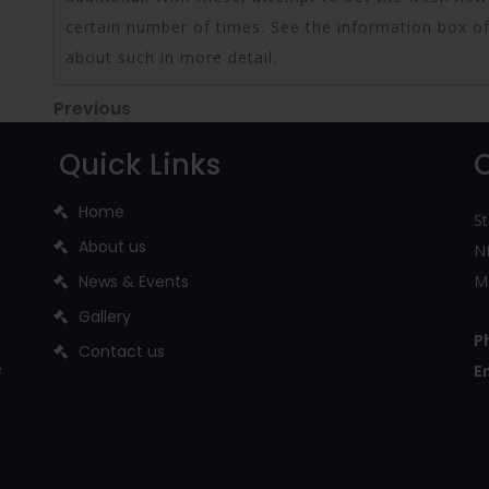
certain number of times. See the information box 
about such in more detail.
Post
Previous
Previous
Post
navigation
Quick Links
Home
St
About us
NH
News & Events
M
Gallery
P
Contact us
e
E