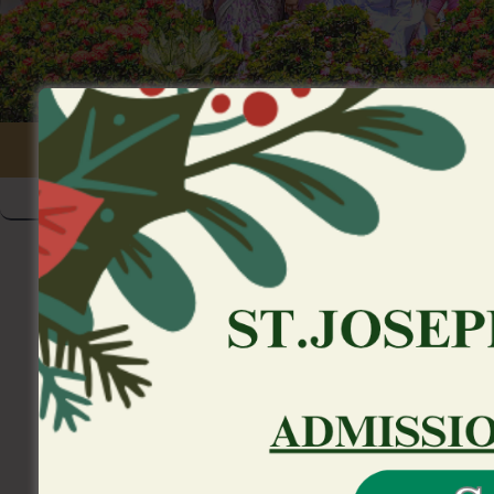
No deposit incentives and y
>
Uncategorized
>
No deposit incentives and