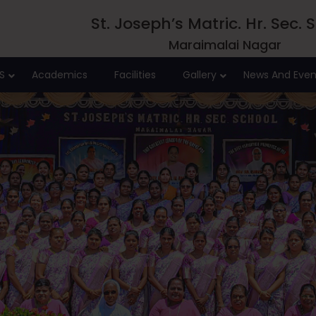
St. Joseph’s Matric. Hr. Sec. 
Maraimalai Nagar
S
Academics
Facilities
Gallery
News And Even