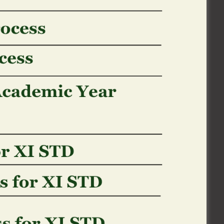
 at the finest associated with page to
then click “Score Added bonus” should you
.
s from Huge Mondial
os which use desired incentives and other
s to attention the fresh members so
 establishment. Read on to find the best no
you.
sionals without the need for these to
rtuitously, there are not any totally free
nt within the our database.
all of our database. Head to our very own
e across them all.
rprise put incentives