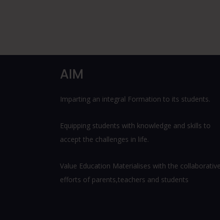
AIM
Imparting an integral Formation to its students.
Equipping students with knowledge and skills to
accept the challenges in life.
Value Education Materialises with the collaborativ
efforts of parents,teachers and students