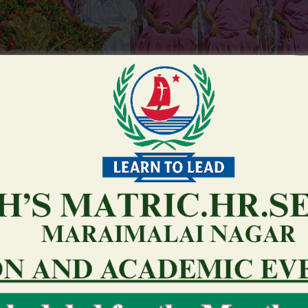
ou may free spins offered by Huge Mond
 you may free spins offered by Huge Mondial Gambling establis
root
February 2, 2026
0 Comments
Features added bonus worked for your? No associate
declaration the latest method of getting it extra to
Bonuses offered by Grand M
establishment
Local casino incentives are extremely prominent in 
this post, you can discover everything you to know
Huge Mondial Gambling establishment. Not totally all 