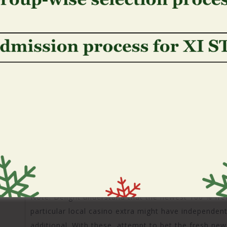
The newest otherwise established gamblers are often
have depositing a real income into their local casin
sites, Grand Mondial Casino also offers welcome de
players whom build in initial deposit.
Huge Mondial Gambling enterprise incentive
Currency!
Grand Mondial Gambling establishment also provides
revolves to your picked game. This greeting added b
professionals just who do their casino account and 
So it invited deposit extra from Huge Mondial Gambl
from 200x bonus. It indicates you have to wager th
hundred-moments being withdraw all of them from 
Particularly, if you make in initial deposit out of 
free spins added bonus, just be sure to bet �12,000
Note: Delight understand that the newest 100 % fre
particular local casino extra might have independen
additional. With these, attempt to bet the fresh new 