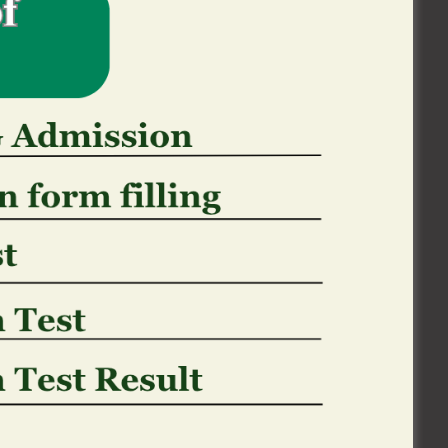
incentives, no-deposit bonuses, free
bonus rules, and other types, each with
ontinue reading for more information,
and that bonus in order to allege, we
irectory, which will show just how safe and
ter.
dial Gambling establishment, i have trained
et aside to your trusted casinos on the
s, and you must not value experiencing
 play. Just be sure to only claim bonuses
ements to have.
 info on Huge Mondial Casino, the user
 bonuses so you can members from
nsists of all incentives supplied by so it