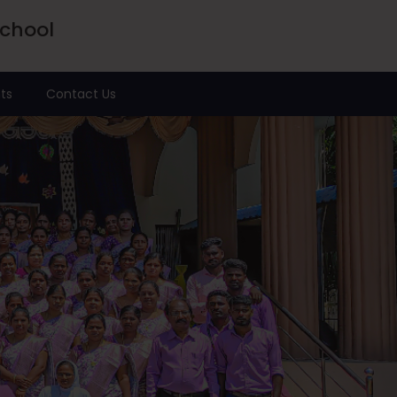
School
ts
Contact Us