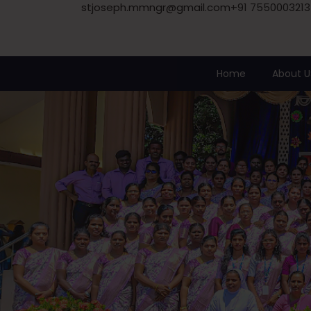
stjoseph.mmngr@gmail.com
+91 7550003213
Home
About U