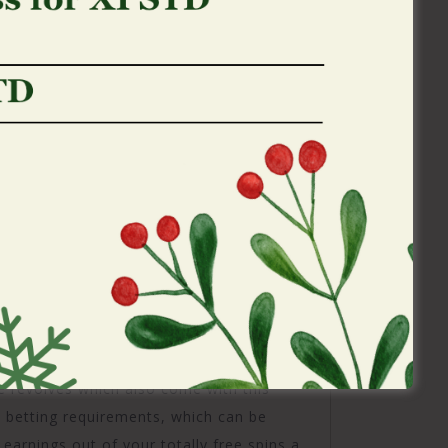
 provided put incentive inside replace to
o membership. Like any on-line casino
posit bonuses in order to the brand new
: 150 Extra Revolves for the Super
 a deposit bonus that include 150 free
onus is open to freshly inserted
you can deposit money in it.
ing enterprise enjoys betting conditions
e newest payouts from your free revolves 2
the gambling enterprise membership.
�10 and you will victory �15 from the 100 %
 so that you can withdraw their profits.
e revolves which also come with this
t betting requirements, which can be
earnings out of your totally free spins a