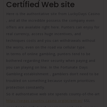
Certified Web site
Here is the authoritative site from LuckyDays Casino
, and all the incredible possess the company even
offers are available right here. Punters can enjoy for
real currency, access huge incentives, and
techniques costs and you can withdrawals without
the worry, even on the road via cellular type.
In terms of online gambling, punters tend to be
bothered regarding their security when paying and
you can playing on line. In the Fortunate Days
Gambling establishment , gamblers don’t need to be
troubled on something because system prioritizes
protection constantly.
So it authoritative web site spends county-of-the-art
https://vegas-country-casino.org/pt/entrar/
SSL