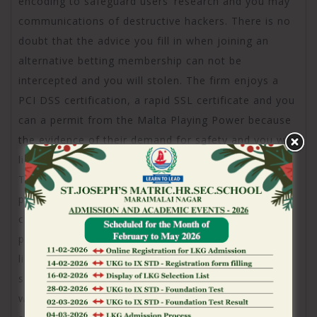
encoding to safeguard users’ research and you may
communications of destructive hackers. There is no
doubt that the advice you fill in when joining an
alternative betting membership can not be
intercepted and you will stolen. The firm enjoys a
PCI DSS certification, a rapid SSL certificate and you
can a permit from the Malta Playing Power because
the evidence of their demand for safety and you will
licensing.
To relax and play for real currency right here,
punters must register a free account and make their
cash places. Getting users that are not seeking
playing for the money, really games right here is
liked free-of-charge inside the demo mode. The
services work the same way they do for the actual
wagers, therefore it is a powerful way to get