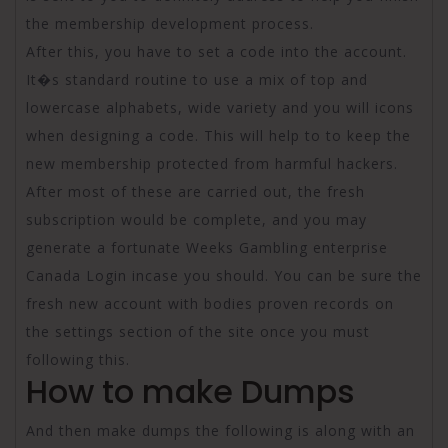
the membership development process.
After this, you have to set a code into the account.
It�s standard routine to use a mix of top and
lowercase alphabets, wide variety and you will icons
when designing a code. This will help to to keep the
new membership protected from harmful hackers.
After most of these are carried out, the fresh
subscription would be complete, and you may
generate a fortunate Weeks Gambling enterprise
Canada Login incase you should. You can be sure the
fresh new account with bodies proven records on
the settings section of the site once you must
following this.
How to make Dumps
And then make dumps the following is along with an