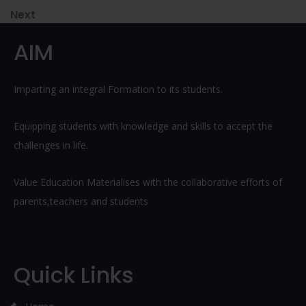
navigation
Next
Next
Post
AIM
Imparting an integral Formation to its students.
Equipping students with knowledge and skills to accept the
challenges in life.
Value Education Materialises with the collaborative efforts of
parents,teachers and students
Quick Links