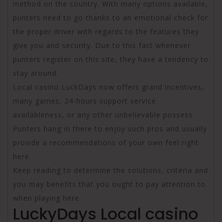
method on the country. With many options available,
punters need to go thanks to an emotional check for
the proper driver with regards to the features they
give you and security. Due to this fact whenever
punters register on this site, they have a tendency to
stay around.
Local casino LuckDays now offers grand incentives,
many games, 24-hours support service
availableness, or any other unbelievable possess.
Punters hang in there to enjoy such pros and usually
provide a recommendations of your own feel right
here.
Keep reading to determine the solutions, criteria and
you may benefits that you ought to pay attention to
when playing here.
LuckyDays Local casino