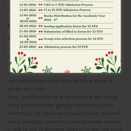
aquainted to the laws and also the user interface
before generally making in initial deposit and begin
playing the real deal money.
Create a betting
Account
Enrolling and registering another Lucky Weeks
gambling establishment on line account are going to
be accomplished within a few momemts. The
procedure is deliberately produced punctual, so you
can start betting in your favorite online game as
quickly you could.
Basic, you’ll have to fill in an email that will end up
being attached to the gaming reputation you are
performing. It’s important to have fun with an email
that is energetic since the a keen activation connect
is sent to you to definitely address to help you finish