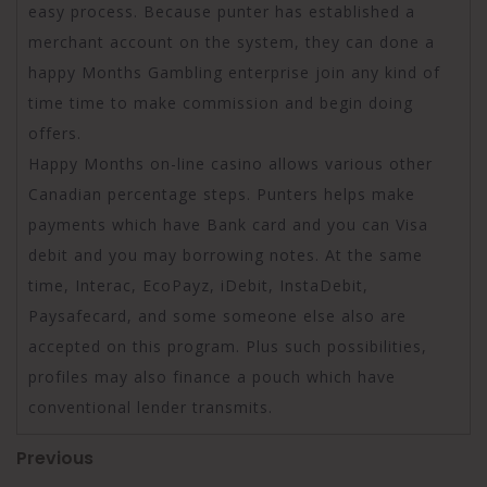
easy process. Because punter has established a
merchant account on the system, they can done a
happy Months Gambling enterprise join any kind of
time time to make commission and begin doing
offers.
Happy Months on-line casino allows various other
Canadian percentage steps. Punters helps make
payments which have Bank card and you can Visa
debit and you may borrowing notes. At the same
time, Interac, EcoPayz, iDebit, InstaDebit,
Paysafecard, and some someone else also are
accepted on this program. Plus such possibilities,
profiles may also finance a pouch which have
conventional lender transmits.
Post
Previous
Previous
Post