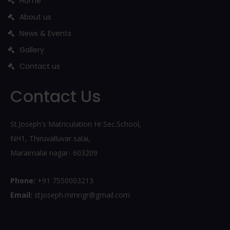
Home
About us
News & Events
Gallery
Contact us
Contact Us
St.Joseph's Matriculation Hr.Sec.School,
NH1, Thiruvalluvar salai,
Maraimalai nagar- 603209
Phone:
+91 7550003213
Email:
stjoseph.mmngr@gmail.com