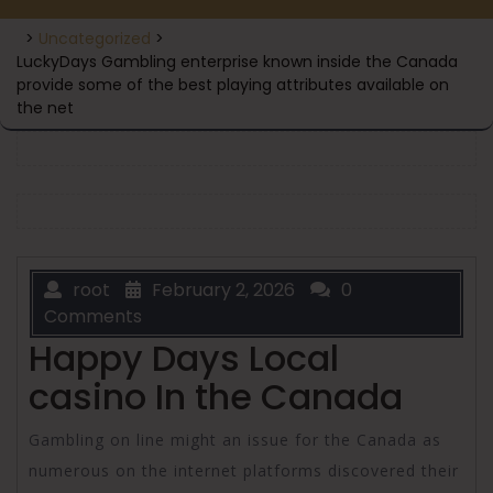
>
Uncategorized
>
LuckyDays Gambling enterprise known inside the Canada
provide some of the best playing attributes available on
the net
root
February 2, 2026
0
Comments
Happy Days Local
casino In the Canada
Gambling on line might an issue for the Canada as
numerous on the internet platforms discovered their