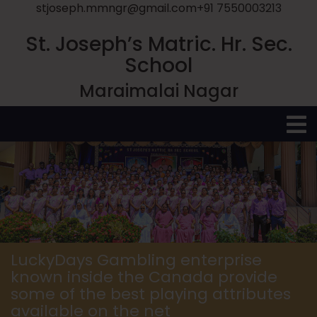
stjoseph.mmngr@gmail.com
+91 7550003213
St. Joseph’s Matric. Hr. Sec.
School
Maraimalai Nagar
O
M
LuckyDays Gambling enterprise
known inside the Canada provide
some of the best playing attributes
available on the net