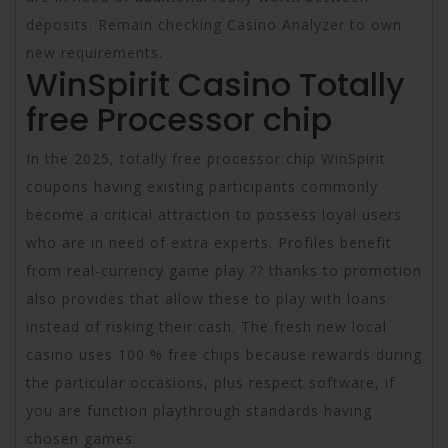
deposits. Remain checking Casino Analyzer to own
new requirements.
WinSpirit Casino Totally
free Processor chip
In the 2025, totally free processor chip WinSpirit
coupons having existing participants commonly
become a critical attraction to possess loyal users
who are in need of extra experts. Profiles benefit
from real-currency game play ?? thanks to promotion
also provides that allow these to play with loans
instead of risking their cash. The fresh new local
casino uses 100 % free chips because rewards during
the particular occasions, plus respect software, if
you are function playthrough standards having
chosen games.