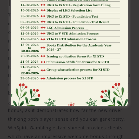
Incentive
The fresh new members consider the earliest put
incentive become probably the most prize you to
online casinos make available to attract the new
members. The advantage lets the newest users and
make high advances when their earliest dumps
trigger more cash otherwise 100 % free revolves. So
it added bonus extends game play period? and lets
the new users to explore extra game with their initial
deposit, will followed closely by WinSpirit no-deposit
bonus codes. Beginners constantly like their
gambling enterprises in line with the basic put added
bonus, as it demonstrates how far the new driver
thinking both player sense and you can generosity.
WinSpirit Gambling establishment provides clients
which have an impressive welcome bonus through