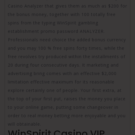
Casino Analyzer that gives them as much as $200 for
the bonus money, together with 100 totally free
spins from the typing WinSpirit gambling
establishment promo password ANALYZER.
Professionals need choice the added bonus currency
and you may 100 % free spins forty times, while the
free revolves try produced within the installments of
20 during four consecutive days. It marketing and
advertising bring comes with an effective $2,000
limitation effective maximum for its reasonable
explore certainly one of people. Your first extra, at
the top of your first put, raises the money you place
to your online game, putting some changeover in
order to real money betting more enjoyable and you
will obtainable.
WinSpirit Casino VIP