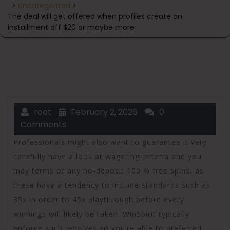
>
Uncategorized
>
The deal will get offered when profiles create an
installment off $20 or maybe more
root
February 2, 2026
0
Comments
Professionals might also want to guarantee it very
carefully have a look at wagering criteria and you
may terms of any no-deposit 100 % free spins, as
these have a tendency to include standards such as
35x in order to 45x playthrough before every
winnings will likely be taken. WinSpirit typically
enforce such revolves so you’re able to preferred