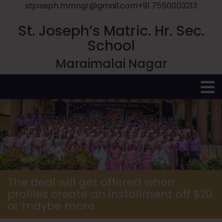
stjoseph.mmngr@gmail.com
+91 7550003213
St. Joseph’s Matric. Hr. Sec.
School
Maraimalai Nagar
O
M
The deal will get offered when
profiles create an installment off $20
or maybe more