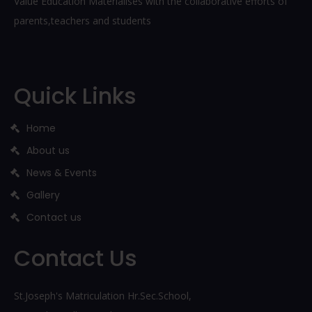
Value Education Materialises with the collaborative efforts of
parents,teachers and students
Quick Links
Home
About us
News & Events
Gallery
Contact us
Contact Us
St.Joseph's Matriculation Hr.Sec.School,