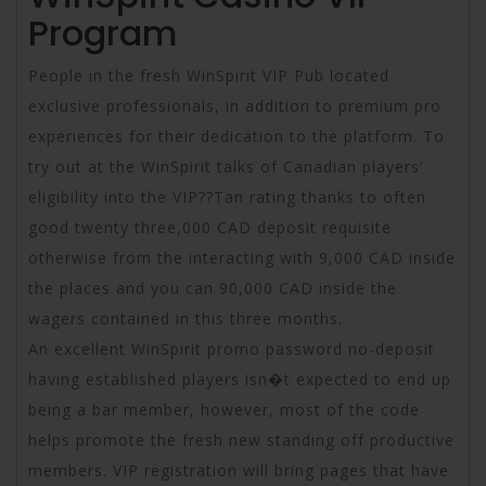
Program
People in the fresh WinSpirit VIP Pub located
exclusive professionals, in addition to premium pro
experiences for their dedication to the platform. To
try out at the WinSpirit talks of Canadian players’
eligibility into the VIP??Tan rating thanks to often
good twenty three,000 CAD deposit requisite
otherwise from the interacting with 9,000 CAD inside
the places and you can 90,000 CAD inside the
wagers contained in this three months.
An excellent WinSpirit promo password no-deposit
having established players isn�t expected to end up
being a bar member, however, most of the code
helps promote the fresh new standing off productive
members. VIP registration will bring pages that have