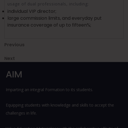
usage of dual professionals, including:
individual VIP director;
large commission limits, and everyday put
insurance coverage of up to fifteen%;
Post
Previous
Previous
Post
navigation
Next
Next
Post
AIM
Imparting an integral Formation to its students.
Equipping students with knowledge and skills to accept the
challenges in life.