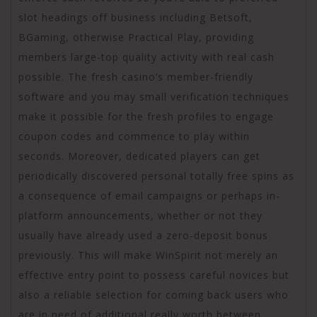
slot headings off business including Betsoft,
BGaming, otherwise Practical Play, providing
members large-top quality activity with real cash
possible. The fresh casino’s member-friendly
software and you may small verification techniques
make it possible for the fresh profiles to engage
coupon codes and commence to play within
seconds. Moreover, dedicated players can get
periodically discovered personal totally free spins as
a consequence of email campaigns or perhaps in-
platform announcements, whether or not they
usually have already used a zero-deposit bonus
previously. This will make WinSpirit not merely an
effective entry point to possess careful novices but
also a reliable selection for coming back users who
are in need of additional really worth between