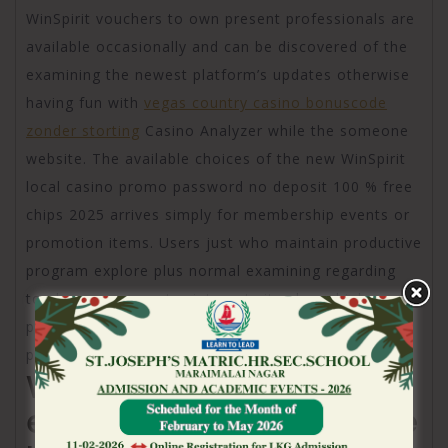
WinSpirit vouchers to own present professionals are
available occasionally and can be discovered of the
examining the newest platform’s updates otherwise
having fun with
vegas country casino bonuscode
zonder storting
Casino Analyzer while the someone
website. The available choices of the new WinSpirit
local casino promo password no deposit 100 % free
chips 2025 arrives simply for membership events or
promotion items. Users just who maintain productive
program explore plus normal examining regarding
top bonus aggregator internet sites keep high
probability of obtaining 100 % free zero-deposit
processor promotions throughout every season.
WinSpirit Gambling
establishment Welcome