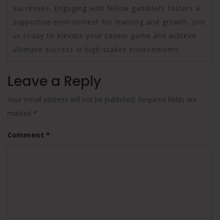
successes. Engaging with fellow gamblers fosters a
supportive environment for learning and growth. Join
us today to elevate your casino game and achieve
ultimate success in high-stakes environments.
Leave a Reply
Your email address will not be published.
Required fields are
marked
*
Comment
*