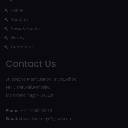
Home
About us
News & Events
Gallery
Contact us
Contact Us
St.Joseph's Matriculation Hr.Sec.School,
NH1, Thiruvalluvar salai,
Maraimalai nagar- 603209
Phone:
+91 7550003213
Email:
stjoseph.mmngr@gmail.com