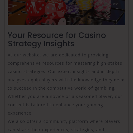
Your Resource for Casino
Strategy Insights
At our website, we are dedicated to providing
comprehensive resources for mastering high-stakes
casino strategies. Our expert insights and in-depth
analyses equip players with the knowledge they need
to succeed in the competitive world of gambling.
Whether you are a novice or a seasoned player, our
content is tailored to enhance your gaming
experience.
We also offer a community platform where players
can share their experiences, strategies, and