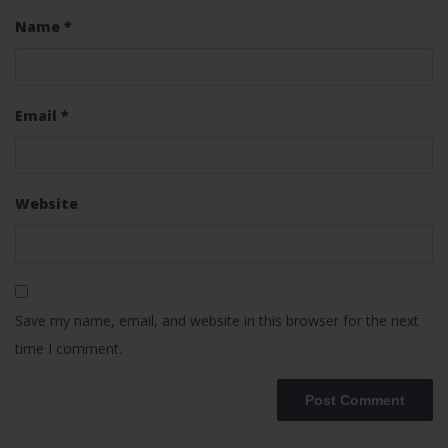
Name
*
Email
*
Website
Save my name, email, and website in this browser for the next
time I comment.