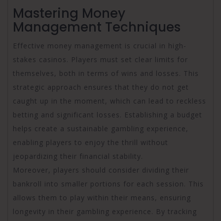
Mastering Money
Management Techniques
Effective money management is crucial in high-
stakes casinos. Players must set clear limits for
themselves, both in terms of wins and losses. This
strategic approach ensures that they do not get
caught up in the moment, which can lead to reckless
betting and significant losses. Establishing a budget
helps create a sustainable gambling experience,
enabling players to enjoy the thrill without
jeopardizing their financial stability.
Moreover, players should consider dividing their
bankroll into smaller portions for each session. This
allows them to play within their means, ensuring
longevity in their gambling experience. By tracking