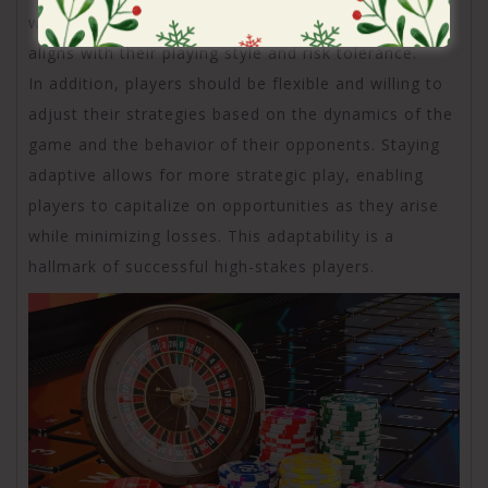
weaknesses, and players must choose one that
aligns with their playing style and risk tolerance.
In addition, players should be flexible and willing to
adjust their strategies based on the dynamics of the
game and the behavior of their opponents. Staying
adaptive allows for more strategic play, enabling
players to capitalize on opportunities as they arise
while minimizing losses. This adaptability is a
hallmark of successful high-stakes players.