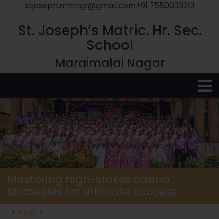
stjoseph.mmngr@gmail.com
+91 7550003213
St. Joseph’s Matric. Hr. Sec.
School
Maraimalai Nagar
O
M
Mastering high-stakes casino
strategies for ultimate success
>
Public
>