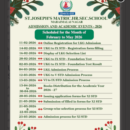
Furthermore, selecting games that match one’s skills
and experience level is vital. A seasoned poker player
might thrive in a high-stakes poker room, while
someone less experienced may find better
opportunities in a lower-stakes environment.
Tailoring game selection to one’s strengths and
knowledge can make a significant difference in
performance and enjoyment.
Utilizing Advanced Betting
Strategies
Advanced betting strategies can significantly
enhance a player’s performance in high-stakes
situations. Techniques such as the Martingale
system or the Paroli system offer structured
approaches to betting that can help maximize
winnings. Each strategy has its strengths and