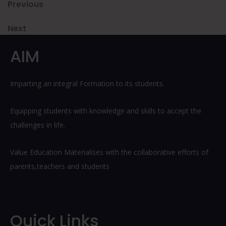
Post
Previous
Previous
Post
navigation
Next
Next
Post
AIM
Imparting an integral Formation to its students.
Equipping students with knowledge and skills to accept the
challenges in life.
Value Education Materialises with the collaborative efforts of
parents,teachers and students
Quick Links