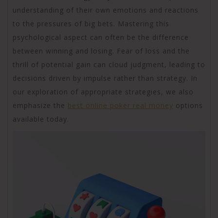
understanding of their own emotions and reactions
to the pressures of big bets. Mastering this
psychological aspect can often be the difference
between winning and losing. Fear of loss and the
thrill of potential gain can cloud judgment, leading to
decisions driven by impulse rather than strategy. In
our exploration of appropriate strategies, we also
emphasize the
best online poker real money
options
available today.