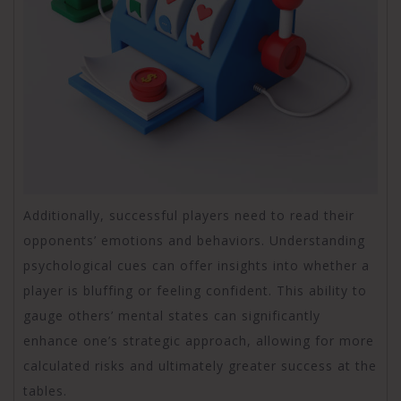
Additionally, successful players need to read their
opponents’ emotions and behaviors. Understanding
psychological cues can offer insights into whether a
player is bluffing or feeling confident. This ability to
gauge others’ mental states can significantly
enhance one’s strategic approach, allowing for more
calculated risks and ultimately greater success at the
tables.