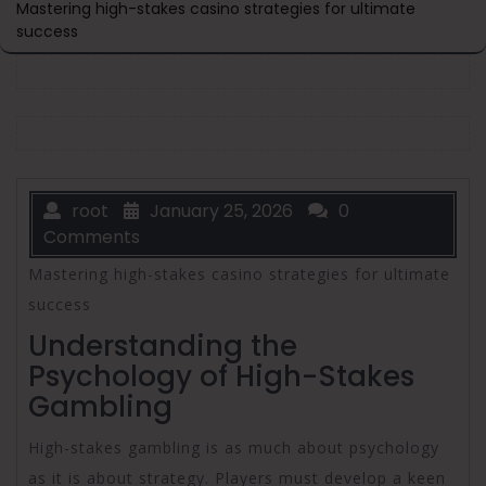
Mastering high-stakes casino strategies for ultimate
success
root
January 25, 2026
0
Comments
Mastering high-stakes casino strategies for ultimate
success
Understanding the
Psychology of High-Stakes
Gambling
High-stakes gambling is as much about psychology
as it is about strategy. Players must develop a keen