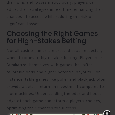
their wins and losses meticulously, players can
adjust their strategies in real time, enhancing their
chances of success while reducing the risk of
significant losses.
Choosing the Right Games
for High-Stakes Betting
Not all casino games are created equal, especially
when it comes to high-stakes betting. Players must
familiarize themselves with games that offer
favorable odds and higher potential payouts. For
instance, table games like poker and blackjack often
provide a better return on investment compared to
slot machines. Understanding the odds and house
edge of each game can inform a player’s choices,
optimizing their chances for success.