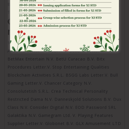
Betting Thunderkick Titan Playing Tom Horn Gaming
TrueLab Turbo Games Wazdan Yggdrasil
Game & Significantly
more B
130Group N.V. 7Seas LTD. Alchemy Games N.V.
Altacore Letter.V. Asobi N.V. Bellona Letter.V.
BetMax Entertain N.V. BetU Curacao B.V. Bitx
Procedures Letter.V. Stop Entertaining Qualities
Blockchain Activities S.R.L. BSGG Labs Letter.V. Bull
Gaming Letter.V. Chancer Category N.V.
Consolutetish S.R.L. Crea Technical Personality
Restricted Dama N.V. Danneskjold Solutions B.V. Dux
Class N.V. Consider Digital N.V. EOD Password SRL
Galaktika N.V. Gamegram Ltd. V. Playing Features
Supplier Letter.V. Globonet B.V. GLX Amusement LTD