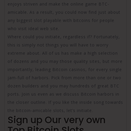
enjoys striven and make the online game BTC-
amicable. As a result, you could now find just about
any biggest slot playable with bitcoins for people
who visit ideal web site.
Where could you initiate, regardless if? Fortunately,
this is simply not things you will have to worry
extreme about. All of us has make a high selection
of dozens and you may those quality sites, but more
importantly, leading Bitcoin casinos, for every single
jam-full of harbors. Pick from more than one or two
dozen builders and you may hundreds of great BTC
ports. Join us even as we discuss Bitcoin harbors in
the closer outline. If you like the inside song towards
the bitcoin-amicable slots, let’s initiate.
Sign up Our very own
Top Bitcoin Slots