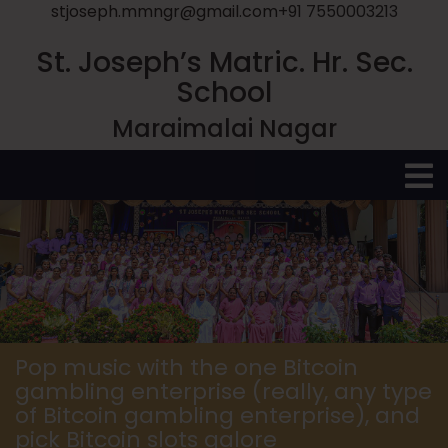
stjoseph.mmngr@gmail.com
+91 7550003213
St. Joseph’s Matric. Hr. Sec.
School
Maraimalai Nagar
O
M
Pop music with the one Bitcoin
gambling enterprise (really, any type
of Bitcoin gambling enterprise), and
pick Bitcoin slots galore