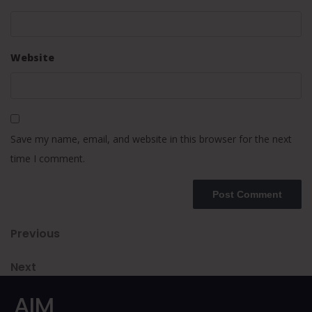
Website
Save my name, email, and website in this browser for the next
time I comment.
Post
Previous
Previous
Post
navigation
Next
Next
Post
AIM