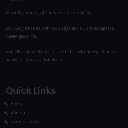
Imparting an integral Formation to its students.
Equipping students with knowledge and skills to accept the
challenges in life.
Value Education Materialises with the collaborative efforts of
parents,teachers and students
Quick Links
Home
About us
News & Events