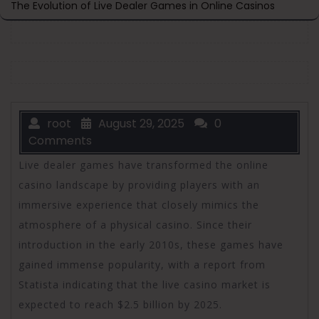
The Evolution of Live Dealer Games in Online Casinos
root
August 29, 2025
0
Comments
Live dealer games have transformed the online
casino landscape by providing players with an
immersive experience that closely mimics the
atmosphere of a physical casino. Since their
introduction in the early 2010s, these games have
gained immense popularity, with a report from
Statista indicating that the live casino market is
expected to reach $2.5 billion by 2025.