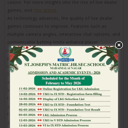
casino. For more insights into the rise of live dealer
games, visit
this article
.
As technology advances, the quality of live dealer
games continues to improve. Features such as
multiple camera angles, interactive chat options, and
customizable betting limits enhance player
engagement. Additionally, the integration of mobile
platforms allows players to enjoy live dealer games
on the go, further expanding their accessibility.
Explore more about the latest trends in live gaming
at
best mobile casino canada
.
While live dealer games offer an exciting alternative
to traditional online gaming, players should always
gamble responsibly. Setting limits and understanding
the rules of each game can help ensure a positive
gaming experience.