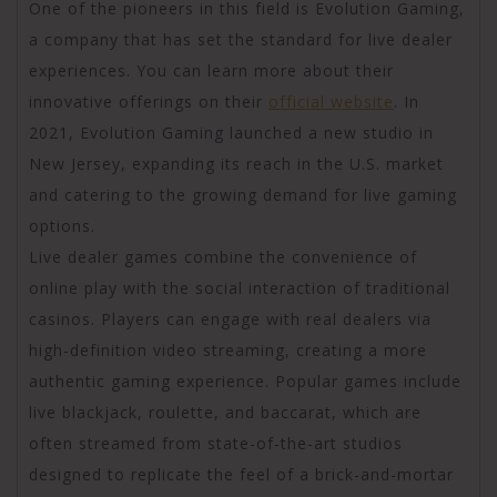
One of the pioneers in this field is Evolution Gaming,
a company that has set the standard for live dealer
experiences. You can learn more about their
innovative offerings on their
official website
. In
2021, Evolution Gaming launched a new studio in
New Jersey, expanding its reach in the U.S. market
and catering to the growing demand for live gaming
options.
Live dealer games combine the convenience of
online play with the social interaction of traditional
casinos. Players can engage with real dealers via
high-definition video streaming, creating a more
authentic gaming experience. Popular games include
live blackjack, roulette, and baccarat, which are
often streamed from state-of-the-art studios
designed to replicate the feel of a brick-and-mortar