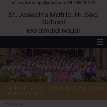
stjoseph.mmngr@gmail.com
+91 7550003213
St. Joseph’s Matric. Hr. Sec.
School
Maraimalai Nagar
O
M
The Evolution of Live Dealer Games in
Online Casinos
>
Casino
>