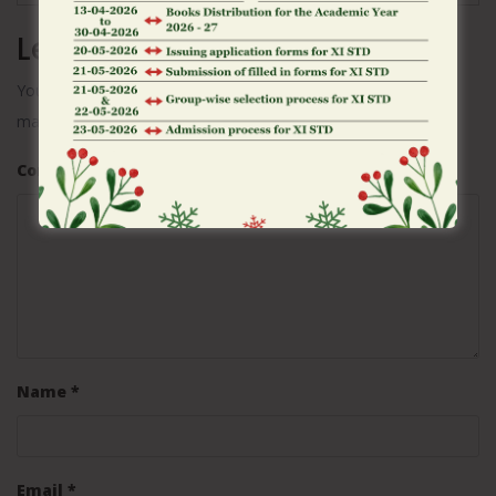
Leave a Reply
Your email address will not be published.
Required fields are
marked
*
Comment
*
Name
*
Email
*