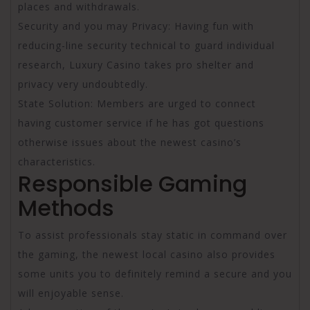
places and withdrawals.
Security and you may Privacy: Having fun with
reducing-line security technical to guard individual
research, Luxury Casino takes pro shelter and
privacy very undoubtedly.
State Solution: Members are urged to connect
having customer service if he has got questions
otherwise issues about the newest casino’s
characteristics.
Responsible Gaming
Methods
To assist professionals stay static in command over
the gaming, the newest local casino also provides
some units you to definitely remind a secure and you
will enjoyable sense.