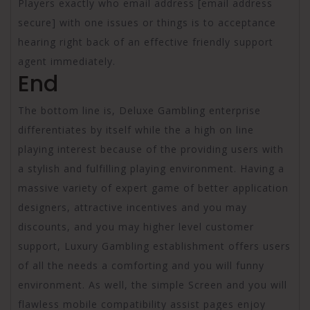
Players exactly who email address [email address
secure] with one issues or things is to acceptance
hearing right back of an effective friendly support
agent immediately.
End
The bottom line is, Deluxe Gambling enterprise
differentiates by itself while the a high on line
playing interest because of the providing users with
a stylish and fulfilling playing environment. Having a
massive variety of expert game of better application
designers, attractive incentives and you may
discounts, and you may higher level customer
support, Luxury Gambling establishment offers users
of all the needs a comforting and you will funny
environment. As well, the simple Screen and you will
flawless mobile compatibility assist pages enjoy