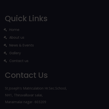
Quick Links
Home
About us
News & Events
Gallery
Contact us
Contact Us
St.Joseph's Matriculation Hr.Sec.School,
NH1, Thiruvalluvar salai,
Maraimalai nagar- 603209