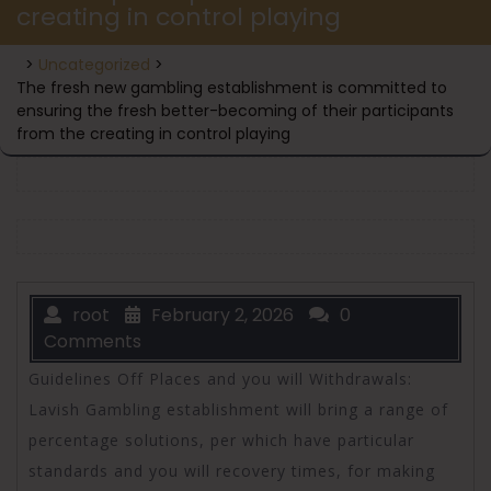
creating in control playing
>
Uncategorized
>
The fresh new gambling establishment is committed to
ensuring the fresh better-becoming of their participants
from the creating in control playing
root
February 2, 2026
0
Comments
Guidelines Off Places and you will Withdrawals:
Lavish Gambling establishment will bring a range of
percentage solutions, per which have particular
standards and you will recovery times, for making