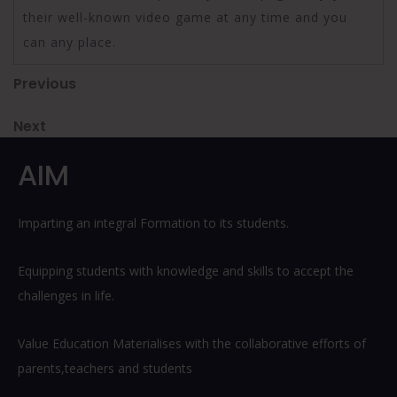
their well-known video game at any time and you
can any place.
Post
Previous
Previous
Post
navigation
Next
Next
Post
AIM
Imparting an integral Formation to its students.
Equipping students with knowledge and skills to accept the
challenges in life.
Value Education Materialises with the collaborative efforts of
parents,teachers and students