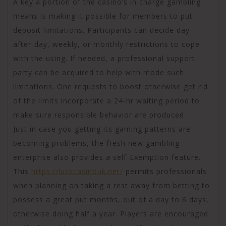
A key a portion of the casino’s in charge gambling
means is making it possible for members to put
deposit limitations. Participants can decide day-
after-day, weekly, or monthly restrictions to cope
with the using. If needed, a professional support
party can be acquired to help with mode such
limitations. One requests to boost otherwise get rid
of the limits incorporate a 24-hr waiting period to
make sure responsible behavior are produced.
Just in case you getting its gaming patterns are
becoming problems, the fresh new gambling
enterprise also provides a self-Exemption feature.
This
https://luckcasinouk.net/
permits professionals
when planning on taking a rest away from betting to
possess a great put months, out of a day to 6 days,
otherwise doing half a year. Players are encouraged