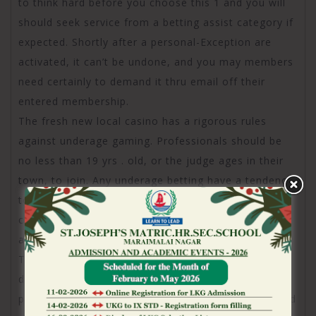
to think hard before you choose this 1 and you will
should seek service from a betting assist category if
expected. Shortly after a personal-Exception are
activated, it can’t be undone, and you may members
need certainly to demand it thru email off their
entered membership.
The fresh new local casino has a rigorous rules
against underage gaming. Professionals should be
no less than 19 yrs . old, or the judge ages in their
town, to join. Any underage betting have a tendency
to end in nullified wagers and payouts. The fresh
casino could possibly get ask for age verification
anytime so you can enforce this code.
These types of steps high light the new casino’s
dedication to keeping a safe environment to have
professionals. By providing customizable control and