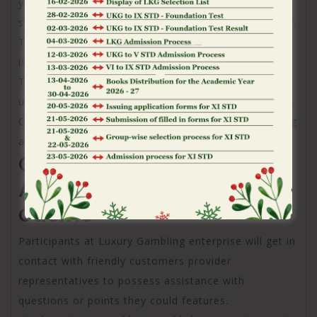
you will of good use tips, along with a benefits
system, players is also would its gaming responsibly.
The fresh casino’s dedication to in control gambling
is actually a top priority, in BC and you will past.
The latest gambling enterprise as well as helps the
utilization of selection application, such Cyberpatrol,
Cybersitter, and Netnanny, to end minors from being
able to access this site.
Customer support
Available at Luxury Local
casino
Participants at Luxury Gambling enterprise will get in
contact with friendly customers provider
representatives to possess assistance with
questions or points they could features.