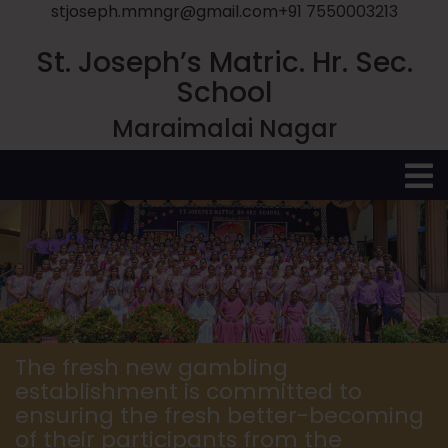
stjoseph.mmngr@gmail.com
+91 7550003213
St. Joseph’s Matric. Hr. Sec.
School
Maraimalai Nagar
O
M
The fresh new gambling
establishment is committed to
ensuring the fresh better-becoming
of their participants from the