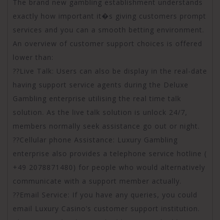
The brand new gambling establishment understands
exactly how important it�s giving customers prompt
services and you can a smooth betting environment.
An overview of customer support choices is offered
lower than:
??Live Talk: Users can also be display in the real-date
having support service agents during the Deluxe
Gambling enterprise utilising the real time talk
solution. As the live talk solution is unlock 24/7,
members normally seek assistance go out or night.
??Cellular phone Assistance: Luxury Gambling
enterprise also provides a telephone service hotline (
+49 2078871480) for people who would alternatively
communicate with a support member actually.
??Email Service: If you have any queries, you could
email Luxury Casino’s customer support institution.