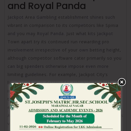
and Royal Panda
Jackpot Area Gambling establishment shines such
vibrant in comparison to its competitors like Spinia
and you may Royal Panda. Just what kits Jackpot
Town apart try its continued run rewarding pro
involvement irrespective of your own betting height,
although competitor software cater primarily so you
can big spenders otherwise impose even more
limiting guidelines. For example, Jackpot City’s
loyalty system is designed to acknowledge both
informal and you can constant professionals,
therefore it is available and you may rewarding for
everybody who enjoys online betting.
Another type of biggest advantage was Jackpot City’s
vibrant way of offers and you will point-earning