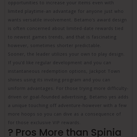
opportunities to increase your items even with
limited playtime-an advantage for anyone just who
wants versatile involvement. Betamo’s award design
is often concerned about limited-date rewards tied
to newest games trends, and that is fascinating
however, sometimes shorter predictable.
Sooner, the leader utilizes your own to play design.
If you’d like regular development and you can
instantaneous redemption options, Jackpot Town
shines using its inviting program and you can
uniform advantages. For those trying more difficulty-
driven or goal-founded advertising, Betamo yes adds
a unique touching off adventure-however with a few
more hoops so you can dive as a consequence of
for those exclusive VIP rewards.
? Pros More than Spinia