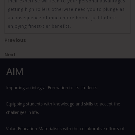
their expertise will lean to your personal advantages
getting high rollers otherwise need you to plunge as
a consequence of much more hoops just before
enjoying finest-tier benefits.
Post
Previous
Previous
Post
navigation
Next
Next
Post
AIM
Imparting an integral Formation to its students.
Equipping students with knowledge and skills to accept the
challenges in life.
Value Education Materialises with the collaborative efforts of