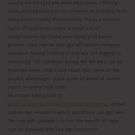
usually encourages per week objectives, offering
users put opportunities to complete to possess facts
and periodic totally free revolves. If you are these
types of objectives create a sheet out of
complications for those who enjoy goal-based
gamble, they may be able get off certain everyday
members feeling omitted if they are not logging in
constantly. VIP condition during the Betamo can be
from the invite, that could mean that some of the
juiciest advantages stand aside of arrive at unless
you’re a normal high roller.
An instant take a look at
bingocafecasino.com/nl/geen-stortingsbonus
unique
system has reveals in which pro choice can get idea
the new bills. Jackpot City has the benefit of daily
sign on bonuses and you can consistent