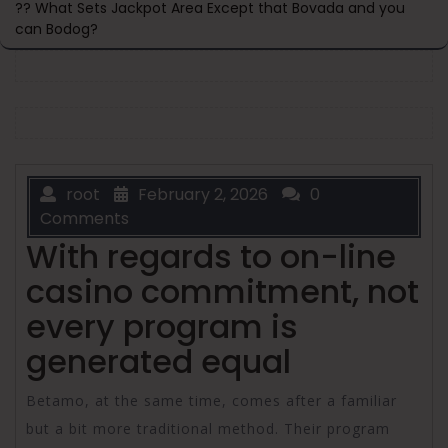
?? What Sets Jackpot Area Except that Bovada and you
can Bodog?
root
February 2, 2026
0
Comments
With regards to on-line
casino commitment, not
every program is
generated equal
Betamo, at the same time, comes after a familiar
but a bit more traditional method. Their program