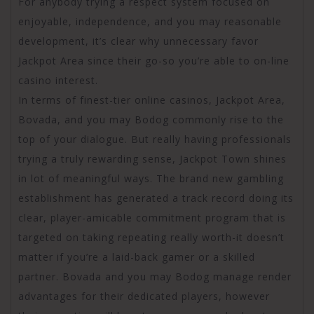
For anybody trying a respect system focused on
enjoyable, independence, and you may reasonable
development, it’s clear why unnecessary favor
Jackpot Area since their go-so you’re able to on-line
casino interest.
In terms of finest-tier online casinos, Jackpot Area,
Bovada, and you may Bodog commonly rise to the
top of your dialogue. But really having professionals
trying a truly rewarding sense, Jackpot Town shines
in lot of meaningful ways. The brand new gambling
establishment has generated a track record doing its
clear, player-amicable commitment program that is
targeted on taking repeating really worth-it doesn’t
matter if you’re a laid-back gamer or a skilled
partner. Bovada and you may Bodog manage render
advantages for their dedicated players, however