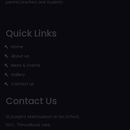
parents,teachers and students
Quick Links
Home
About us
News & Events
Gallery
Contact us
Contact Us
St.Joseph's Matriculation Hr.Sec.School,
NH1, Thiruvalluvar salai,