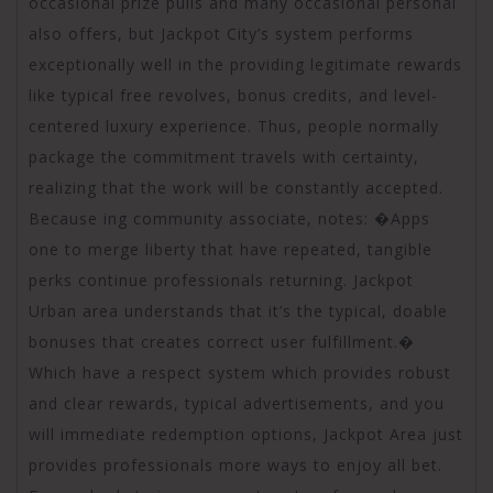
occasional prize pulls and many occasional personal
also offers, but Jackpot City’s system performs
exceptionally well in the providing legitimate rewards
like typical free revolves, bonus credits, and level-
centered luxury experience. Thus, people normally
package the commitment travels with certainty,
realizing that the work will be constantly accepted.
Because ing community associate, notes: �Apps
one to merge liberty that have repeated, tangible
perks continue professionals returning. Jackpot
Urban area understands that it’s the typical, doable
bonuses that creates correct user fulfillment.�
Which have a respect system which provides robust
and clear rewards, typical advertisements, and you
will immediate redemption options, Jackpot Area just
provides professionals more ways to enjoy all bet.