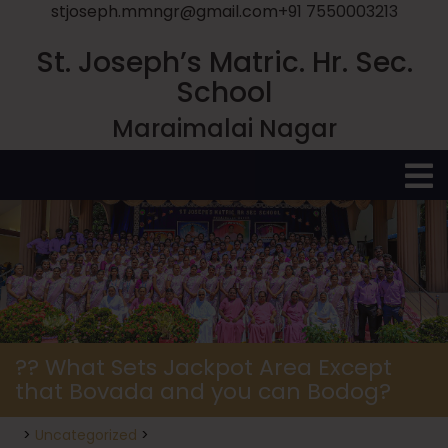
stjoseph.mmngr@gmail.com
+91 7550003213
St. Joseph’s Matric. Hr. Sec.
School
Maraimalai Nagar
O
M
?? What Sets Jackpot Area Except
that Bovada and you can Bodog?
>
Uncategorized
>