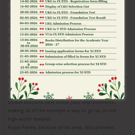
incidents. In place of Spinia, where commitment
rewards is actually tied up mostly to help you slot
play otherwise certain marketing and advertising
screen, Jackpot Town allows participants to make
and you will receive factors around the an effective
wider list of game, along with desk and you will real
time gambling enterprise versions. The fresh earning
processes is more transparent, and you may
redemption options are constantly readily available-
which means you would not end waiting around for a
celebration merely to money in to your issues. Day-
after-day sign on incentives and you may regular
unique missions next boost your improvements,
making all of the example a way to go up on the
high-worth rewards.
Royal Panda, because of its area, also provides