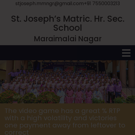
stjoseph.mmngr@gmail.com
+91 7550003213
St. Joseph’s Matric. Hr. Sec.
School
Maraimalai Nagar
O
M
The video game has a great % RTP
with a high volatility and victories
one payment away from leftover to
correct