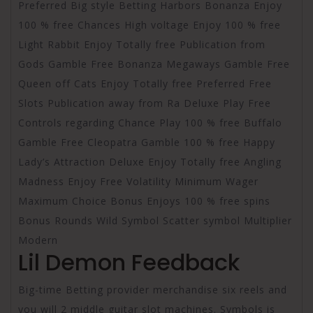
Preferred Big style Betting Harbors Bonanza Enjoy
100 % free Chances High voltage Enjoy 100 % free
Light Rabbit Enjoy Totally free Publication from
Gods Gamble Free Bonanza Megaways Gamble Free
Queen off Cats Enjoy Totally free Preferred Free
Slots Publication away from Ra Deluxe Play Free
Controls regarding Chance Play 100 % free Buffalo
Gamble Free Cleopatra Gamble 100 % free Happy
Lady’s Attraction Deluxe Enjoy Totally free Angling
Madness Enjoy Free Volatility Minimum Wager
Maximum Choice Bonus Enjoys 100 % free spins
Bonus Rounds Wild Symbol Scatter symbol Multiplier
Modern
Lil Demon Feedback
Big-time Betting provider merchandise six reels and
you will 2 middle guitar slot machines. Symbols is