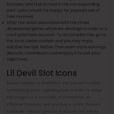
bonuses, and that is read in the corresponding
part. Users would-be happy for payouts out of
free revolves.
After the avoid associated with the three
dimensional game, withdraw winnings in order to a
card otherwise account. To accomplish this, go to
the local casino cashier and you may imply
suitable fee tips. Rather than even more earnings,
discover commission and employ it to suit your
objectives.
Lil Devil Slot Icons
Repaid combos is characters and you will number
symbolizing notes regarding nine in order to Adept
and images of a Crocodile, a Chameleon, an
effective Scorpion, and you may a center-Formed
Container. Movies symbols is actually fell one by