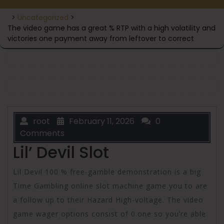
>
Uncategorized
>
The video game has a great % RTP with a high volatility and
victories one payment away from leftover to correct
root
February 11, 2026
0
Comments
Lil’ Devil Slot
Lil Devil 100 % free-gamble demonstration is a big
Time Gambling online slot machine game you to are
a follow up to their Hazard High-voltage. The video
game wager options consist of 0.one so you’re able