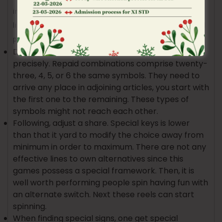
involved in it the real deal currency. For those who
liked this games, upcoming proceed with the second
procedures the real deal currency enjoy:
Discover their paytable and the ways to enjoy
precisely. Repaid combinations comprise twenty-
three, 4, 5, or 6 the same symbols. They need to
arrive any place in adjoining articles, you start with
the first one to the remaining. These types of
symbols might not reach each other.
Following, adjust a share. Special keys is lower
than that it yard to modify the choice away from
minimum in order to maximum. There are not any
effective lines to own alternatives since this
games possess a special framework. Then, it is
well worth performing people spin having fun with
an alternate switch. Next these reels can start
spinning.
When finding special signs, one get special