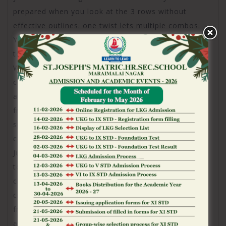
prepared when you look at the 3 rows without
effective outlines. one twist lets multiple combos.
You can find 4096 method of effective sequences in
total. One twist bet try a simultaneous out of ten.
Wagers start around ten dollars � 20 euros. A new
coefficient is offered for everyone have. Which slot
also provides two sorts of jokers, first symbols, 2
free revolves models having incentives, a beneficial
spread out, and additional awards. Within this
comment, find out about that it video slot.
Just how to play Lil �Devil slot: is actually two
totally free and you may paid down brands from the
classic casino slot games. A free version was
created to acquaint you to the game play
framework. Instead while making a deposit, talk
about this video game immediately after which get