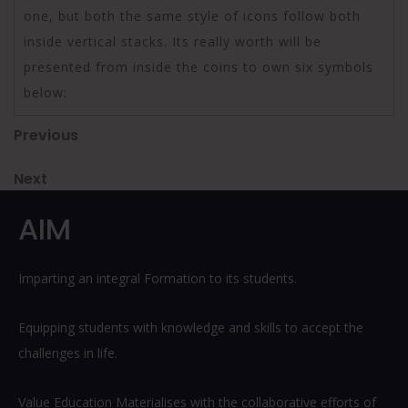
one, but both the same style of icons follow both
inside vertical stacks. Its really worth will be
presented from inside the coins to own six symbols
below:
Post
Previous
Previous
Post
navigation
Next
Next
Post
AIM
Imparting an integral Formation to its students.
Equipping students with knowledge and skills to accept the
challenges in life.
Value Education Materialises with the collaborative efforts of