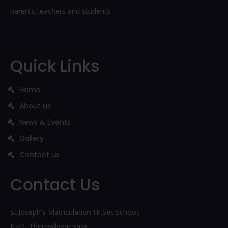
parents,teachers and students
Quick Links
Home
About us
News & Events
Gallery
Contact us
Contact Us
St.Joseph's Matriculation Hr.Sec.School,
NH1, Thiruvalluvar salai,