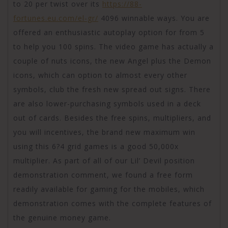
to 20 per twist over its
https://88-
fortunes.eu.com/el-gr/
4096 winnable ways. You are
offered an enthusiastic autoplay option for from 5
to help you 100 spins. The video game has actually a
couple of nuts icons, the new Angel plus the Demon
icons, which can option to almost every other
symbols, club the fresh new spread out signs. There
are also lower-purchasing symbols used in a deck
out of cards. Besides the free spins, multipliers, and
you will incentives, the brand new maximum win
using this 6?4 grid games is a good 50,000x
multiplier. As part of all of our Lil’ Devil position
demonstration comment, we found a free form
readily available for gaming for the mobiles, which
demonstration comes with the complete features of
the genuine money game.