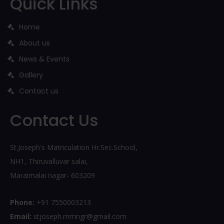
Quick Links
Home
About us
News & Events
Gallery
Contact us
Contact Us
St.Joseph's Matriculation Hr.Sec.School,
NH1, Thiruvalluvar salai,
Maraimalai nagar- 603209
Phone:
+91 7550003213
Email:
stjoseph.mmngr@gmail.com