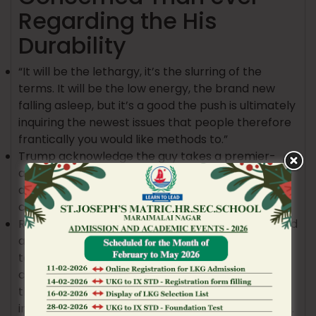
Regarding the His
Durability
“It will be the lethargy, it’s the slurring of the
terms. It will be the low energy, the brand new
falling asleep, but it’s a good the push is ultimately
inquiring the newest issues that people therefore
frantically you would like methods to.”
Trump acknowledge the guy takes a premier-
amount away from aspirin every day since the he
does not want ‘thick blood pouring through’ his
center.
Referencing Trump’s latest dilemma of Greenland
and Iceland, slurring of words, and you can failure
to walk upright, Gupta compared the new
chairman’s previous choices to that particular of
their father, Fred Trump, that has “age-relevant
intellectual decline” prior to his demise in the 1999.