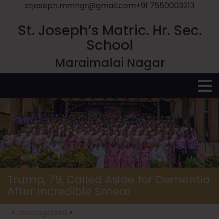
stjoseph.mmngr@gmail.com
+91 7550003213
St. Joseph’s Matric. Hr. Sec.
School
Maraimalai Nagar
O
M
Trump, 79, Called Aside for Dementia
After Incredible Smear
>
Uncategorized
>