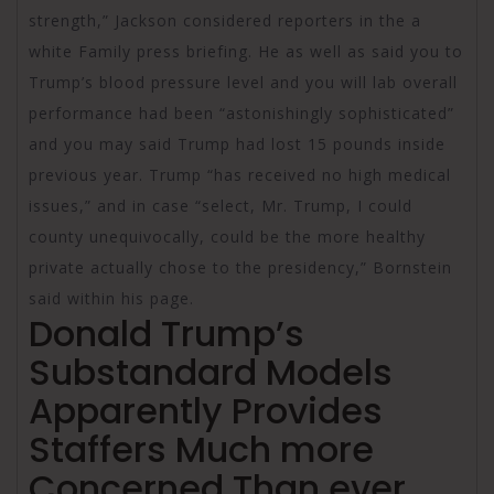
strength,” Jackson considered reporters in the a
white Family press briefing. He as well as said you to
Trump’s blood pressure level and you will lab overall
performance had been “astonishingly sophisticated”
and you may said Trump had lost 15 pounds inside
previous year. Trump “has received no high medical
issues,” and in case “select, Mr. Trump, I could
county unequivocally, could be the more healthy
private actually chose to the presidency,” Bornstein
said within his page.
Donald Trump’s
Substandard Models
Apparently Provides
Staffers Much more
Concerned Than ever