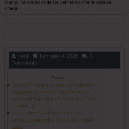
Trump, 79, Called Aside for Dementia After Incredible
Smear
root
February 4, 2026
0
Comments
Posts
Donald Trump’s Unhealthy Patterns
Apparently Has Staffers Far more
Alarmed Than before From the Their
Longevity
Va readies substantial deal for
veterans’ individual market medical
care