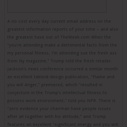
A no cost every day current email address on the
greatest information reports of your time – and also
the greatest have out of TheWeek.com When the
“you’re attending make a detrimental facts from the
my personal fitness, I’m attending sue the fresh ass
from Ny magazine,” Trump told the fresh retailer.
Jackson’s news conference occurred a similar month
an excellent tabloid-design publication, “Flame and
you will Anger,” premiered, which “resulted in
conjecture in the Trump’s intellectual fitness to
possess work environment,” told you NPR. There is
“zero evidence your chairman have people issues
after all together with his attitude,” and Trump
features an excellent “significant energy and you will