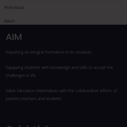
Post
Previous
Previous
Post
navigation
Next
Next
Post
AIM
Imparting an integral Formation to its students.
Equipping students with knowledge and skills to accept the
challenges in life.
Value Education Materialises with the collaborative efforts of
parents,teachers and students