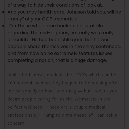
of a way to hide their conditions of look at.
And you may health care, Johnson told you, will be
“many” of your GOP’s schedule.
“For those who come back and look at film
regarding the mid-eighties, he really was really
articulate. He had been still a jerk, but he was
capable share themselves in the shiny sentences,
and from now on he extremely features issues
completing a notion, that is a huge damage.”
While the I know people in the 1990’s which can be
100 percent. And so they happen to be looking after
me personally to have one thing — but I wear’t you
desire people caring for as the We’meters in the
perfect wellness. “These are a couple medical
professionals,” Trump told me ahead of I can ask a
concern.