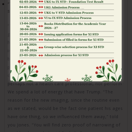
“The brand new chairman is literally constantly
shaking give,” she told you.
“That is healthier, Obama or Chairman Trump? Jones
got, in fact, spent some time working of 2009 to
help you 2018 since the a senior medical leader
inside the the brand new Light Home. Today I
became inside a space that have real medical
professionals whom in fact get rid of the fresh
chairman and you will discover him. However, I’m
perhaps not a health care professional, nor perform
We spend a lot of energy that have Trump. “The
reason for the new imaging, since the routine even
as we stated, would be the fact one patient his ages
have one thing, so we influenced them away,” told
you Jones. “You will find zero proof of narrowing of