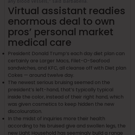
any blood vessels,” said Barbabella.
Virtual assistant readies
enormous deal to own
pros’ personal market
medical care
President Donald Trump’s each day diet plan can
certainly are Larger Macs, Filet-O-Seafood
sandwiches, and KFC, all cleanse off with Diet plan
Cokes — around twelve day.
The newest serious bruising seemed on the
president’s left-hand, that’s typically typical
inside the color, instead of their right hand, which
was given cosmetics to keep hidden the new
discolouration.
In the midst of inquiries more their health
according to his bruised give and swollen legs, the
new Light Household has seemingly build a range