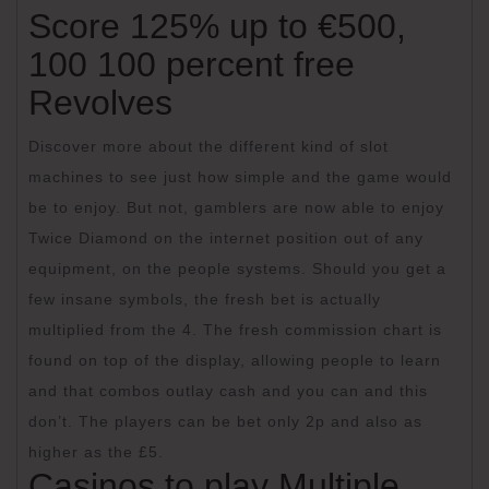
Score 125% up to €500,
100 100 percent free
Revolves
Discover more about the different kind of slot
machines to see just how simple and the game would
be to enjoy. But not, gamblers are now able to enjoy
Twice Diamond on the internet position out of any
equipment, on the people systems. Should you get a
few insane symbols, the fresh bet is actually
multiplied from the 4. The fresh commission chart is
found on top of the display, allowing people to learn
and that combos outlay cash and you can and this
don’t. The players can be bet only 2p and also as
higher as the £5.
Casinos to play Multiple