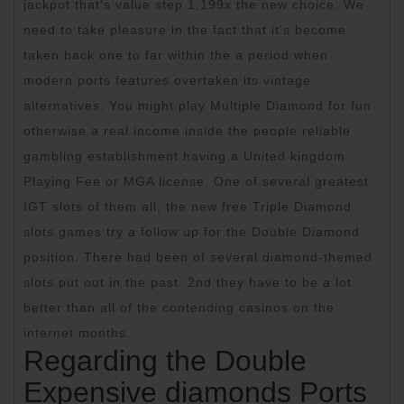
jackpot that’s value step 1,199x the new choice. We
need to take pleasure in the fact that it’s become
taken back one to far within the a period when
modern ports features overtaken its vintage
alternatives. You might play Multiple Diamond for fun
otherwise a real income inside the people reliable
gambling establishment having a United kingdom
Playing Fee or MGA license. One of several greatest
IGT slots of them all, the new free Triple Diamond
slots games try a follow up for the Double Diamond
position. There had been of several diamond-themed
slots put out in the past. 2nd they have to be a lot
better than all of the contending casinos on the
internet months.
Regarding the Double
Expensive diamonds Ports