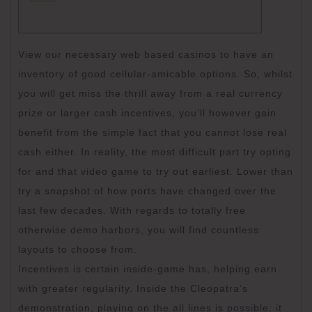
View our necessary web based casinos to have an
inventory of good cellular-amicable options. So, whilst
you will get miss the thrill away from a real currency
prize or larger cash incentives, you’ll however gain
benefit from the simple fact that you cannot lose real
cash either. In reality, the most difficult part try opting
for and that video game to try out earliest. Lower than
try a snapshot of how ports have changed over the
last few decades.
With regards to totally free
otherwise demo harbors, you will find countless
layouts to choose from.
Incentives is certain inside-game has, helping earn
with greater regularity. Inside the Cleopatra’s
demonstration, playing on the all lines is possible; it