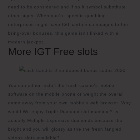
need to be considered and if so it symbol substitute
other signs. When you’re specific gambling
enterprises might have IGT-certain campaigns to the
bring-over bonuses, this game isn’t linked with a
modern jackpot.
More IGT Free slots
You can either install the fresh casino’s mobile
software on the mobile phone or weight the overall
game away from your own mobile’s web browser. Why
would We enjoy Triple Diamond slot machine? Is
actually Multiple Expensive diamonds because the
bright and you will glossy as the the fresh fangled
videos slots available?