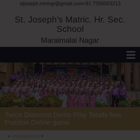
stjoseph.mmngr@gmail.com
+91 7550003213
St. Joseph’s Matric. Hr. Sec.
School
Maraimalai Nagar
O
M
Twice Diamond Demo Play Totally free
Position Online game
>
Uncategorized
>