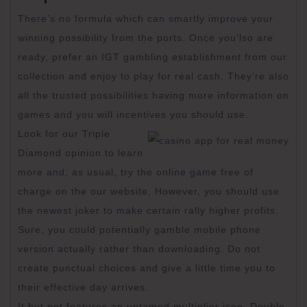
There’s no formula which can smartly improve your
winning possibility from the ports. Once you’lso are
ready, prefer an IGT gambling establishment from our
collection and enjoy to play for real cash. They’re also
all the trusted possibilities having more information on
games and you will incentives you should use.
Look for our Triple
Diamond opinion to learn
more and, as usual, try the online game free of
charge on the our website. However, you should use
the newest joker to make certain rally higher profits.
Sure, you could potentially gamble mobile phone
version actually rather than downloading. Do not
create punctual choices and give a little time you to
their effective day arrives.
It but not features an untamed multiplier icon. Double