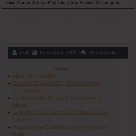
Twice Diamond Demo Play Totally free Position Online game
root
February 6, 2026
0 Comments
Posts
More IGT Free slots
Score 125% up to €500, 100 100 percent
free Revolves
Casinos to play Multiple Diamond for real
Money
In-Depth Analysis of the best Triple Diamond
Casinos
Regarding the Double Expensive diamonds
Ports