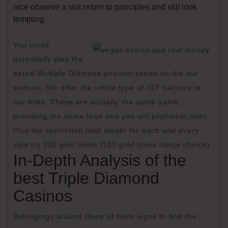
nice observe a slot return to principles and still look
tempting.
You could
potentially play the
entire Multiple Diamond position series on the our
website. We offer the whole type of IGT harbors to
our folks. These are actually the same game,
providing the same laws and you will profitable odds.
Plus the restriction total wager for each and every
spin try 900 gold coins (100 gold coins range choice).
In-Depth Analysis of the
best Triple Diamond
Casinos
Belongings around three of them signs to find the