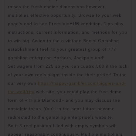
raises the fresh choice dimensions however,
multiplies effective opportunity. Browse to your web
page’s end to see FreeslotsHUB condition. Tips play
instructions, current information, and methods for you
to win big. Action to the a vintage Social Gambling
establishment feel, to your greatest group of 777
gambling enterprise Harbors, Jackpots and!
Set wagers from 225 so you can cuatro,500 if the luck
of your own reels aligns inside the their prefer! To the
our very own
https://happy-gambler.com/piggies-and-
the-wolf/rtp/
web site, you could play the free demo
form of «Triple Diamond» and you may discuss the
nostalgic focus. You’ll in the near future become
redirected to the gambling enterprise’s website.
So it 3-reel position filled with empty symbols will
appear reasonably continuously. Multiple multipliers