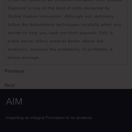
Diamond is one of the best of slots designed by
Global Games Innovation. Although not, definitely
follow the detachment techniques carefully when you
decide to help you cash out their payouts. Full, it
pokie server offers rewards better above the
mediocre, however the probability of profitable is
below average.
Post
Previous
Previous
Post
navigation
Next
Next
Post
AIM
Imparting an integral Formation to its students.