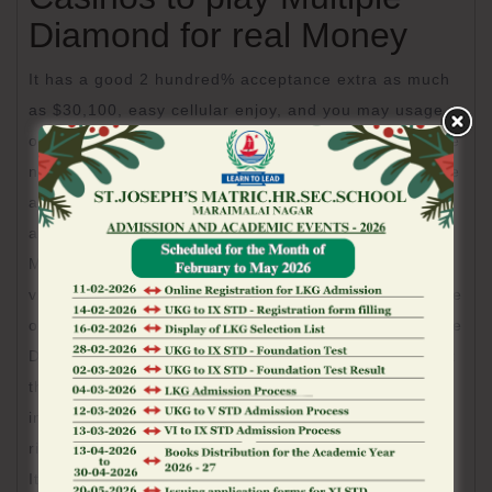
Diamond for real Money
It has a good 2 hundred% acceptance extra as much
as $30,100, easy cellular enjoy, and you may usage
of each other trial and you can real cash classes. The
newest capped step one,199x max win causes it to be
a balanced option for players which value constant
action more than extreme jackpots. The brand new
Multiple Diamond nuts icon can also be proliferate
victories because of the up to 9x, and that creates the
online game’s finest earnings. The brand new Multiple
Diamond totally free play variation lets you talk about
the 3×3 build, test some other paylines, to see how
insane multipliers connect with victories rather than
risking currency.
It’s not a large jackpot compared to the other no-free