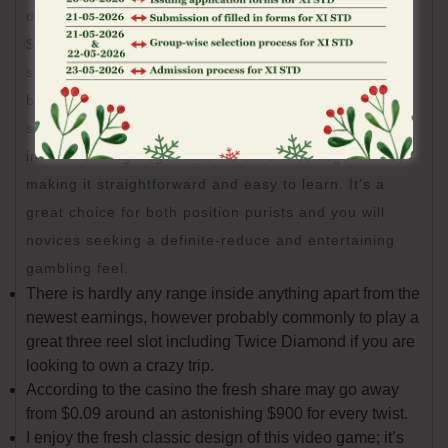
download demo of Short Attacks slot with its
$311,923.50 jackpot payment. The brand new sound
structure are unnoticeable, getting a simple
background one to goes with the overall game’s
straightforward nature. The online game doesn’t
involve cutting-edge features otherwise regulations,
making it straightforward and easy to learn. It’s a
great choice for both position purists and you will
novices seeking a definite-reduce and entertaining
gambling feel.
There is hardly any range inside anything apart from the
newest earnings, however probably commonly to play a
great three reel slot including Twice Diamond if you are
looking to own a crazy trip.
According to the casino the fresh share may go away
from $0.09 around an astonishing $900 for every twist.
I enjoy the fresh classic design of this video game; it’s