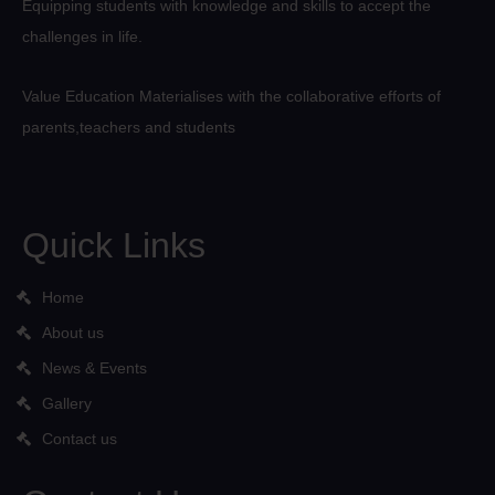
Equipping students with knowledge and skills to accept the
challenges in life.
Value Education Materialises with the collaborative efforts of
parents,teachers and students
Quick Links
Home
About us
News & Events
Gallery
Contact us