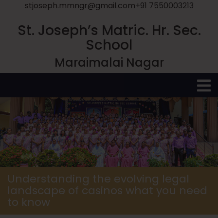
stjoseph.mmngr@gmail.com
+91 7550003213
St. Joseph’s Matric. Hr. Sec.
School
Maraimalai Nagar
O
M
Understanding the evolving legal
landscape of casinos what you need
to know