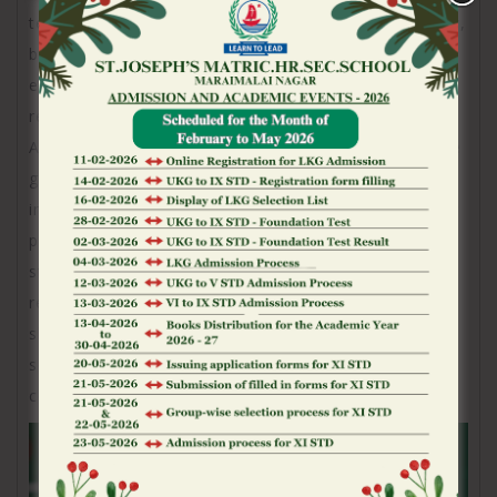
technologies can enhance transparency and security,
but they also require new regulatory frameworks to
ensure they are implemented effectively and
responsibly.
Additionally, there is a growing focus on responsible
gambling practices. Regulatory bodies are
implementing stricter guidelines aimed at protecting
players, which may include mandatory training for
staff, self-exclusion programs, and more robust
reporting requirements. These trends illustrate the
shifting priorities within the industry as it adapts to
societal concerns about gambling addiction and
consumer protection.