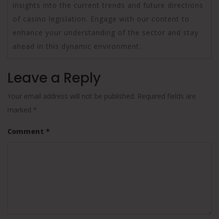
insights into the current trends and future directions
of casino legislation. Engage with our content to
enhance your understanding of the sector and stay
ahead in this dynamic environment.
Leave a Reply
Your email address will not be published.
Required fields are
marked
*
Comment
*