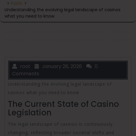
>
Public
>
Understanding the evolving legal landscape of casinos
what you need to know
root
January 26, 2026
0
Comments
Understanding the evolving legal landscape of
casinos what you need to know
The Current State of Casino
Legislation
The legal landscape of casinos is continuously
changing, reflecting broader societal shifts and