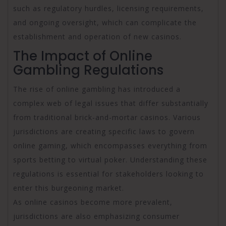
such as regulatory hurdles, licensing requirements,
and ongoing oversight, which can complicate the
establishment and operation of new casinos.
The Impact of Online
Gambling Regulations
The rise of online gambling has introduced a
complex web of legal issues that differ substantially
from traditional brick-and-mortar casinos. Various
jurisdictions are creating specific laws to govern
online gaming, which encompasses everything from
sports betting to virtual poker. Understanding these
regulations is essential for stakeholders looking to
enter this burgeoning market.
As online casinos become more prevalent,
jurisdictions are also emphasizing consumer