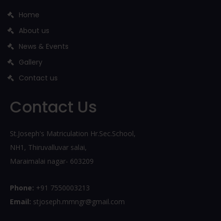
Home
About us
News & Events
Gallery
Contact us
Contact Us
St.Joseph's Matriculation Hr.Sec.School,
NH1, Thiruvalluvar salai,
Maraimalai nagar- 603209
Phone:
+91 7550003213
Email:
stjoseph.mmngr@gmail.com