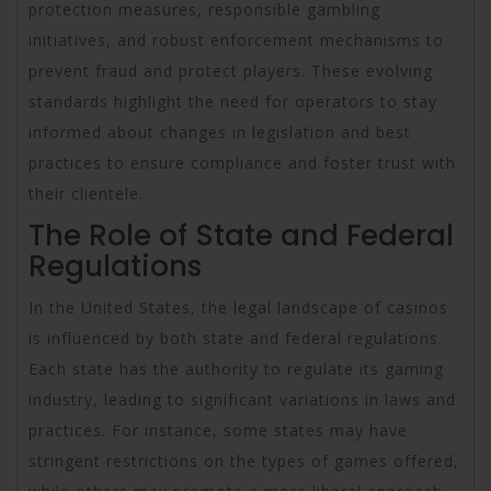
protection measures, responsible gambling
initiatives, and robust enforcement mechanisms to
prevent fraud and protect players. These evolving
standards highlight the need for operators to stay
informed about changes in legislation and best
practices to ensure compliance and foster trust with
their clientele.
The Role of State and Federal
Regulations
In the United States, the legal landscape of casinos
is influenced by both state and federal regulations.
Each state has the authority to regulate its gaming
industry, leading to significant variations in laws and
practices. For instance, some states may have
stringent restrictions on the types of games offered,