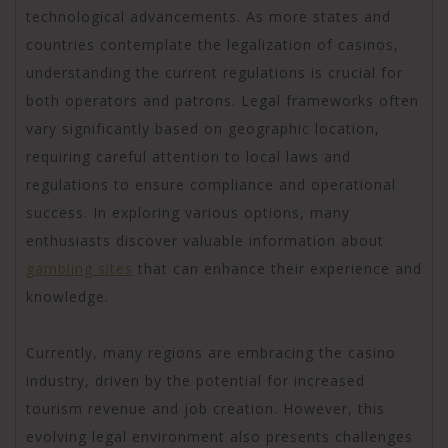
technological advancements. As more states and
countries contemplate the legalization of casinos,
understanding the current regulations is crucial for
both operators and patrons. Legal frameworks often
vary significantly based on geographic location,
requiring careful attention to local laws and
regulations to ensure compliance and operational
success. In exploring various options, many
enthusiasts discover valuable information about
gambling sites
that can enhance their experience and
knowledge.
Currently, many regions are embracing the casino
industry, driven by the potential for increased
tourism revenue and job creation. However, this
evolving legal environment also presents challenges