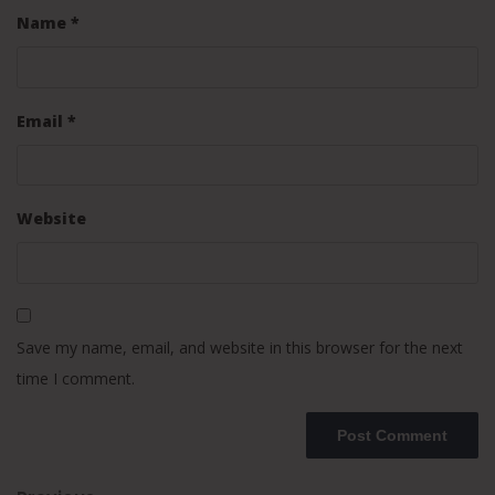
Name
*
Email
*
Website
Save my name, email, and website in this browser for the next
time I comment.