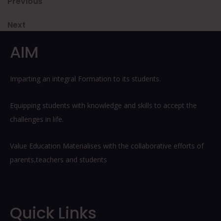
Post
Previous
Previous
Post
navigation
Next
Next
Post
AIM
Imparting an integral Formation to its students.
Equipping students with knowledge and skills to accept the
challenges in life.
Value Education Materialises with the collaborative efforts of
parents,teachers and students
Quick Links