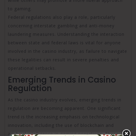
while others may promote a more liberal approach
to gaming.
Federal regulations also play a role, particularly
concerning interstate gambling and anti-money
laundering measures. Understanding the interaction
between state and federal laws is vital for anyone
involved in the casino industry, as failure to navigate
these legalities can result in severe penalties and
operational setbacks.
Emerging Trends in Casino
Regulation
As the casino industry evolves, emerging trends in
regulation are becoming apparent. One significant
trend is the increasing emphasis on technological
innovation, including the use of blockchain and
artificial intelligence in gaming operations. These