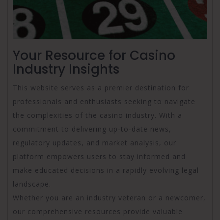
Your Resource for Casino
Industry Insights
This website serves as a premier destination for
professionals and enthusiasts seeking to navigate
the complexities of the casino industry. With a
commitment to delivering up-to-date news,
regulatory updates, and market analysis, our
platform empowers users to stay informed and
make educated decisions in a rapidly evolving legal
landscape.
Whether you are an industry veteran or a newcomer,
our comprehensive resources provide valuable