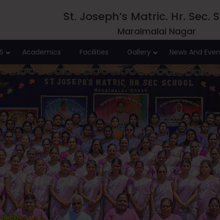
St. Joseph’s Matric. Hr. Sec. 
Maraimalai Nagar
S
Academics
Facilities
Gallery
News And Even