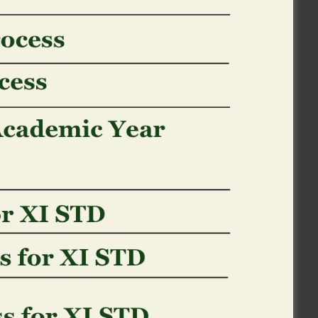
otherwise revenue
s/
(along with transmits made as part of
cted with all or the main HRHCO’s company
otherwise stock business and other
an informing all of us who you really are
nal. Although not, we and/otherwise our
ur own stop by at the webpages together
, users expected, and you will Internet
 We utilize this suggestions to simply help
reen and you will improve webpages.
 is delivered to their Browser from our
computer’s disk drive. Snacks normally
 you will and therefore web site you went
kies to identify you when you go back to
ship you may have having all of us, and you