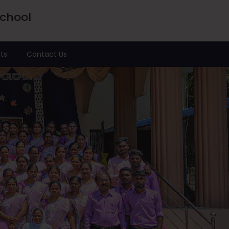
School
ts
Contact Us