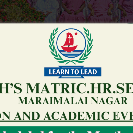
hird party other sites because a benefits
u third party other sites because a benefits so you’re able to an 
root
February 2, 2026
0 Comments
Partners/Regulating Government/Other People: Gamb
subject to supervision by the provincial and you can
share Information that is personal with the top se
regulators otherwise organizations, such as the O
Corporation as well as the Liquor and you may Play
very own contractual and you can legal loans, offer