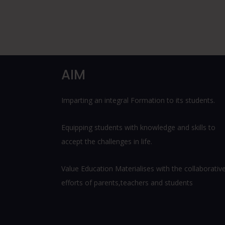
AIM
Imparting an integral Formation to its students.
Equipping students with knowledge and skills to
accept the challenges in life.
Value Education Materialises with the collaborativ
efforts of parents,teachers and students