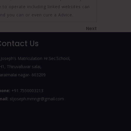
e to operate including linked websites can
and you can or even cure a Advice.
Next
Next
Post
Contact Us
.Joseph's Matriculation Hr.Sec.School,
1, Thiruvalluvar salai,
araimalai nagar- 603209
hone:
+91 7550003213
mail:
stjoseph.mmngr@gmail.com