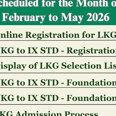
information around appropriate guidelines.
Cookies: Our very own webpa
named �cookies�
Legal/Compliance: HRHCO, its affiliates, and you wi
may provide your own Recommendations responding i
legitimately good query otherwise acquisition (that
Us, or other overseas governmental authorities, pr
businesses), some other groups in the example of 
or contravention out of legislation otherwise detec
the or even called for otherwise allowed by applica
therefore, getting greater certainty, is sold with in
and regulations relevant so you can gaming). Your
unveiled in which important for the newest instituti
legal states and also to investigate otherwise preve
damage to people or assets.
Revenue out of Providers: Personal information may