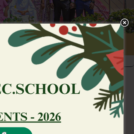
 so you’re able to an
individual
ling are a highly managed hobby that is
 federal regulatory authorities. We may
rvice couples and you may most other
ntario Lotto and you may Gaming
ing Payment from Ontario, to satisfy our
ed he’s registered to processes such as