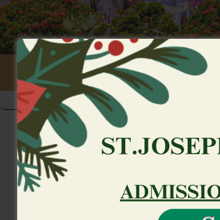
We provide links to help you t
individual
>
Uncategorized
>
We provide links to help yo