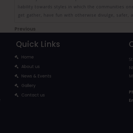
liability towards styles in which the communities on
get gather, have fun with otherwise divulge, safer, 
Post
Previous
Previous
Post
navigation
Quick Links
Home
St
About us
NH
News & Events
M
Gallery
P
Contact us
e
E