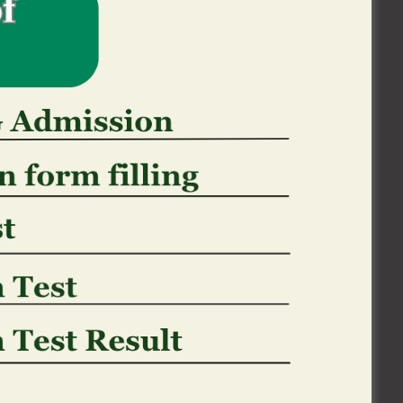
ges spends an event
ll Canadian, You, or any other companies
n order to a pursuit warrant and other
 may include legitimate access by Canadian,
ocess of law, otherwise law enforcement
examining a breach away from a contract
ting, suppressing or blocking scam or as
ble Canadian, You, and other law (and
vestigating contraventions regarding laws
 own personal Guidance may also be
on, get it done, otherwise protection from
nt actual otherwise suspected losings or
 be transferred because a valuable asset