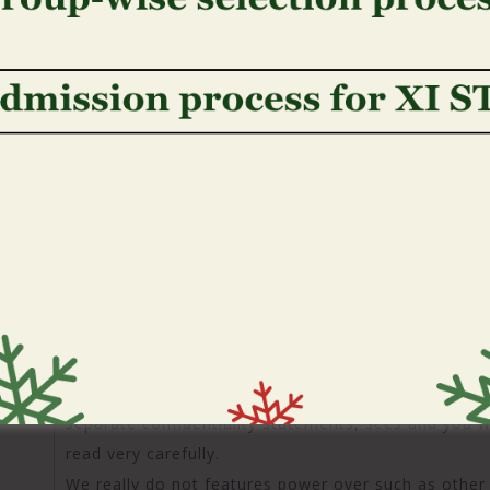
can change your sense into the our very own webpa
really have visited in earlier times to your our very
If you do not want to receive a great cookie, you 
ever accept snacks. Please note, yet not, that shou
from our webpages, this may change the working off
with your capacity to perform specific deals or suppl
These hyperlinks commonly c
affirmation out of otherwise r
websites
Third party Links: Our very own webpages include hyp
that individuals don�t individual otherwise jobs, al
since offered here, we will perhaps not offer your o
in place of their consent. The fresh new connected 
separate confidentiality statements, sees and you w
read very carefully.
We really do not features power over such as other 