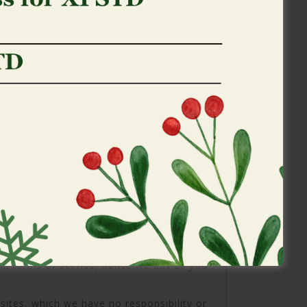
ges by making all pages and posts you
 own site conveniently obtainable.
may also put your own web browser to not
ld you pick not to ever undertake cookies
 certain attributes of our website along
y certain posts.
reated while the an
eferral for the linked
erlinks in order to 3rd-class web sites
ong with social media other sites. Except
wn Information these types of third parties
other sites enjoys independent and you will
ill terms of service, hence we advice you
sites, which we have no responsibility or