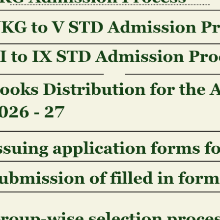
concerning a possible otherwise completed merger 
https://freshcasinoslots.com/nl/geen-stortingsbonu
insolvency otherwise bankruptcy procedures) conne
or as a key part out of a corporate reorganization 
improvement in corporate control.
Seeing our Site: You can visit our web site rather th
otherwise submission one Information that is perso
companies assemble the latest date and time of yo
with web browser type, os’s, isp, it comes webpages
protocol address away from visitors to your website.
all of us know our web site interest, in order to sc
An effective �cookie� was a little type of data that
web site, that may following become stored in your 
track how whenever make use of an online site, and
along to instantaneously in advance of. We use coo
our site, allow you to login to virtually any member