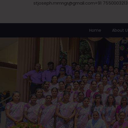
stjoseph.mmngr@gmail.com
+91 7550003213
Home
About U