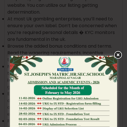
website. You can utilize our listing getting
determination.
At most Uk gambling enterprises, you’ll need to
ensure your own label. Don’t be concerned when
you’re required personal details � KYC monitors
are fundamental in the uk.
Browse the added bonus conditions and terms.
Read the wagering requirements, incentive
termination day, and video game.
Now you are happy to claim their incentive. This is
totally free spins (available only for slots) or
incentive dollars (usable towards a mixture of
gambling games).
Enjoy your bonus towards eligible game. Very no
deposit incentives is associated with certain
online game selected by the new gambling
establishment.
For people who earn, complete the new betting