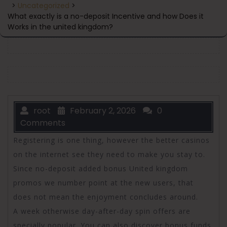
>
Uncategorized
>
What exactly is a no-deposit Incentive and how Does it
Works in the united kingdom?
root
February 2, 2026
0
Comments
Registering is one thing, however the better casinos
on the internet see they need to make you stay to.
Since no-deposit added bonus United kingdom
promos we number point at the new users, that
does not mean the enjoyment concludes around.
A week otherwise day-after-day spin offers are
specially popular. You can also discover bonus funds