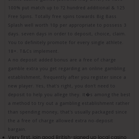
100% put match up to ?2 hundred additional & 125
Free Spins. Totally free spins towards Big Bass
Splash well worth 10p per appropriate to possess 3
days. seven days in order to deposit, choice, claim.
You to definitely promote for every single athlete.
18+. T&Cs implement.
A no deposit added bonus are a free of charge
gamble extra you get regarding an online gambling
establishment, frequently after you register since a
new player. Yes, that’s right, you don’t need to
deposit to help you allege they. It�s among the best
a method to try out a gambling establishment rather
than spending money, that’s usually packaged since
the a free of charge allowed extra no-deposit
bargain.
Very first, join good British-signed up local casino