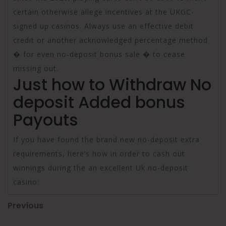
certain otherwise allege incentives at the UKGC-
signed up casinos. Always use an effective debit
credit or another acknowledged percentage method
� for even no-deposit bonus sale � to cease
missing out.
Just how to Withdraw No
deposit Added bonus
Payouts
If you have found the brand new no-deposit extra
requirements, here’s how in order to cash out
winnings during the an excellent Uk no-deposit
casino:
Post
Previous
Previous
Post
navigation