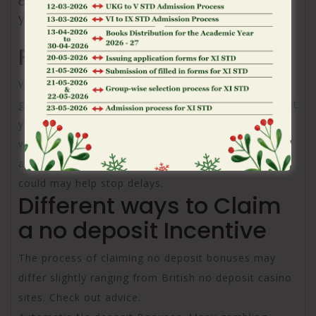
criteria and you can head to the latest cashier so
you can cash your earnings.
Professional Tip
When playing within subscribed Uk no deposit
gambling enterprises, you will have to be certain that
your ID (passport or driving permit) prior to
withdrawing one winnings. Normally, this is a fast
action, and you may completing it as soon that you
could may help stop delays.
Different ways to Claim
a no deposit Incentive
The process of claiming no deposit bonuses may
differ slightly ranging from British no deposit casino
sites. Check out advice.