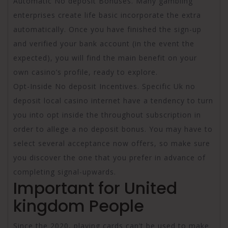
Automatic No deposit Bonuses. Many gambling
enterprises create life basic incorporate the extra
automatically. Once you have finished the sign-up
and verified your bank account (in the event the
expected), you will find the main benefit on your
own casino’s profile, ready to explore.
Opt-Inside No deposit Incentives. Specific Uk no
deposit local casino internet have a tendency to turn
you into opt inside the throughout subscription in
order to allege a no deposit bonus. You may have to
select several acceptance now offers, so make sure
you discover the one that you prefer in advance of
completing signal-upwards.
Important for United
kingdom People
Since the 2020, playing cards can’t be used to make