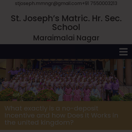
stjoseph.mmngr@gmail.com
+91 7550003213
St. Joseph’s Matric. Hr. Sec.
School
Maraimalai Nagar
O
M
What exactly is a no-deposit
Incentive and how Does it Works in
the united kingdom?