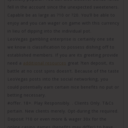
fell in the account since the unexpected sweeteners.
Capable be as large as ?10 or ?20. You’ll be able to
enjoy and you can wager on game with this currency
in lieu of dipping into the individual pot.
LeoVegas gambling enterprise is certainly one site
we know is classification to possess dishing off to
established members. If you are its greeting provide
need a
additional resources
great ?ten deposit, its
battle at no cost spins doesn’t. Because of the taste
LeoVegas posts into the social networking, you
could potentially earn certain nice benefits no put or
betting necessary.
#offer. 18+. Play Responsibly. . Clients Only. T&Cs
pertain. New clients merely. Opt-during the required.
Deposit ?10 or even more & wager 30x for the
online casino games (benefits may differ) to have