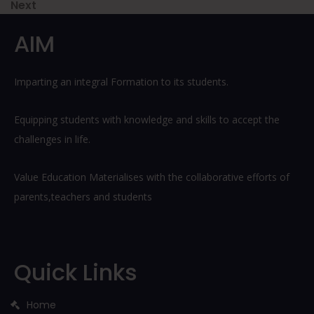
Next
Next
Post
AIM
Imparting an integral Formation to its students.
Equipping students with knowledge and skills to accept the
challenges in life.
Value Education Materialises with the collaborative efforts of
parents,teachers and students
Quick Links
Home