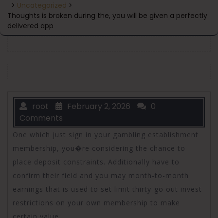
>
Uncategorized
>
Thoughts is broken during the, you will be given a perfectly
delivered app
root
February 2, 2026
0
Comments
One which just sign in your gambling establishment
membership, you�re considering the chance to
place deposit constraints. Additionally have to
confirm their field and you may month-to-month
earnings that is used to set limit thirty-go out invest
restrictions on your own membership to make
certain value.