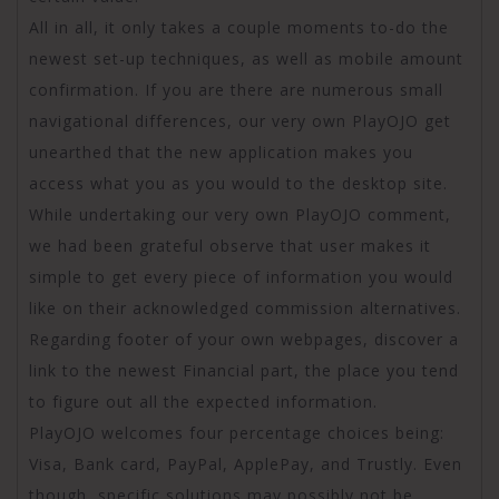
All in all, it only takes a couple moments to-do the
newest set-up techniques, as well as mobile amount
confirmation. If you are there are numerous small
navigational differences, our very own PlayOJO get
unearthed that the new application makes you
access what you as you would to the desktop site.
While undertaking our very own PlayOJO comment,
we had been grateful observe that user makes it
simple to get every piece of information you would
like on their acknowledged commission alternatives.
Regarding footer of your own webpages, discover a
link to the newest Financial part, the place you tend
to figure out all the expected information.
PlayOJO welcomes four percentage choices being:
Visa, Bank card, PayPal, ApplePay, and Trustly. Even
though, specific solutions may possibly not be