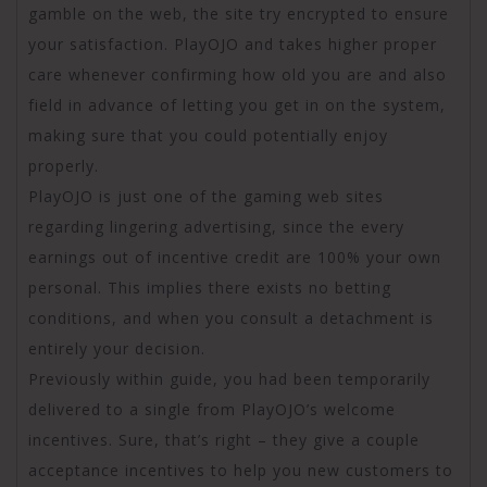
gamble on the web, the site try encrypted to ensure
your satisfaction. PlayOJO and takes higher proper
care whenever confirming how old you are and also
field in advance of letting you get in on the system,
making sure that you could potentially enjoy
properly.
PlayOJO is just one of the gaming web sites
regarding lingering advertising, since the every
earnings out of incentive credit are 100% your own
personal. This implies there exists no betting
conditions, and when you consult a detachment is
entirely your decision.
Previously within guide, you had been temporarily
delivered to a single from PlayOJO’s welcome
incentives. Sure, that’s right – they give a couple
acceptance incentives to help you new customers to