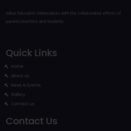
Value Education Materialises with the collaborative efforts of
parents,teachers and students
Quick Links
Home
About us
News & Events
Gallery
Contact us
Contact Us