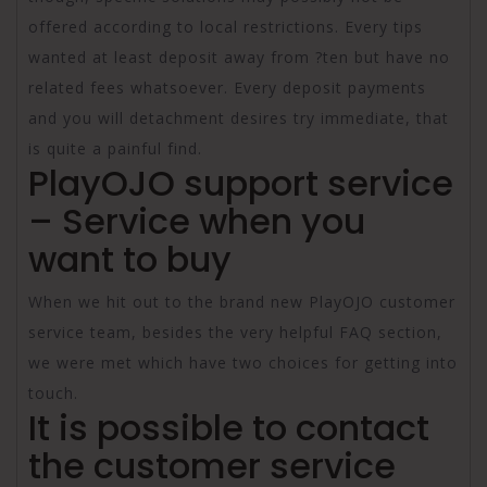
offered according to local restrictions. Every tips
wanted at least deposit away from ?ten but have no
related fees whatsoever. Every deposit payments
and you will detachment desires try immediate, that
is quite a painful find.
PlayOJO support service
– Service when you
want to buy
When we hit out to the brand new PlayOJO customer
service team, besides the very helpful FAQ section,
we were met which have two choices for getting into
touch.
It is possible to contact
the customer service