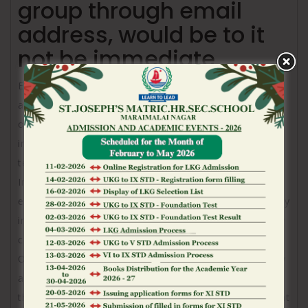
group through email
address, would be to it
not be immediate
Earliest, you might get on their casino membership
and
https://mrbit-casino.com/ca/bonus/
you can get
on live talk to a chat broker. You might be
instantaneously pertaining to a person in the help
team that will resolve one ask easily.
Instead, if your question does not require a direct
effect, discover a new route you could take. Anybody
in the people becomes back to you as easily as they
can to simply help with your inquire otherwise topic.
Once you join one internet casino site, your security
and safety was important. Thus, i usually research
the gaming license so you can confirm they, and that