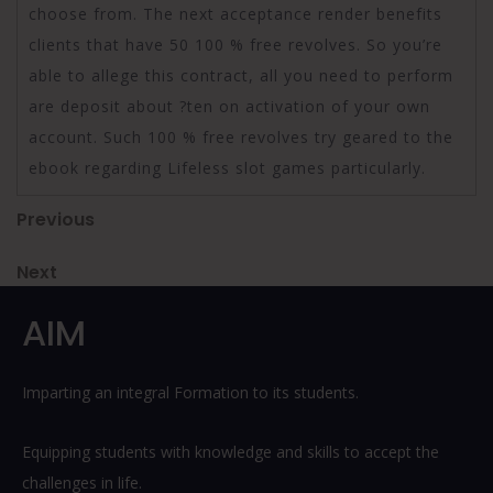
choose from. The next acceptance render benefits
clients that have 50 100 % free revolves. So you’re
able to allege this contract, all you need to perform
are deposit about ?ten on activation of your own
account. Such 100 % free revolves try geared to the
ebook regarding Lifeless slot games particularly.
Post
Previous
Previous
Post
navigation
Next
Next
Post
AIM
Imparting an integral Formation to its students.
Equipping students with knowledge and skills to accept the
challenges in life.