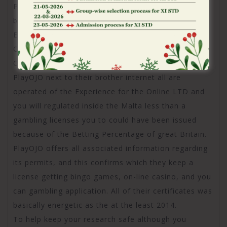
PlayOJO opinion isn’t any additional. PlayOJO are a
brother site so you’re able to Local casino PlayUZU
Espana, Gambling establishment PlayUZU Mexico,
Casino PlayUZU Chile, and you will PlayOJO Casino
Canada.
PlayOJO next to their brother internet all are
operated of the Experience for the Online LTD and
you will regulated inside the Malta less than a
gambling licenses you to could have been issued
because of the Betting Percentage of great Britain.
PlayOJO offers all associated information regarding
its permits, and this confirms which they keep a
license getting bingo games, on-line casino, and you
can gambling application. All of their certificates was
basically energetic as the at the least 2014.
To help keep your research safe although you