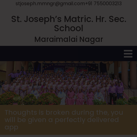
stjoseph.mmngr@gmail.com
+91 7550003213
St. Joseph’s Matric. Hr. Sec.
School
Maraimalai Nagar
O
M
Thoughts is broken during the, you
will be given a perfectly delivered
app