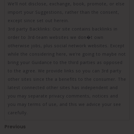
We’ll not disclose, exchange, book, promote, or else
import your Suggestions, rather than the consent,
except since set out herein.
3rd party Backlinks: Our site contains backlinks in
order to 3rd-team websites we don�t own
otherwise jobs, plus social network websites. Except
while the considering here, we’re going to maybe not
bring your Guidance to the third parties as opposed
to the agree. We provide links so you can 3rd party
other sites since the a benefits to the consumer. The
latest connected other sites has independent and
you may separate privacy comments, notices and
you may terms of use, and this we advice your see
carefully.
Post
Previous
Previous
Post