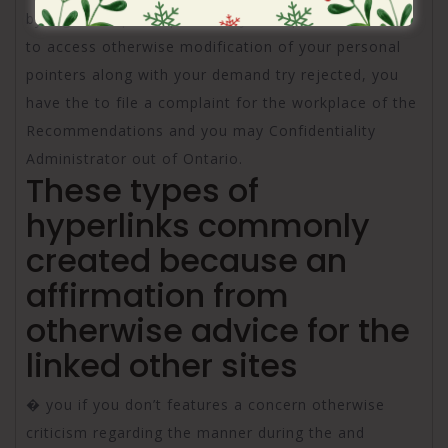
by a general public place, or you request the means
to access otherwise modification of your personal
pointers along with your demand try rejected, you
have the to file a complaint for the workplace of the
Recommendations and you may Confidentiality
Administrator out of Ontario.
These types of
hyperlinks commonly
created because an
affirmation from
otherwise advice for the
linked other sites
� you if you don’t features a concern otherwise
criticism regarding the manner during the and