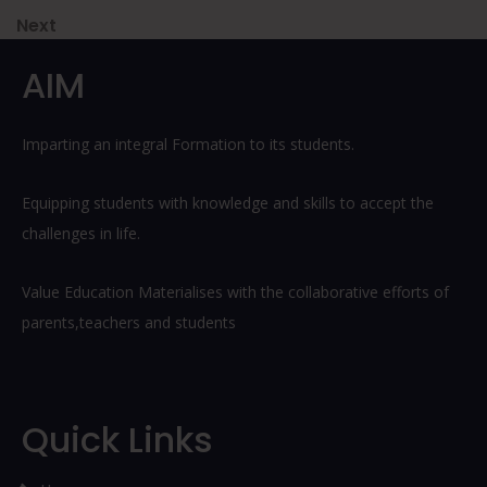
navigation
Next
Next
Post
AIM
Imparting an integral Formation to its students.
Equipping students with knowledge and skills to accept the
challenges in life.
Value Education Materialises with the collaborative efforts of
parents,teachers and students
Quick Links