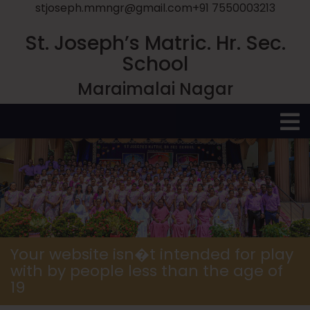
stjoseph.mmngr@gmail.com
+91 7550003213
St. Joseph’s Matric. Hr. Sec.
School
Maraimalai Nagar
O
M
Your website isn�t intended for play
with by people less than the age of
19