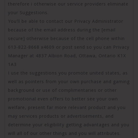
therefore i otherwise our service providers eliminate
your Suggestions.
You’ll be able to contact our Privacy Administrator
because of the email address during the [email
secure] otherwise because of the cell phone within
613-822-8668 x4609 or post send so you can Privacy
Manager at 4837 Albion Road, Ottawa, Ontario K1X
1A3
I use the suggestions you promote united states, as
well as pointers from your own purchase and gaming
background or use of complimentaries or other
promotional even offers to better see your own
welfare, present far more relevant product and you
may services products or advertisements, and
determine your eligibility getting advantages and you
will all of our other things and you will attributes.