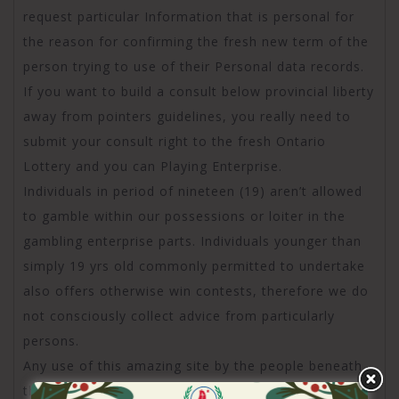
request particular Information that is personal for
the reason for confirming the fresh new term of the
person trying to use of their Personal data records.
If you want to build a consult below provincial liberty
away from pointers guidelines, you really need to
submit your consult right to the fresh Ontario
Lottery and you can Playing Enterprise.
Individuals in period of nineteen (19) aren’t allowed
to gamble within our possessions or loiter in the
gambling enterprise parts. Individuals younger than
simply 19 yrs old commonly permitted to undertake
also offers otherwise win contests, therefore we do
not consciously collect advice from particularly
persons.
Any use of this amazing site by the people beneath
the age 19 would be to simply be within the direct