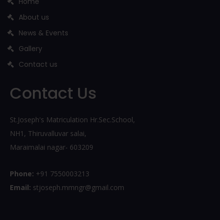
Home
About us
News & Events
Gallery
Contact us
Contact Us
St.Joseph's Matriculation Hr.Sec.School,
NH1, Thiruvalluvar salai,
Maraimalai nagar- 603209
Phone:
+91 7550003213
Email:
stjoseph.mmngr@gmail.com