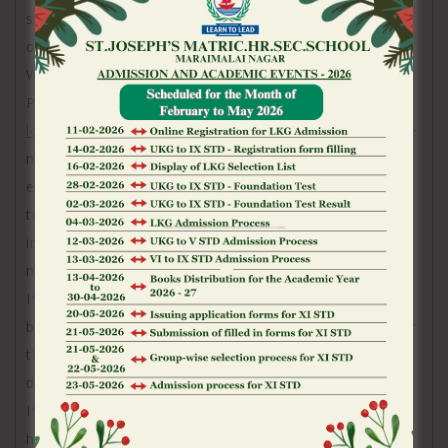
supervision of the minor’s mother or father
otherwise court protector.
We’re going to blog post the fresh up-to-date
Privacy towards our very own website
Merkur Slots
login Australia
and you can in a number of items, we
might inform you of any alter to the policy by the
email. I strongly encourage you to make reference
to so it Online privacy policy usually for the newest
information regarding our very own Pointers
methods.
If you were to think your information could have
been mishandled, you can document a complaint for
the Confidentiality commissioner from Ontario
during the
If you think that your personal suggestions might
have been badly amassed, made use of, or revealed