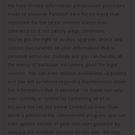
We have Private information preservation procedure
made to preserve Personal data for no more than
important for the latest motives stated over
otherwise to if not satisfy judge conditions.
You’ve got the right to access, upgrade, delete and
correct inaccuracies on your Information that is
personal within our custody and you can handle, at
the mercy of particular exclusions given for legal
reasons. You can even request availability, upgrading
and you will variations regarding discrepancies inside
the Information that is personal i’ve inside our very
own custody or control by contacting all of us
because the set-out below Contact us lower than.
While a person in the commitment program, you can
even update certain of your own user guidance by
opening the member account on the web. We may