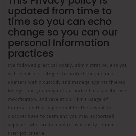
This Privacy policy is
updated from time to
time so you can echo
change so you can our
personal Information
practices
I’ve followed practical bodily, administrative, and you
will technical strategies to protect the personal
Pointers within custody and manage against thieves,
losings, and you may not authorized availability, use,
modification, and revelation. I limit usage of
Information that is personal for the a want-to-
discover base to team and you may authorized
suppliers who are in need of availability to meet
their job criteria.