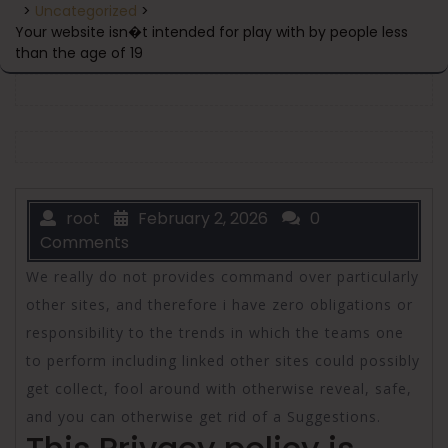
>
Uncategorized
>
Your website isn�t intended for play with by people less
than the age of 19
root
February 2, 2026
0
Comments
We really do not provides command over particularly
other sites, and therefore i have zero obligations or
responsibility to the trends in which the teams one
to perform including linked other sites could possibly
get collect, fool around with otherwise reveal, safe,
and you can otherwise get rid of a Suggestions.